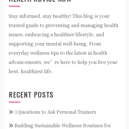
Stay informed, stay healthy! This blog is your
trusted guide to preventing and managing health
issues, embracing a healthier lifestyle, and
supporting your mental well-being. From
everyday wellness tips to the latest in health
advancements, we’re here to help you live your
best, healthiest life.
RECENT POSTS
3 Questions to Ask Personal Trainers
Building Sustainable Wellness Routines for