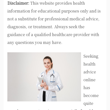
Disclaimer:
This website provides health
information for educational purposes only and is
not a substitute for professional medical advice,
diagnosis, or treatment. Always seek the
guidance of a qualified healthcare provider with
any questions you may have.
Seeking
health
advice
online
has
become
quite