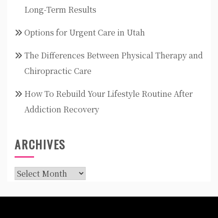
Long-Term Results
Options for Urgent Care in Utah
The Differences Between Physical Therapy and
Chiropractic Care
How To Rebuild Your Lifestyle Routine After
Addiction Recovery
ARCHIVES
Archives