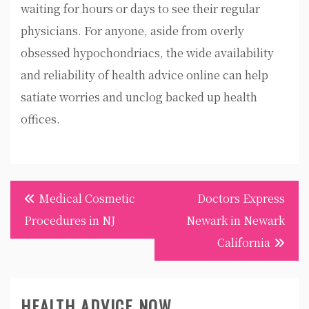
waiting for hours or days to see their regular
physicians. For anyone, aside from overly
obsessed hypochondriacs, the wide availability
and reliability of health advice online can help
satiate worries and unclog backed up health
offices.
Post
Medical Cosmetic
Doctors Express
navigation
Procedures in NJ
Newark in Newark
California
HEALTH ADVICE NOW