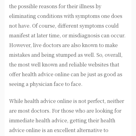
the possible reasons for their illness by
eliminating conditions with symptoms one does
not have. Of course, different symptoms could
manifest at later time, or misdiagnosis can occur.
However, live doctors are also known to make
mistakes and being stumped as well. So, overall,
the most well known and reliable websites that
offer health advice online can be just as good as
seeing a physician face to face.
While health advice online is not perfect, neither
are most doctors. For those who are looking for
immediate health advice, getting their health
advice online is an excellent alternative to