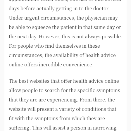
days before actually getting in to the doctor.
Under urgent circumstances, the physician may
be able to squeeze the patient in that same day or
the next day. However, this is not always possible.
For people who find themselves in these
circumstances, the availability of health advice
online offers incredible convenience.
The best websites that offer health advice online
allow people to search for the specific symptoms
that they are are experiencing. From there, the
website will present a variety of conditions that
fit with the symptoms from which they are
suffering. This will assist a person in narrowing