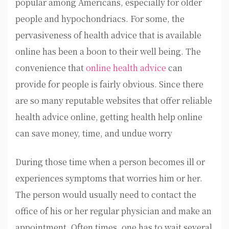
popular among Americans, especially for older
people and hypochondriacs. For some, the
pervasiveness of health advice that is available
online has been a boon to their well being. The
convenience that
online health advice
can
provide for people is fairly obvious. Since there
are so many reputable websites that offer reliable
health advice online, getting health help online
can save money, time, and undue worry
During those time when a person becomes ill or
experiences symptoms that worries him or her.
The person would usually need to contact the
office of his or her regular physician and make an
appointment. Often times, one has to wait several