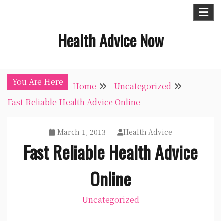
Skip
to
Health Advice Now
content
You Are Here
Home
Uncategorized
Fast Reliable Health Advice Online
March 1, 2013
Health Advice
Fast Reliable Health Advice
Online
Uncategorized