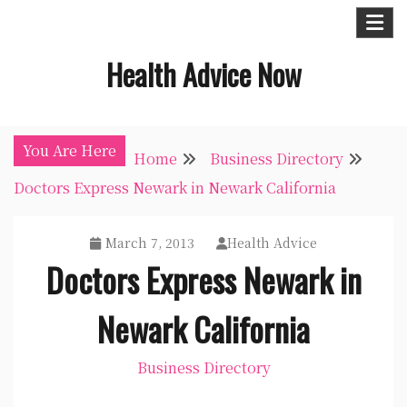
Skip
to
Health Advice Now
content
You Are Here
Home
Business Directory
Doctors Express Newark in Newark California
March 7, 2013
Health Advice
Doctors Express Newark in
Newark California
Business Directory