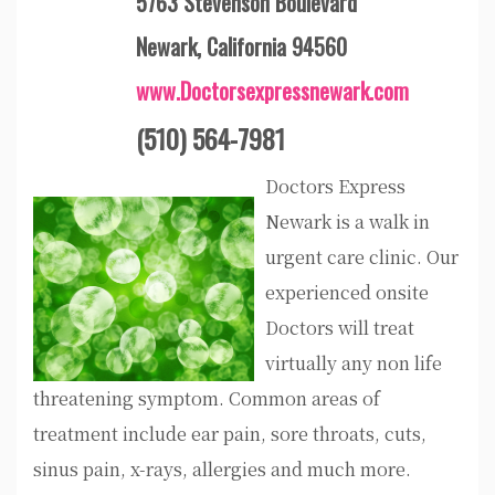
5763 Stevenson Boulevard
Newark, California 94560
www.Doctorsexpressnewark.com
(510) 564-7981
Doctors Express
Newark is a walk in
urgent care clinic. Our
experienced onsite
Doctors will treat
virtually any non life
threatening symptom. Common areas of
treatment include ear pain, sore throats, cuts,
sinus pain, x-rays, allergies and much more.