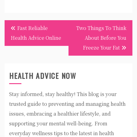
Post
Fast Reliable
Two Things To Think
navigation
Health Advice Online
About Before You
Freeze Your Fat
HEALTH ADVICE NOW
Stay informed, stay healthy! This blog is your
trusted guide to preventing and managing health
issues, embracing a healthier lifestyle, and
supporting your mental well-being. From
everyday wellness tips to the latest in health