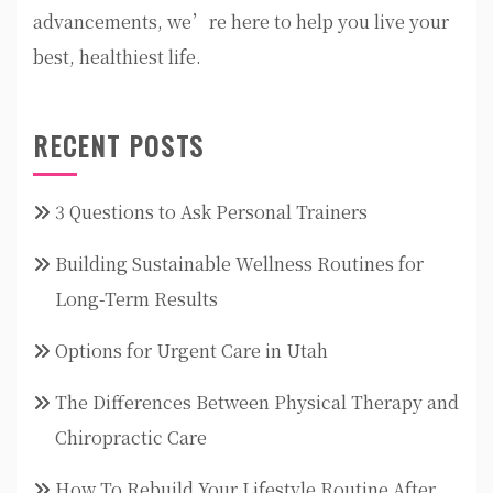
advancements, we’re here to help you live your
best, healthiest life.
RECENT POSTS
3 Questions to Ask Personal Trainers
Building Sustainable Wellness Routines for
Long-Term Results
Options for Urgent Care in Utah
The Differences Between Physical Therapy and
Chiropractic Care
How To Rebuild Your Lifestyle Routine After