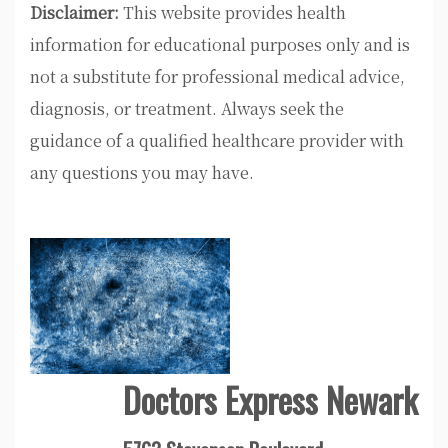
Disclaimer:
This website provides health
information for educational purposes only and is
not a substitute for professional medical advice,
diagnosis, or treatment. Always seek the
guidance of a qualified healthcare provider with
any questions you may have.
Doctors Express Newark