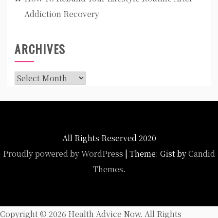
Addiction Recovery
ARCHIVES
Archives
All Rights Reserved 2020
Proudly powered by WordPress
|
Theme: Gist by
Candid
Themes
.
Copyright ©
2026 Health Advice Now. All Rights