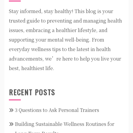
Stay informed, stay healthy! This blog is your
trusted guide to preventing and managing health
issues, embracing a healthier lifestyle, and
supporting your mental well-being. From
everyday wellness tips to the latest in health
advancements, we’re here to help you live your
best, healthiest life.
RECENT POSTS
3 Questions to Ask Personal Trainers
Building Sustainable Wellness Routines for