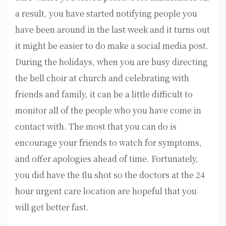
a result, you have started notifying people you
have been around in the last week and it turns out
it might be easier to do make a social media post.
During the holidays, when you are busy directing
the bell choir at church and celebrating with
friends and family, it can be a little difficult to
monitor all of the people who you have come in
contact with. The most that you can do is
encourage your friends to watch for symptoms,
and offer apologies ahead of time. Fortunately,
you did have the flu shot so the doctors at the 24
hour urgent care location are hopeful that you
will get better fast.