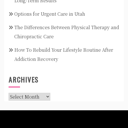
Long-Term Results
Options for Urgent Care in Utah
The Differences Between Physical Therapy and
Chiropractic Care
How To Rebuild Your Lifestyle Routine After
Addiction Recovery
ARCHIVES
Archives