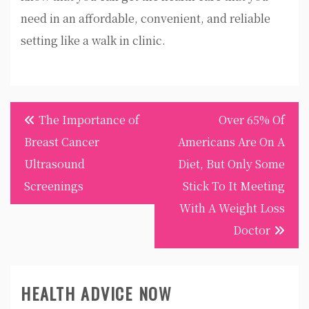
need in an affordable, convenient, and reliable
setting like a walk in clinic.
Post
The Importance of
Over 65% Of
navigation
Breast Cancer
Americans Are On A
Ultrasound
Diet, But Only Some
Screenings
Stick To It Meeting
With A Weight Loss
Doctor
HEALTH ADVICE NOW