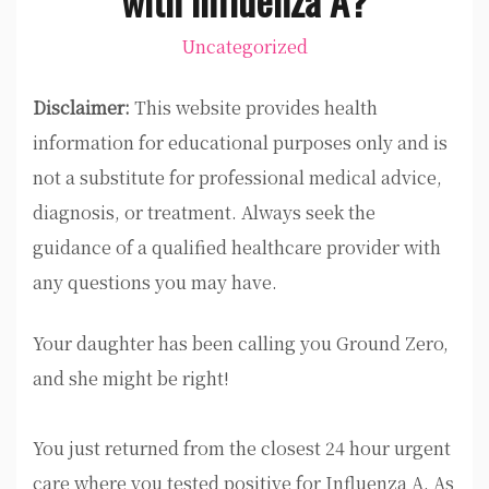
Uncategorized
Disclaimer:
This website provides health
information for educational purposes only and is
not a substitute for professional medical advice,
diagnosis, or treatment. Always seek the
guidance of a qualified healthcare provider with
any questions you may have.
Your daughter has been calling you Ground Zero,
and she might be right!
You just returned from the closest 24 hour urgent
care where you tested positive for Influenza A. As