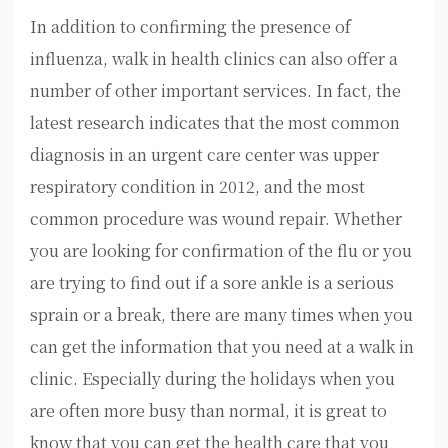
In addition to confirming the presence of
influenza, walk in health clinics can also offer a
number of other important services. In fact, the
latest research indicates that the most common
diagnosis in an urgent care center was upper
respiratory condition in 2012, and the most
common procedure was wound repair. Whether
you are looking for confirmation of the flu or you
are trying to find out if a sore ankle is a serious
sprain or a break, there are many times when you
can get the information that you need at a walk in
clinic. Especially during the holidays when you
are often more busy than normal, it is great to
know that you can get the health care that you