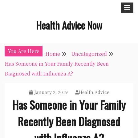
Skip
to
Health Advice Now
content
You Are Here
Home
Uncategorized
Has Someone in Your Family Recently Been
Diagnosed with Influenza A?
January 2, 2019
Health Advice
Has Someone in Your Family
Recently Been Diagnosed
with Influenza A?