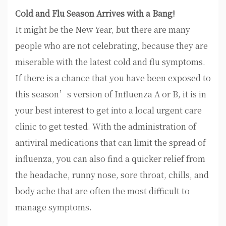
Cold and Flu Season Arrives with a Bang!
It might be the New Year, but there are many
people who are not celebrating, because they are
miserable with the latest cold and flu symptoms.
If there is a chance that you have been exposed to
this season’s version of Influenza A or B, it is in
your best interest to get into a local urgent care
clinic to get tested. With the administration of
antiviral medications that can limit the spread of
influenza, you can also find a quicker relief from
the headache, runny nose, sore throat, chills, and
body ache that are often the most difficult to
manage symptoms.