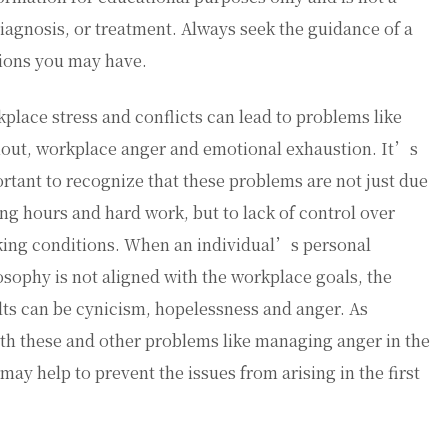
diagnosis, or treatment. Always seek the guidance of a
tions you may have.
place stress and conflicts can lead to problems like
out, workplace anger and emotional exhaustion. It’s
rtant to recognize that these problems are not just due
ong hours and hard work, but to lack of control over
ing conditions. When an individual’s personal
osophy is not aligned with the workplace goals, the
lts can be cynicism, hopelessness and anger. As
th these and other problems like managing anger in the
ay help to prevent the issues from arising in the first