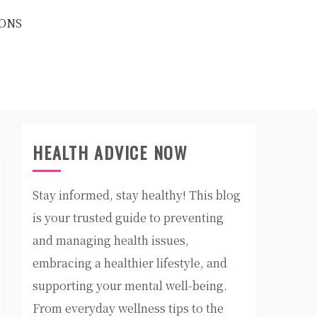
ONS
HEALTH ADVICE NOW
Stay informed, stay healthy! This blog
is your trusted guide to preventing
and managing health issues,
embracing a healthier lifestyle, and
supporting your mental well-being.
From everyday wellness tips to the