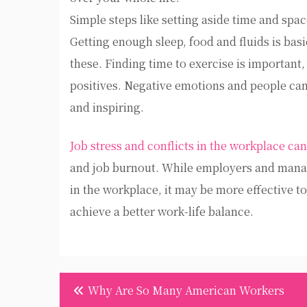
Simple steps like setting aside time and spac
Getting enough sleep, food and fluids is bas
these. Finding time to exercise is important, 
positives. Negative emotions and people can
and inspiring.
Job stress and conflicts in the workplace can
and job burnout. While employers and manag
in the workplace, it may be more effective to
achieve a better work-life balance.
Post
Why Are So Many American Workers