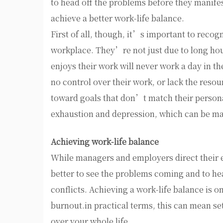
to head off the problems before they manife
achieve a better work-life balance.
First of all, though, it’s important to recog
workplace. They’re not just due to long hou
enjoys their work will never work a day in th
no control over their work, or lack the reso
toward goals that don’t match their personal
exhaustion and depression, which can be man
Achieving work-life balance
While managers and employers direct their 
better to see the problems coming and to he
conflicts. Achieving a work-life balance is o
burnout.in practical terms, this can mean se
over your whole life.