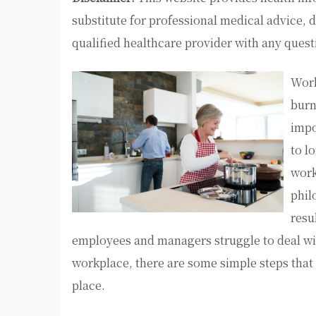
substitute for professional medical advice, 
qualified healthcare provider with any ques
Work
burn
impo
to l
work
phil
resu
employees and managers struggle to deal wi
workplace, there are some simple steps that m
place.