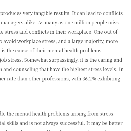
produces very tangible results. It can lead to conflicts
 managers alike. As many as one million people miss
 stress and conflicts in their workplace. One out of
o avoid workplace stress, and a large majority, more
 is the cause of their mental health problems.
 job stress. Somewhat surpassingly, it is the caring and
n and counseling that have the highest stress levels. In
her rate than other professions, with 36.2% exhibiting
le the mental health problems arising from stress.
l skills and is not always successful. It may be better