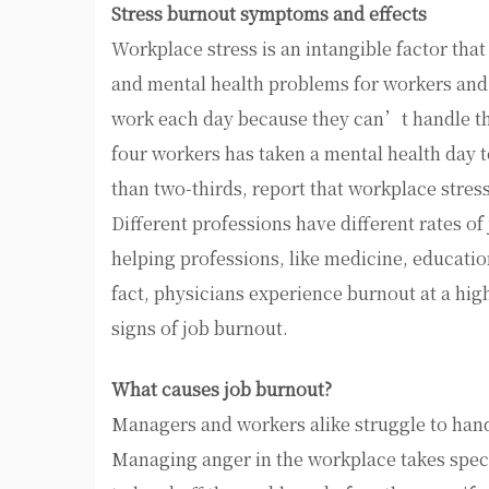
Stress burnout symptoms and effects
Workplace stress is an intangible factor that 
and mental health problems for workers and
work each day because they can’t handle the
four workers has taken a mental health day t
than two-thirds, report that workplace stress
Different professions have different rates of
helping professions, like medicine, educatio
fact, physicians experience burnout at a hig
signs of job burnout.
What causes job burnout?
Managers and workers alike struggle to hand
Managing anger in the workplace takes specia