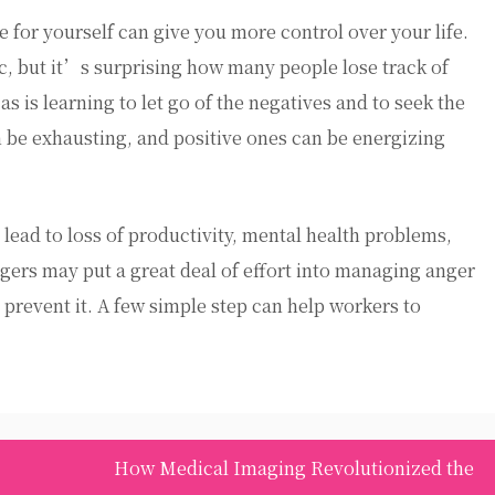
e for yourself can give you more control over your life.
ic, but it’s surprising how many people lose track of
as is learning to let go of the negatives and to seek the
 be exhausting, and positive ones can be energizing
lead to loss of productivity, mental health problems,
ers may put a great deal of effort into managing anger
 prevent it. A few simple step can help workers to
How Medical Imaging Revolutionized the