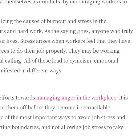
st themselves as conflicts, by encouraging workers to
nizing the causes of burnout and stress in the
rs and hard work. As the saying goes, anyone who truly
eir lives. Stress arises when workers feel that they have
urces to do their job properly. They may be working
 calling. All of these lead to cynicism, emotional
ifested in different ways.
efforts towards
managing anger in the workplace
, it is
ad them off before they become irreconcilable
ne of the most important ways to avoid job stress and
tting boundaries, and not allowing job stress to take