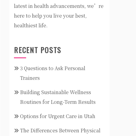
latest in health advancements, we’re
here to help you live your best,
healthiest life.
RECENT POSTS
3 Questions to Ask Personal
Trainers
Building Sustainable Wellness
Routines for Long-Term Results
Options for Urgent Care in Utah
The Differences Between Physical