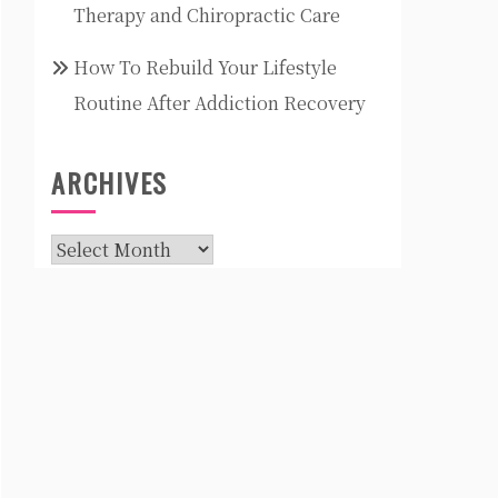
Therapy and Chiropractic Care
How To Rebuild Your Lifestyle
Routine After Addiction Recovery
ARCHIVES
Archives