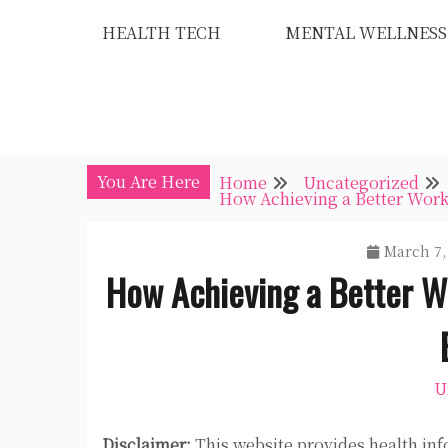
Skip
HEALTH TECH
MENTAL WELLNESS
to
content
You Are Here
Home
Uncategorized
How Achieving a Better Work
March 7,
How Achieving a Better W
U
Disclaimer:
This website provides health inf