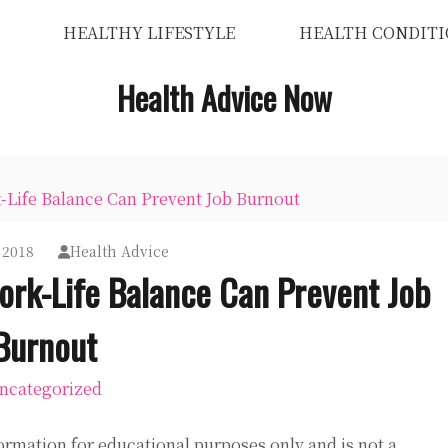
HEALTHY LIFESTYLE
HEALTH CONDITI
Health Advice Now
-Life Balance Can Prevent Job Burnout
 2018
Health Advice
ork-Life Balance Can Prevent Job
Burnout
ncategorized
ormation for educational purposes only and is not a