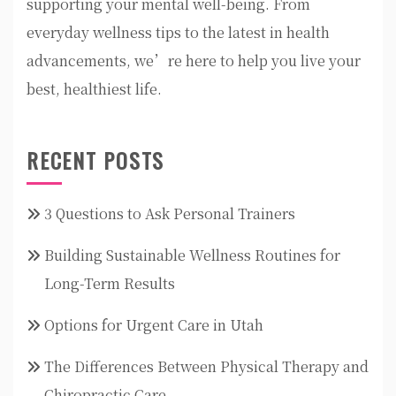
supporting your mental well-being. From
everyday wellness tips to the latest in health
advancements, we’re here to help you live your
best, healthiest life.
RECENT POSTS
3 Questions to Ask Personal Trainers
Building Sustainable Wellness Routines for
Long-Term Results
Options for Urgent Care in Utah
The Differences Between Physical Therapy and
Chiropractic Care