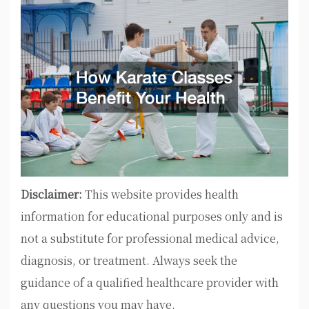
Disclaimer:
This website provides health
information for educational purposes only and is
not a substitute for professional medical advice,
diagnosis, or treatment. Always seek the
guidance of a qualified healthcare provider with
any questions you may have.