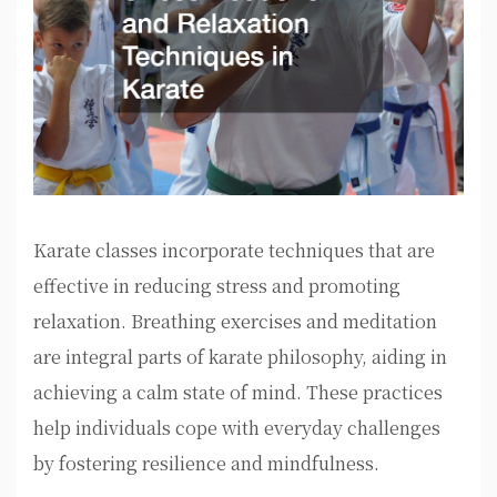
Karate classes incorporate techniques that are
effective in reducing stress and promoting
relaxation. Breathing exercises and meditation
are integral parts of karate philosophy, aiding in
achieving a calm state of mind. These practices
help individuals cope with everyday challenges
by fostering resilience and mindfulness.