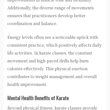
Additionally, the diverse range of movements
ensures that practitioners develop better
coordination and balance.
Energy levels often see a noticeable uptick with
consistent practice, which positively affects daily
life activities. In karate classes, the constant
movement and high-paced drills help burn
calories effectively. This physical exertion
contributes to weight management and overall
health improvement.
Mental Health Benefits of Karate
Beyond physical fitness, karate classes provide