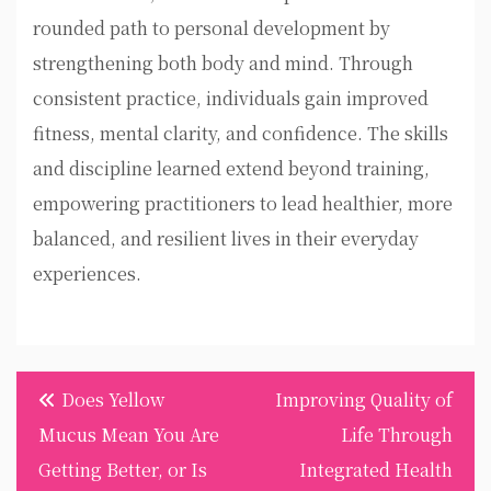
rounded path to personal development by
strengthening both body and mind. Through
consistent practice, individuals gain improved
fitness, mental clarity, and confidence. The skills
and discipline learned extend beyond training,
empowering practitioners to lead healthier, more
balanced, and resilient lives in their everyday
experiences.
Post
Does Yellow
Improving Quality of
navigation
Mucus Mean You Are
Life Through
Getting Better, or Is
Integrated Health