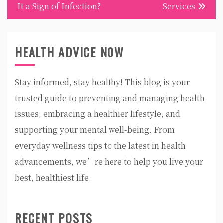
It a Sign of Infection?
Services
HEALTH ADVICE NOW
Stay informed, stay healthy! This blog is your
trusted guide to preventing and managing health
issues, embracing a healthier lifestyle, and
supporting your mental well-being. From
everyday wellness tips to the latest in health
advancements, we’re here to help you live your
best, healthiest life.
RECENT POSTS