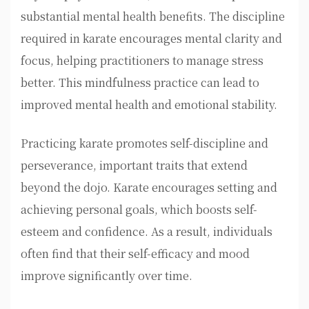
substantial mental health benefits. The discipline
required in karate encourages mental clarity and
focus, helping practitioners to manage stress
better. This mindfulness practice can lead to
improved mental health and emotional stability.
Practicing karate promotes self-discipline and
perseverance, important traits that extend
beyond the dojo. Karate encourages setting and
achieving personal goals, which boosts self-
esteem and confidence. As a result, individuals
often find that their self-efficacy and mood
improve significantly over time.