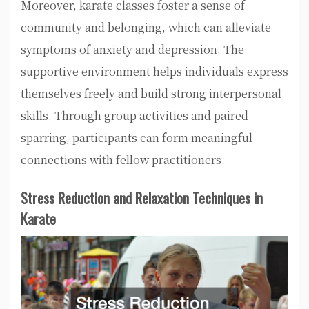
Moreover, karate classes foster a sense of
community and belonging, which can alleviate
symptoms of anxiety and depression. The
supportive environment helps individuals express
themselves freely and build strong interpersonal
skills. Through group activities and paired
sparring, participants can form meaningful
connections with fellow practitioners.
Stress Reduction and Relaxation Techniques in
Karate