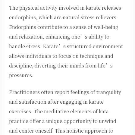
The physical activity involved in karate releases
endorphins, which are natural stress relievers.
Endorphins contribute to a sense of well-being
and relaxation, enhancing one’s ability to
handle stress. Karate’s structured environment
allows individuals to focus on technique and
discipline, diverting their minds from life’s
pressures.
Practitioners often report feelings of tranquility
and satisfaction after engaging in karate
exercises. The meditative elements of kata
practice offer a unique opportunity to unwind
and center oneself. This holistic approach to