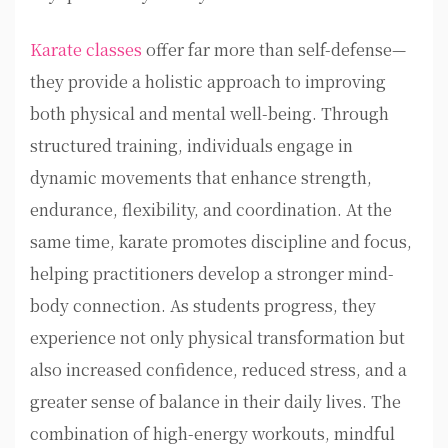
Karate classes
offer far more than self-defense—
they provide a holistic approach to improving
both physical and mental well-being. Through
structured training, individuals engage in
dynamic movements that enhance strength,
endurance, flexibility, and coordination. At the
same time, karate promotes discipline and focus,
helping practitioners develop a stronger mind-
body connection. As students progress, they
experience not only physical transformation but
also increased confidence, reduced stress, and a
greater sense of balance in their daily lives. The
combination of high-energy workouts, mindful