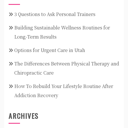
3 Questions to Ask Personal Trainers
Building Sustainable Wellness Routines for
Long-Term Results
Options for Urgent Care in Utah
The Differences Between Physical Therapy and
Chiropractic Care
How To Rebuild Your Lifestyle Routine After
Addiction Recovery
ARCHIVES