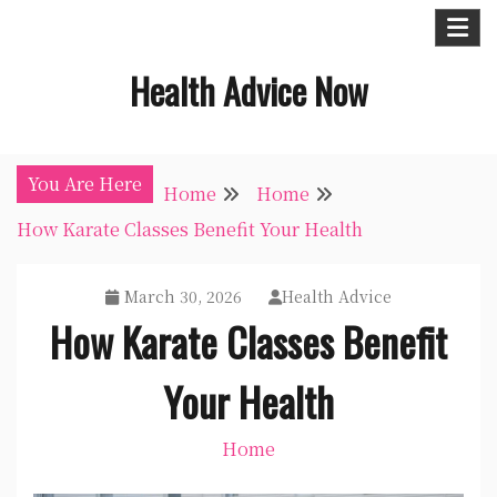
Skip
to
Health Advice Now
content
You Are Here
Home
Home
How Karate Classes Benefit Your Health
March 30, 2026
Health Advice
How Karate Classes Benefit
Your Health
Home