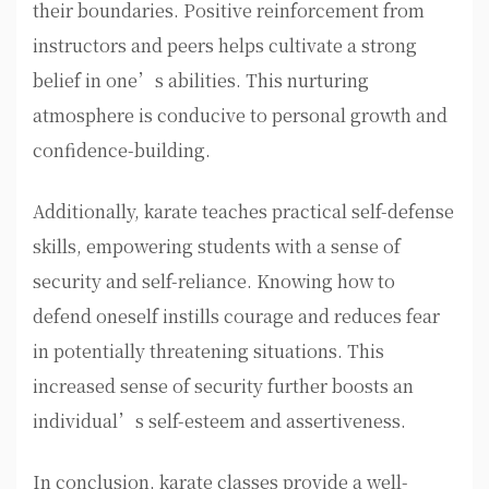
their boundaries. Positive reinforcement from
instructors and peers helps cultivate a strong
belief in one’s abilities. This nurturing
atmosphere is conducive to personal growth and
confidence-building.
Additionally, karate teaches practical self-defense
skills, empowering students with a sense of
security and self-reliance. Knowing how to
defend oneself instills courage and reduces fear
in potentially threatening situations. This
increased sense of security further boosts an
individual’s self-esteem and assertiveness.
In conclusion, karate classes provide a well-