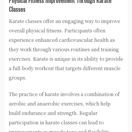
Physical Fitness Improvement Through Karate
Classes
Karate classes offer an engaging way to improve
overall physical fitness. Participants often
experience enhanced cardiovascular health as
they work through various routines and training
exercises. Karate is unique in its ability to provide
a full-body workout that targets different muscle
groups.
The practice of karate involves a combination of
aerobic and anaerobic exercises, which help
build endurance and strength. Regular
participation in karate classes can lead to
improvements in muscle tone and flexibility.