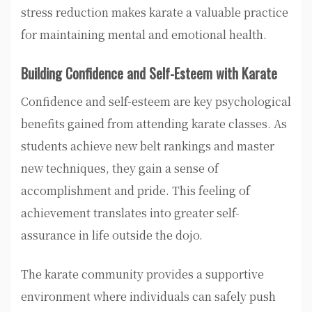
stress reduction makes karate a valuable practice
for maintaining mental and emotional health.
Building Confidence and Self-Esteem with Karate
Confidence and self-esteem are key psychological
benefits gained from attending karate classes. As
students achieve new belt rankings and master
new techniques, they gain a sense of
accomplishment and pride. This feeling of
achievement translates into greater self-
assurance in life outside the dojo.
The karate community provides a supportive
environment where individuals can safely push