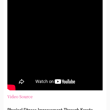
Video Source