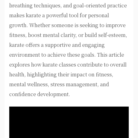
breathing techniques, and goal-oriented practice
makes karate a powerful tool for personal
growth. Whether someone is seeking to improve
fitness, boost mental clarity, or build self-esteem,
karate offers a supportive and engaging
environment to achieve these goals. This article
explores how karate classes contribute to overall
health, highlighting their impact on fitness,
mental wellness, stress management, and
confidence development.