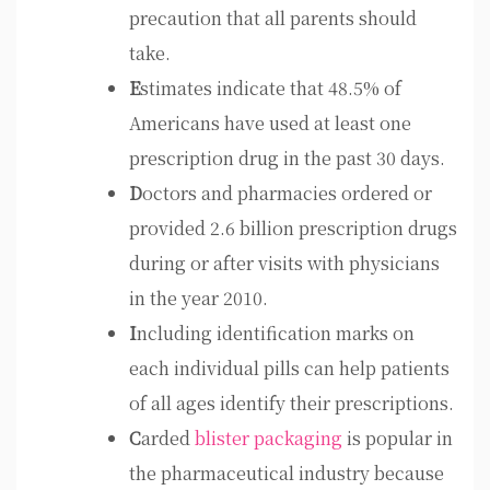
precaution that all parents should
take.
E
stimates indicate that 48.5% of
Americans have used at least one
prescription drug in the past 30 days.
D
octors and pharmacies ordered or
provided 2.6 billion prescription drugs
during or after visits with physicians
in the year 2010.
I
ncluding identification marks on
each individual pills can help patients
of all ages identify their prescriptions.
C
arded
blister packaging
is popular in
the pharmaceutical industry because