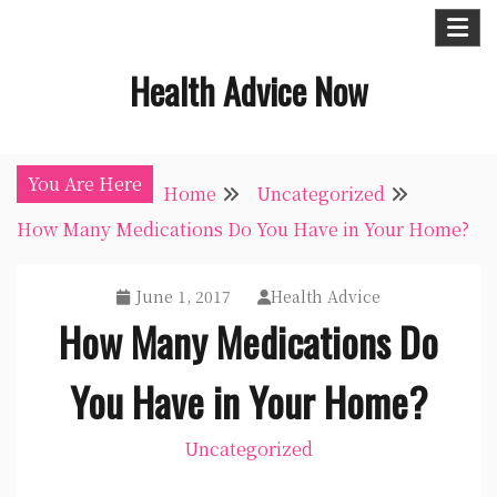
Skip
to
Health Advice Now
content
You Are Here
Home
Uncategorized
How Many Medications Do You Have in Your Home?
June 1, 2017
Health Advice
How Many Medications Do
You Have in Your Home?
Uncategorized