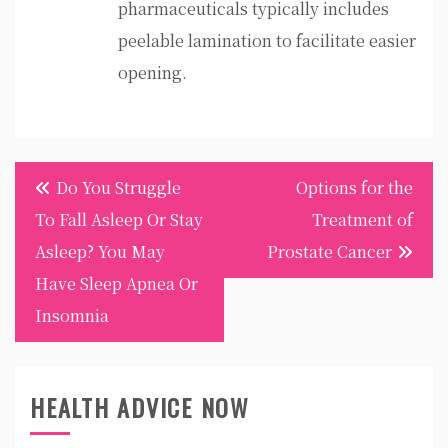
pharmaceuticals typically includes
peelable lamination to facilitate easier
opening.
Post
Do You Struggle
Options for the
navigation
To Fall Asleep Or Stay
Treatment of
Asleep? You May
Prostate Cancer
Have Sleep Apnea Or
Insomnia
HEALTH ADVICE NOW