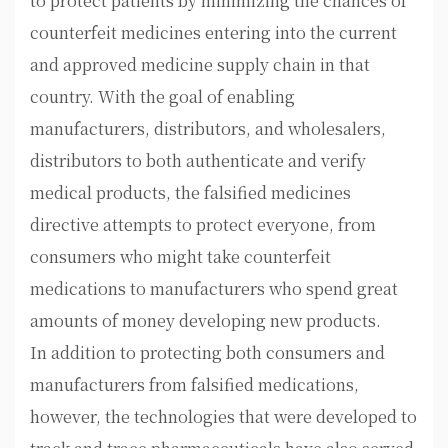
to protect patients by minimizing the chances of
counterfeit medicines entering into the current
and approved medicine supply chain in that
country. With the goal of enabling
manufacturers, distributors, and wholesalers,
distributors to both authenticate and verify
medical products, the falsified medicines
directive attempts to protect everyone, from
consumers who might take counterfeit
medications to manufacturers who spend great
amounts of money developing new products.
In addition to protecting both consumers and
manufacturers from falsified medications,
however, the technologies that were developed to