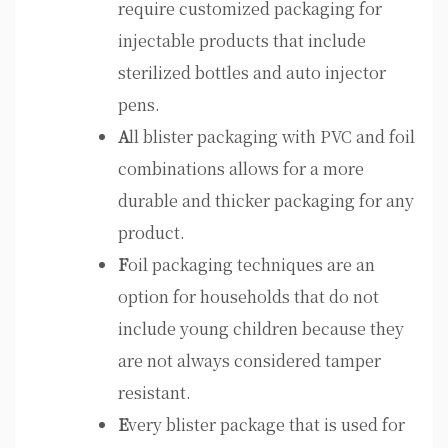
require customized packaging for
injectable products that include
sterilized bottles and auto injector
pens.
A
ll blister packaging with PVC and foil
combinations allows for a more
durable and thicker packaging for any
product.
F
oil packaging techniques are an
option for households that do not
include young children because they
are not always considered tamper
resistant.
E
very blister package that is used for