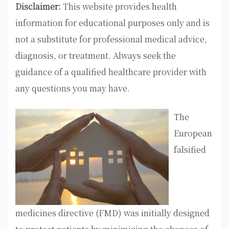
Disclaimer:
This website provides health
information for educational purposes only and is
not a substitute for professional medical advice,
diagnosis, or treatment. Always seek the
guidance of a qualified healthcare provider with
any questions you may have.
The
European
falsified
medicines directive (FMD) was initially designed