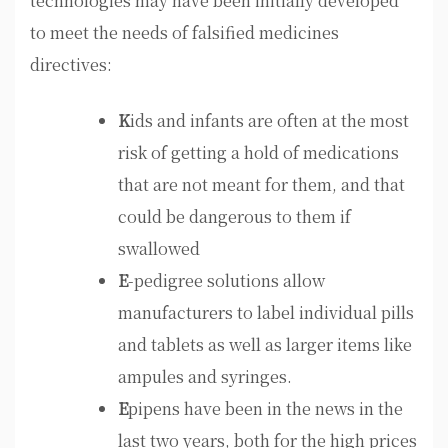
technologies may have been initially developed
to meet the needs of falsified medicines
directives:
K
ids and infants are often at the most
risk of getting a hold of medications
that are not meant for them, and that
could be dangerous to them if
swallowed
E
-pedigree solutions allow
manufacturers to label individual pills
and tablets as well as larger items like
ampules and syringes.
E
pipens have been in the news in the
last two years, both for the high prices