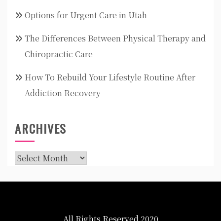
Options for Urgent Care in Utah
The Differences Between Physical Therapy and
Chiropractic Care
How To Rebuild Your Lifestyle Routine After
Addiction Recovery
ARCHIVES
Archives
All Rights Reserved 2020