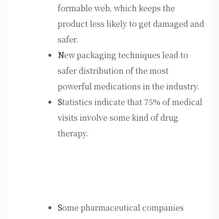
formable web, which keeps the
product less likely to get damaged and
safer.
N
ew packaging techniques lead to
safer distribution of the most
powerful medications in the industry.
S
tatistics indicate that 75% of medical
visits involve some kind of drug
therapy.
S
ome pharmaceutical companies