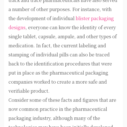
track and trace pharmaceuticals have also served
a number of other purposes. For instance, with
the development of individual
blister packaging
designs
, everyone can know the identity of every
single tablet, capsule, ampule, and other types of
medication. In fact, the current labeling and
stamping of individual pills can also be traced
back to the identification procedures that were
put in place as the pharmaceutical packaging
companies worked to create a more safe and
verifiable product.
Consider some of these facts and figures that are
now common practice in the pharmaceutical
packaging industry, although many of the