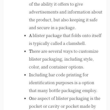
of the ability it offers to give
advertisements and information about
the product, but also keeping it safe
and secure in a package.
A
blister package that folds onto itself
is typically called a clamshell.
T
here are several ways to customize
blister packaging, including style,
color, and container options.
I
ncluding bar code printing for
identification purposes is a option
that many bottle packaging employ.
O
ne aspect of blister packaging is the
pocket or cavity or pocket made by