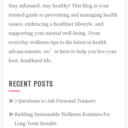
Stay informed, stay healthy! This blog is your
trusted guide to preventing and managing health
issues, embracing a healthier lifestyle, and
supporting your mental well-being. From
everyday wellness tips to the latest in health
advancements, we’re here to help you live your
best, healthiest life.
RECENT POSTS
3 Questions to Ask Personal Trainers
Building Sustainable Wellness Routines for
Long-Term Results