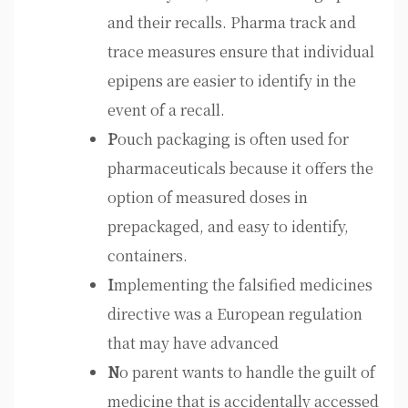
and their recalls. Pharma track and
trace measures ensure that individual
epipens are easier to identify in the
event of a recall.
P
ouch packaging is often used for
pharmaceuticals because it offers the
option of measured doses in
prepackaged, and easy to identify,
containers.
I
mplementing the falsified medicines
directive was a European regulation
that may have advanced
N
o parent wants to handle the guilt of
medicine that is accidentally accessed