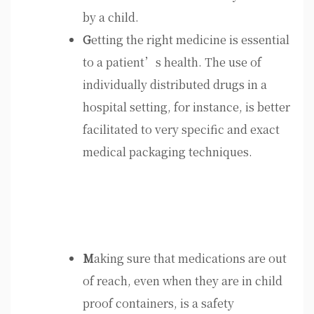
by a child.
G
etting the right medicine is essential
to a patient’s health. The use of
individually distributed drugs in a
hospital setting, for instance, is better
facilitated to very specific and exact
medical packaging techniques.
M
aking sure that medications are out
of reach, even when they are in child
proof containers, is a safety