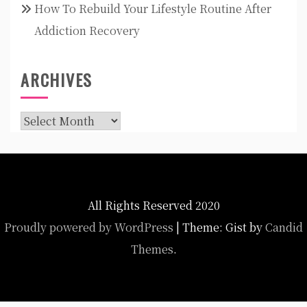
How To Rebuild Your Lifestyle Routine After
Addiction Recovery
ARCHIVES
Archives
All Rights Reserved 2020
Proudly powered by WordPress
|
Theme: Gist by
Candid
Themes
.