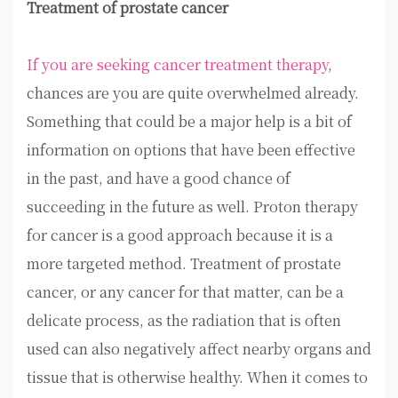
Treatment of prostate cancer
If you are seeking cancer treatment therapy
,
chances are you are quite overwhelmed already.
Something that could be a major help is a bit of
information on options that have been effective
in the past, and have a good chance of
succeeding in the future as well. Proton therapy
for cancer is a good approach because it is a
more targeted method. Treatment of prostate
cancer, or any cancer for that matter, can be a
delicate process, as the radiation that is often
used can also negatively affect nearby organs and
tissue that is otherwise healthy. When it comes to