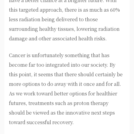
have a better chance at a brighter future. With
this targeted approach, there is as much as 60%
less radiation being delivered to those
surrounding healthy tissues, lowering radiation
damage and other associated health risks.
Cancer is unfortunately something that has
become far too integrated into our society. By
this point, it seems that there should certainly be
more options to do away with it once and for all.
As we work toward better options for healthier
futures, treatments such as proton therapy
should be viewed as the innovative next steps
toward successful recovery.