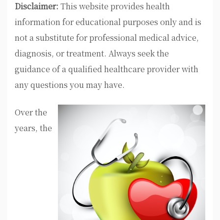
Disclaimer:
This website provides health
information for educational purposes only and is
not a substitute for professional medical advice,
diagnosis, or treatment. Always seek the
guidance of a qualified healthcare provider with
any questions you may have.
Over the
years, the