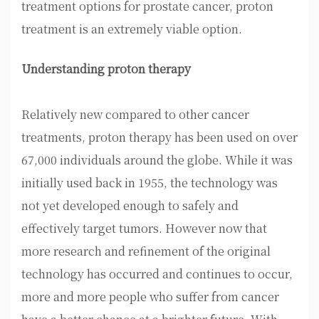
treatment options for prostate cancer, proton
treatment is an extremely viable option.
Understanding proton therapy
Relatively new compared to other cancer
treatments, proton therapy has been used on over
67,000 individuals around the globe. While it was
initially used back in 1955, the technology was
not yet developed enough to safely and
effectively target tumors. However now that
more research and refinement of the original
technology has occurred and continues to occur,
more and more people who suffer from cancer