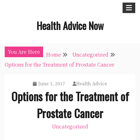
Skip
to
Health Advice Now
content
You Are Here
Home
Uncategorized
Options for the Treatment of Prostate Cancer
June 3, 2017
Health Advice
Options for the Treatment of
Prostate Cancer
Uncategorized