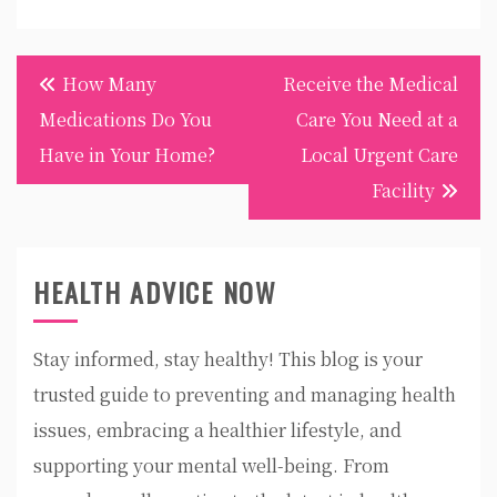
Post
How Many
Receive the Medical
navigation
Medications Do You
Care You Need at a
Have in Your Home?
Local Urgent Care
Facility
HEALTH ADVICE NOW
Stay informed, stay healthy! This blog is your
trusted guide to preventing and managing health
issues, embracing a healthier lifestyle, and
supporting your mental well-being. From