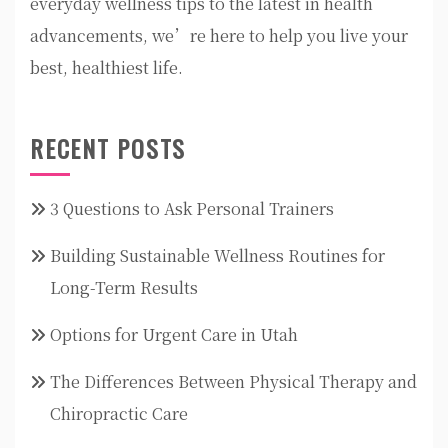
everyday wellness tips to the latest in health
advancements, we’re here to help you live your
best, healthiest life.
RECENT POSTS
3 Questions to Ask Personal Trainers
Building Sustainable Wellness Routines for
Long-Term Results
Options for Urgent Care in Utah
The Differences Between Physical Therapy and
Chiropractic Care