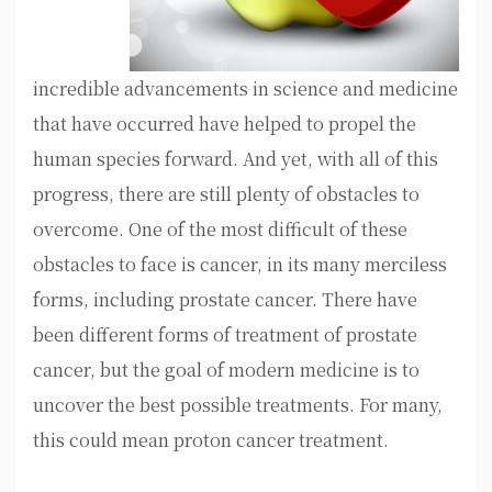
incredible advancements in science and medicine
that have occurred have helped to propel the
human species forward. And yet, with all of this
progress, there are still plenty of obstacles to
overcome. One of the most difficult of these
obstacles to face is cancer, in its many merciless
forms, including prostate cancer. There have
been different forms of treatment of prostate
cancer, but the goal of modern medicine is to
uncover the best possible treatments. For many,
this could mean proton cancer treatment.