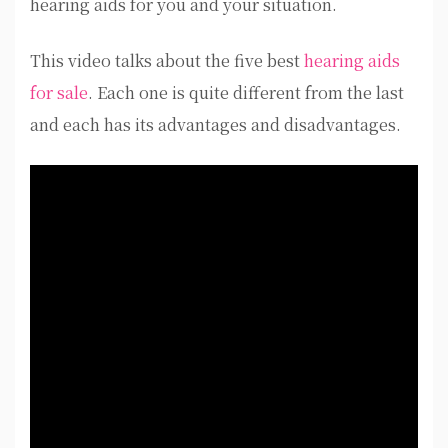
hearing aids for you and your situation.
This video talks about the five best
hearing aids
for sale
. Each one is quite different from the last
and each has its advantages and disadvantages.