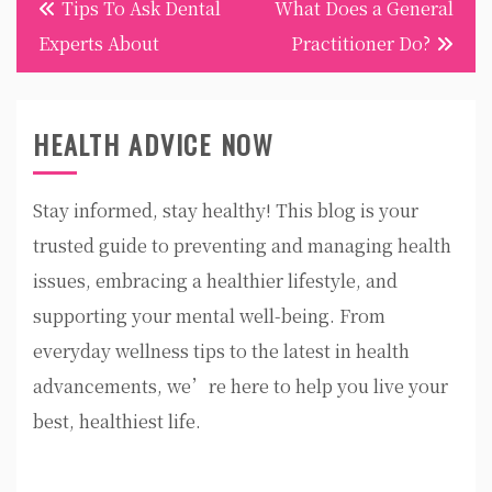
Tips To Ask Dental
What Does a General
navigation
Experts About
Practitioner Do?
HEALTH ADVICE NOW
Stay informed, stay healthy! This blog is your
trusted guide to preventing and managing health
issues, embracing a healthier lifestyle, and
supporting your mental well-being. From
everyday wellness tips to the latest in health
advancements, we’re here to help you live your
best, healthiest life.