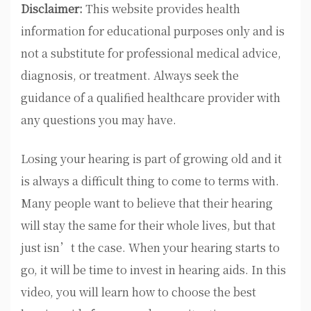
Disclaimer:
This website provides health
information for educational purposes only and is
not a substitute for professional medical advice,
diagnosis, or treatment. Always seek the
guidance of a qualified healthcare provider with
any questions you may have.
Losing your hearing is part of growing old and it
is always a difficult thing to come to terms with.
Many people want to believe that their hearing
will stay the same for their whole lives, but that
just isn’t the case. When your hearing starts to
go, it will be time to invest in hearing aids. In this
video, you will learn how to choose the best