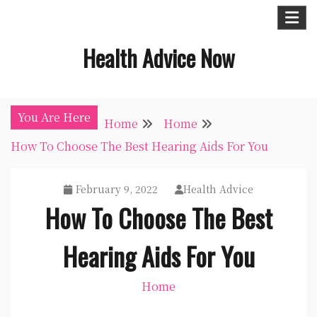
Skip
to
Health Advice Now
content
You Are Here
Home
Home
How To Choose The Best Hearing Aids For You
February 9, 2022
Health Advice
How To Choose The Best
Hearing Aids For You
Home