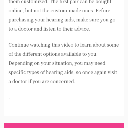
them customized. The first pair can be bought
online, but not the custom-made ones. Before
purchasing your hearing aids, make sure you go
to a doctor and listen to their advice.
Continue watching this video to learn about some
of the different options available to you.
Depending on your situation, you may need
specific types of hearing aids, so once again visit
a doctor if you are concerned.
.
Post