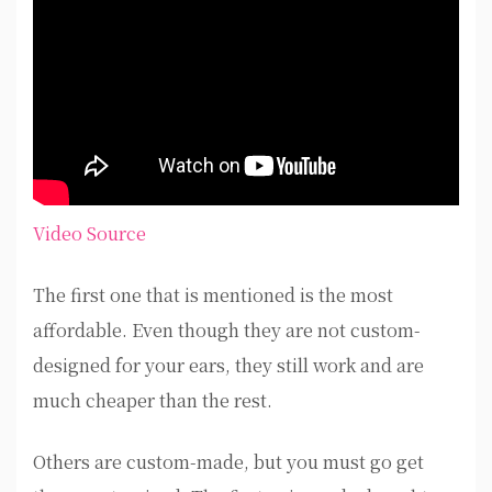
Video Source
The first one that is mentioned is the most
affordable. Even though they are not custom-
designed for your ears, they still work and are
much cheaper than the rest.
Others are custom-made, but you must go get