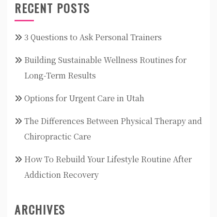
RECENT POSTS
3 Questions to Ask Personal Trainers
Building Sustainable Wellness Routines for
Long-Term Results
Options for Urgent Care in Utah
The Differences Between Physical Therapy and
Chiropractic Care
How To Rebuild Your Lifestyle Routine After
Addiction Recovery
ARCHIVES