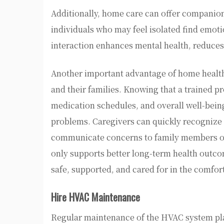
Additionally, home care can offer companions
individuals who may feel isolated find emotio
interaction enhances mental health, reduces 
Another important advantage of home health 
and their families. Knowing that a trained pr
medication schedules, and overall well-bein
problems. Caregivers can quickly recognize 
communicate concerns to family members or 
only supports better long-term health outcom
safe, supported, and cared for in the comfor
Hire HVAC Maintenance
Regular maintenance of the HVAC system play