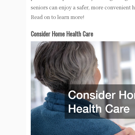
seniors can enjoy a safer, more convenient h
Read on to learn more!
Consider Home Health Care