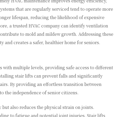
 timely HVAC maintenance improves energy efficiency,
Systems that are regularly serviced tend to operate more
nger lifespan, reducing the likelihood of expensive
ore, a trusted HVAC company can identify ventilation
 contribute to mold and mildew growth. Addressing these
ty and creates a safer, healthier home for seniors.
 with multiple levels, providing safe access to different
alling stair lifts can prevent falls and significantly
airs. By providing an effortless transition between
y to the independence of senior citizens.
y but also reduces the physical strain on joints.
ing to fatigue and potential joint injuries. Stair lifts