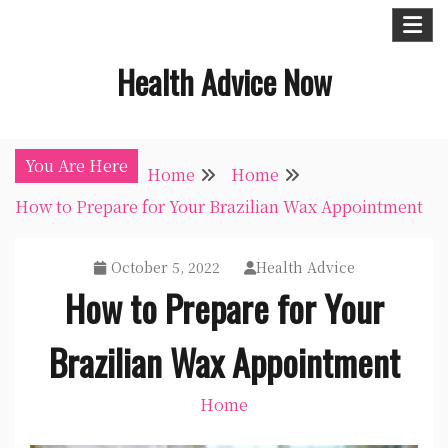
Skip
to
Health Advice Now
content
You Are Here
Home
Home
How to Prepare for Your Brazilian Wax Appointment
October 5, 2022
Health Advice
How to Prepare for Your
Brazilian Wax Appointment
Home