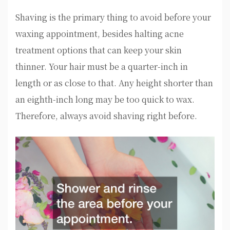
Shaving is the primary thing to avoid before your
waxing appointment, besides halting acne
treatment options that can keep your skin
thinner. Your hair must be a quarter-inch in
length or as close to that. Any height shorter than
an eighth-inch long may be too quick to wax.
Therefore, always avoid shaving right before.