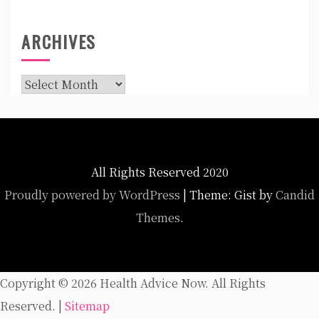
ARCHIVES
Archives
All Rights Reserved 2020
Proudly powered by WordPress
|
Theme: Gist by
Candid
Themes
.
Copyright ©
2026 Health Advice Now. All Rights
Reserved. |
Sitemap