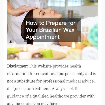
Disclaimer:
This website provides health
information for educational purposes only and is
not a substitute for professional medical advice,
diagnosis, or treatment. Always seek the
guidance of a qualified healthcare provider with
any questions you may have.