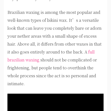
Brazilian waxing is among the most popular and
well-known types of bikini wax. It’s a versatile
look that can leave you completely bare or adorn
your nether areas with a small shape of excess
hair. Above all, it differs from other waxes in that
it also goes entirely around to the back. A
full
brazilian waxing
should not be complicated or
frightening, but people tend to overthink the
whole process since the act is so personal and
intimate.