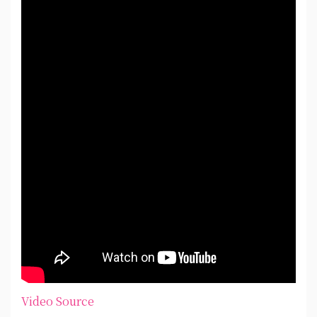
Video Source