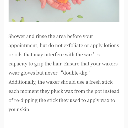
Shower and rinse the area before your
appointment, but do not exfoliate or apply lotions
or oils that may interfere with the wax’s
capacity to grip the hair. Ensure that your waxers
wear gloves but never “double-dip.”
Additionally, the waxer should use a fresh stick
each moment they pluck wax from the pot instead
of re-dipping the stick they used to apply wax to
your skin.