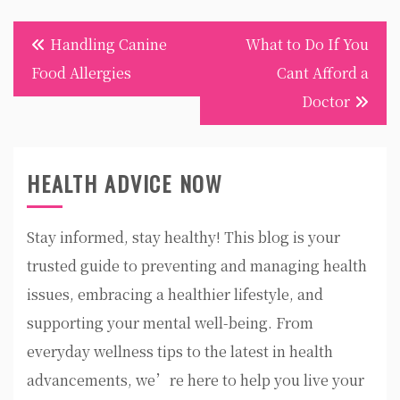
Post
Handling Canine
What to Do If You
navigation
Food Allergies
Cant Afford a
Doctor
HEALTH ADVICE NOW
Stay informed, stay healthy! This blog is your
trusted guide to preventing and managing health
issues, embracing a healthier lifestyle, and
supporting your mental well-being. From
everyday wellness tips to the latest in health
advancements, we’re here to help you live your