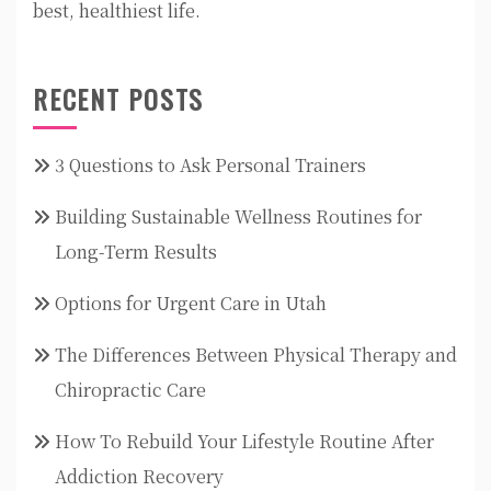
best, healthiest life.
RECENT POSTS
3 Questions to Ask Personal Trainers
Building Sustainable Wellness Routines for
Long-Term Results
Options for Urgent Care in Utah
The Differences Between Physical Therapy and
Chiropractic Care
How To Rebuild Your Lifestyle Routine After
Addiction Recovery