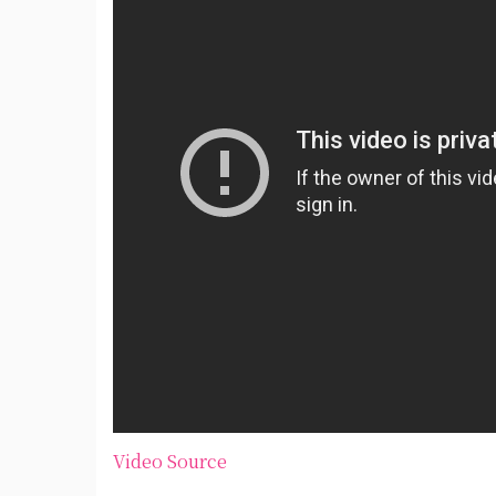
Video Source