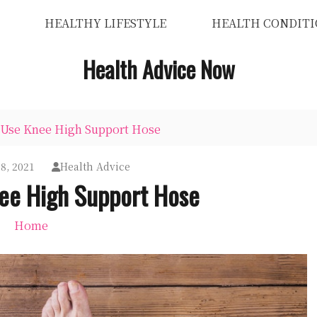
HEALTHY LIFESTYLE
HEALTH CONDITI
Health Advice Now
 Use Knee High Support Hose
8, 2021
Health Advice
ee High Support Hose
Home