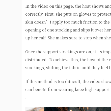
In the video on this page, the host shows a
correctly. First, she puts on gloves to prot
skin doesn’t apply too much friction to the 
opening of one stocking and slips it over he
up her calf. She makes sure to stop when she
Once the support stockings are on, it’s imp
distributed. To achieve this, the host of the
stockings, shifting the fabric until they feel
If this method is too difficult, the video sh
can benefit from wearing knee high support
.