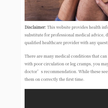
Disclaimer:
This website provides health inf
substitute for professional medical advice, 
qualified healthcare provider with any ques
There are many medical conditions that can 
with poor circulation or leg cramps, you ma
doctor’s recommendation. While these seem 
them on correctly the first time.