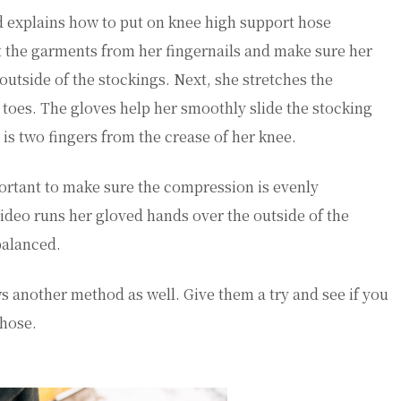
nd explains how to put on knee high support hose
ect the garments from her fingernails and make sure her
outside of the stockings. Next, she stretches the
r toes. The gloves help her smoothly slide the stocking
 is two fingers from the crease of her knee.
ortant to make sure the compression is evenly
 video runs her gloved hands over the outside of the
 balanced.
ows another method as well. Give them a try and see if you
 hose.