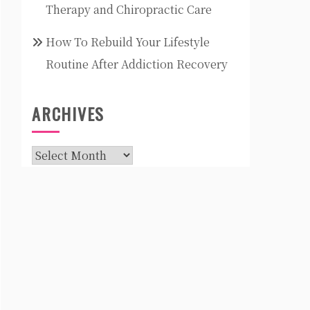
Therapy and Chiropractic Care
How To Rebuild Your Lifestyle
Routine After Addiction Recovery
ARCHIVES
Archives