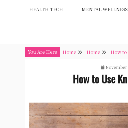
Skip
HEALTH TECH
MENTAL WELLNESS
to
content
You Are Here
Home
Home
How to
November 
How to Use Kn