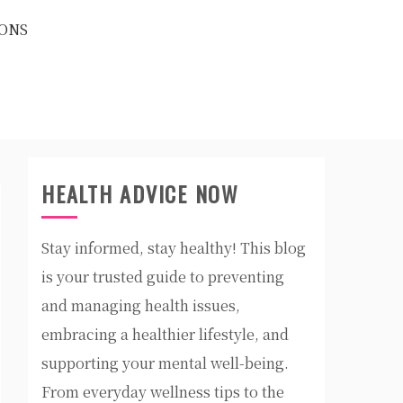
ONS
HEALTH ADVICE NOW
Stay informed, stay healthy! This blog
is your trusted guide to preventing
and managing health issues,
embracing a healthier lifestyle, and
supporting your mental well-being.
From everyday wellness tips to the