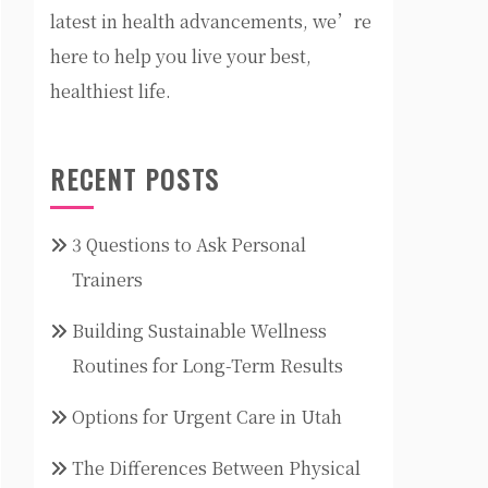
latest in health advancements, we’re
here to help you live your best,
healthiest life.
RECENT POSTS
3 Questions to Ask Personal
Trainers
Building Sustainable Wellness
Routines for Long-Term Results
Options for Urgent Care in Utah
The Differences Between Physical