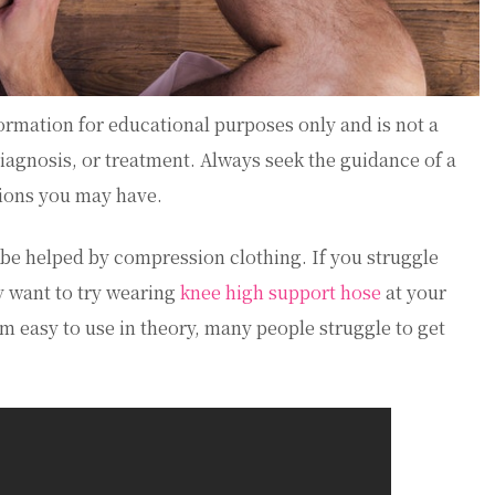
ormation for educational purposes only and is not a
diagnosis, or treatment. Always seek the guidance of a
tions you may have.
be helped by compression clothing. If you struggle
y want to try wearing
knee high support hose
at your
easy to use in theory, many people struggle to get