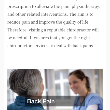
prescription to alleviate the pain, physiotherapy,
and other related interventions. The aim is to
reduce pain and improve the quality of life.
Therefore, visiting a reputable chiropractor will
be needful. It ensures that you get the right
chiropractor services to deal with back pains.
.