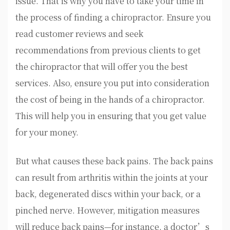
issue. That is why you have to take your time in
the process of finding a chiropractor. Ensure you
read customer reviews and seek
recommendations from previous clients to get
the chiropractor that will offer you the best
services. Also, ensure you put into consideration
the cost of being in the hands of a chiropractor.
This will help you in ensuring that you get value
for your money.
But what causes these back pains. The back pains
can result from arthritis within the joints at your
back, degenerated discs within your back, or a
pinched nerve. However, mitigation measures
will reduce back pains—for instance, a doctor’s