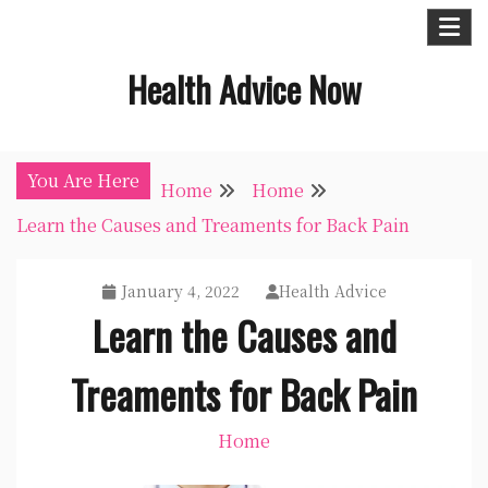
Skip
to
Health Advice Now
content
You Are Here
Home
Home
Learn the Causes and Treaments for Back Pain
January 4, 2022
Health Advice
Learn the Causes and
Treaments for Back Pain
Home