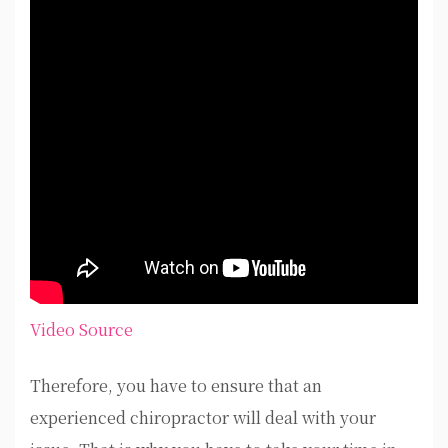
Video Source
Therefore, you have to ensure that an
experienced chiropractor will deal with your