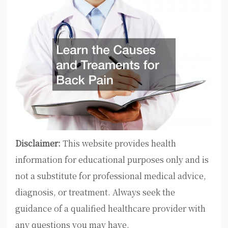
Disclaimer:
This website provides health
information for educational purposes only and is
not a substitute for professional medical advice,
diagnosis, or treatment. Always seek the
guidance of a qualified healthcare provider with
any questions you may have.