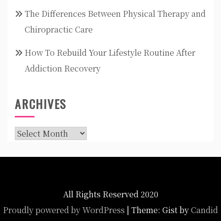
The Differences Between Physical Therapy and
Chiropractic Care
How To Rebuild Your Lifestyle Routine After
Addiction Recovery
ARCHIVES
Archives
All Rights Reserved 2020
Proudly powered by WordPress
|
Theme: Gist by
Candid