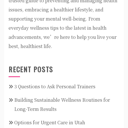
trusted guide to preventing and managing health
issues, embracing a healthier lifestyle, and
supporting your mental well-being. From
everyday wellness tips to the latest in health
advancements, we’re here to help you live your
best, healthiest life.
RECENT POSTS
3 Questions to Ask Personal Trainers
Building Sustainable Wellness Routines for
Long-Term Results
Options for Urgent Care in Utah