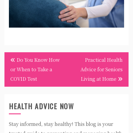
Post
Do You Know How
Practical Health
navigation
or When to Take a
Advice for Seniors
COVID Test
Living at Home
HEALTH ADVICE NOW
Stay informed, stay healthy! This blog is your