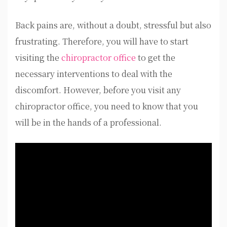
Back pains are, without a doubt, stressful but also
frustrating. Therefore, you will have to start
visiting the
chiropractor office
to get the
necessary interventions to deal with the
discomfort. However, before you visit any
chiropractor office, you need to know that you
will be in the hands of a professional.