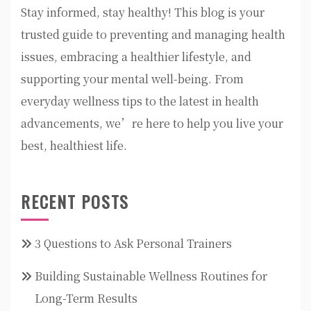
Stay informed, stay healthy! This blog is your
trusted guide to preventing and managing health
issues, embracing a healthier lifestyle, and
supporting your mental well-being. From
everyday wellness tips to the latest in health
advancements, we’re here to help you live your
best, healthiest life.
RECENT POSTS
3 Questions to Ask Personal Trainers
Building Sustainable Wellness Routines for
Long-Term Results