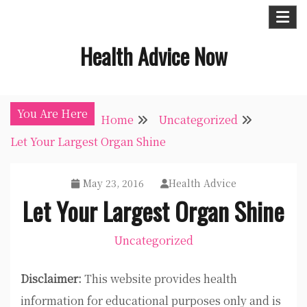
Skip
to
Health Advice Now
content
You Are Here
Home
Uncategorized
Let Your Largest Organ Shine
May 23, 2016
Health Advice
Let Your Largest Organ Shine
Uncategorized
Disclaimer:
This website provides health
information for educational purposes only and is