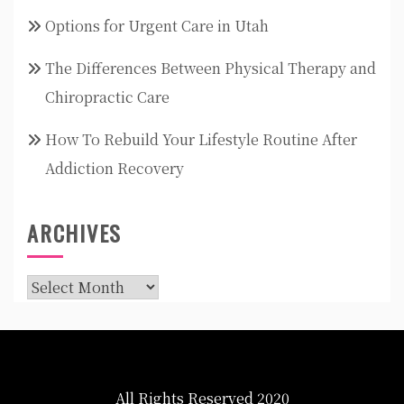
Options for Urgent Care in Utah
The Differences Between Physical Therapy and
Chiropractic Care
How To Rebuild Your Lifestyle Routine After
Addiction Recovery
ARCHIVES
Archives
All Rights Reserved 2020