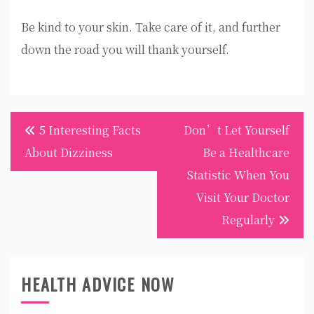
Be kind to your skin. Take care of it, and further
down the road you will thank yourself.
Post
5 Interesting Facts
Don’t Let Yourself
navigation
About Dizziness
Be a Healthcare
Statistic When You
Visit Your Doctor
Regularly
HEALTH ADVICE NOW