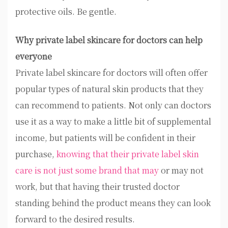
protective oils. Be gentle.
Why private label skincare for doctors can help
everyone
Private label skincare for doctors will often offer
popular types of natural skin products that they
can recommend to patients. Not only can doctors
use it as a way to make a little bit of supplemental
income, but patients will be confident in their
purchase,
knowing that their private label skin
care is not just some brand that may
or may not
work, but that having their trusted doctor
standing behind the product means they can look
forward to the desired results.