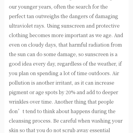
our younger years, often the search for the
perfect tan outweighs the dangers of damaging
ultraviolet rays. Using sunscreen and protective
clothing becomes more important as we age. And
even on cloudy days, that harmful radiation from
the sun can do some damage, so sunscreen is a
good idea every day, regardless of the weather, if
you plan on spending a lot of time outdoors. Air
pollution is another irritant, as it can increase
pigment or age spots by 20% and add to deeper
wrinkles over time. Another thing that people
don’t tend to think about happens during the
cleansing process. Be careful when washing your
skin so that you do not scrub away essential