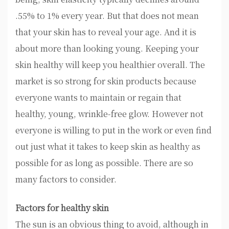
.55% to 1% every year. But that does not mean
that your skin has to reveal your age. And it is
about more than looking young. Keeping your
skin healthy will keep you healthier overall. The
market is so strong for skin products because
everyone wants to maintain or regain that
healthy, young, wrinkle-free glow. However not
everyone is willing to put in the work or even find
out just what it takes to keep skin as healthy as
possible for as long as possible. There are so
many factors to consider.
Factors for healthy skin
The sun is an obvious thing to avoid, although in