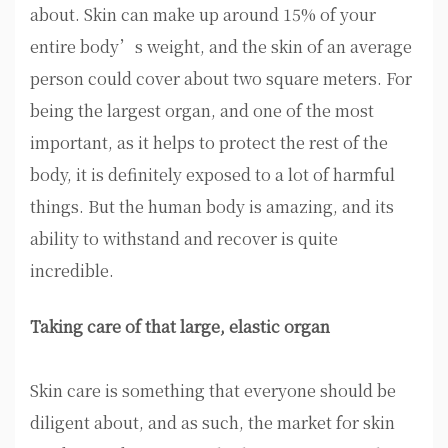
about. Skin can make up around 15% of your
entire body’s weight, and the skin of an average
person could cover about two square meters. For
being the largest organ, and one of the most
important, as it helps to protect the rest of the
body, it is definitely exposed to a lot of harmful
things. But the human body is amazing, and its
ability to withstand and recover is quite
incredible.
Taking care of that large, elastic organ
Skin care is something that everyone should be
diligent about, and as such, the market for skin