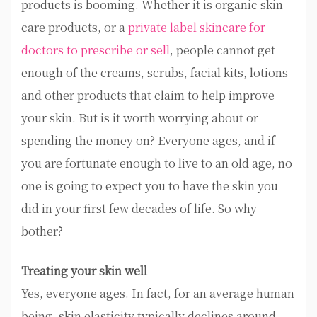
products is booming. Whether it is organic skin
care products, or a
private label skincare for
doctors to prescribe or sell
, people cannot get
enough of the creams, scrubs, facial kits, lotions
and other products that claim to help improve
your skin. But is it worth worrying about or
spending the money on? Everyone ages, and if
you are fortunate enough to live to an old age, no
one is going to expect you to have the skin you
did in your first few decades of life. So why
bother?
Treating your skin well
Yes, everyone ages. In fact, for an average human
being, skin elasticity typically declines around