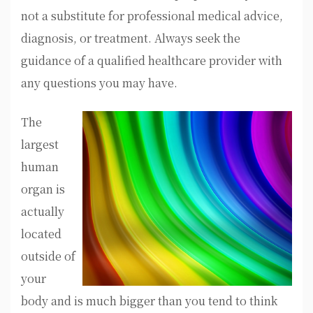
not a substitute for professional medical advice,
diagnosis, or treatment. Always seek the
guidance of a qualified healthcare provider with
any questions you may have.
The
largest
human
organ is
actually
located
outside of
your
body and is much bigger than you tend to think