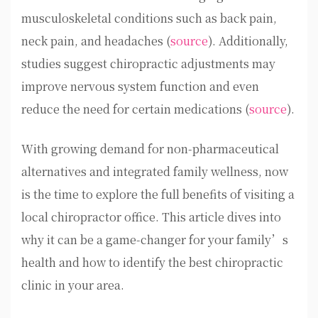
musculoskeletal conditions such as back pain,
neck pain, and headaches (
source
). Additionally,
studies suggest chiropractic adjustments may
improve nervous system function and even
reduce the need for certain medications (
source
).
With growing demand for non-pharmaceutical
alternatives and integrated family wellness, now
is the time to explore the full benefits of visiting a
local chiropractor office. This article dives into
why it can be a game-changer for your family’s
health and how to identify the best chiropractic
clinic in your area.