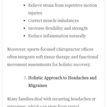
Relieve strain from repetitive motion
injuries
Correct muscle imbalances
Increase flexibility and strength
Reduce inflammation naturally
Moreover, sports-focused chiropractor offices
often integrate soft tissue therapy and functional
movement assessments for holistic recovery.
Holistic Approach to Headaches and
Migraines
Many families deal with recurring headaches or
migraines, which can stem from spinal