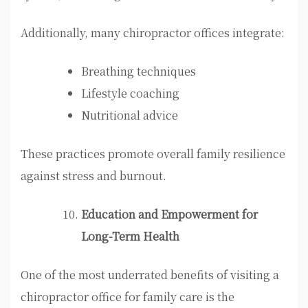
Additionally, many chiropractor offices integrate:
Breathing techniques
Lifestyle coaching
Nutritional advice
These practices promote overall family resilience
against stress and burnout.
Education and Empowerment for
Long-Term Health
One of the most underrated benefits of visiting a
chiropractor office for family care is the