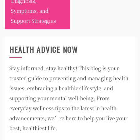
Diagnosis,
Symptoms, and
Support Strategies
HEALTH ADVICE NOW
Stay informed, stay healthy! This blog is your
trusted guide to preventing and managing health
issues, embracing a healthier lifestyle, and
supporting your mental well-being. From
everyday wellness tips to the latest in health
advancements, we’re here to help you live your
best, healthiest life.