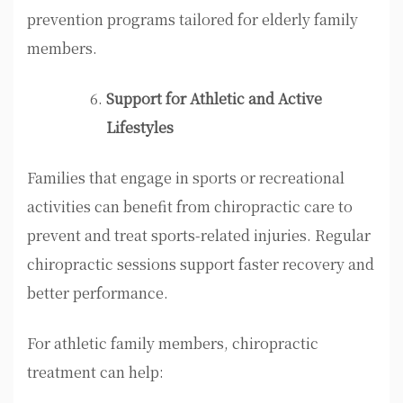
prevention programs tailored for elderly family
members.
Support for Athletic and Active
Lifestyles
Families that engage in sports or recreational
activities can benefit from chiropractic care to
prevent and treat sports-related injuries. Regular
chiropractic sessions support faster recovery and
better performance.
For athletic family members, chiropractic
treatment can help: