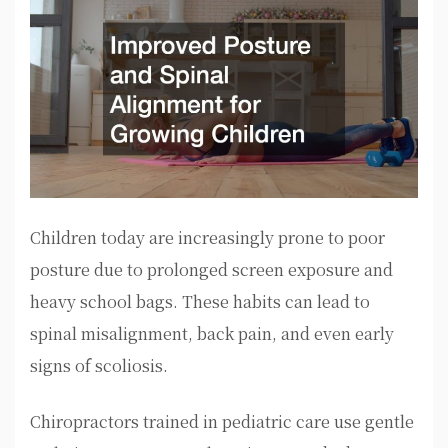
Children today are increasingly prone to poor
posture due to prolonged screen exposure and
heavy school bags. These habits can lead to
spinal misalignment, back pain, and even early
signs of scoliosis.
Chiropractors trained in pediatric care use gentle