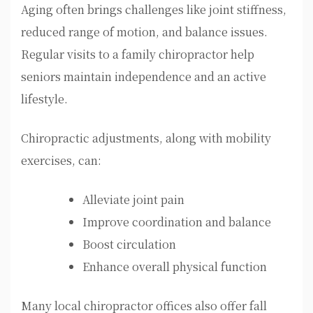
Aging often brings challenges like joint stiffness,
reduced range of motion, and balance issues.
Regular visits to a family chiropractor help
seniors maintain independence and an active
lifestyle.
Chiropractic adjustments, along with mobility
exercises, can:
Alleviate joint pain
Improve coordination and balance
Boost circulation
Enhance overall physical function
Many local chiropractor offices also offer fall