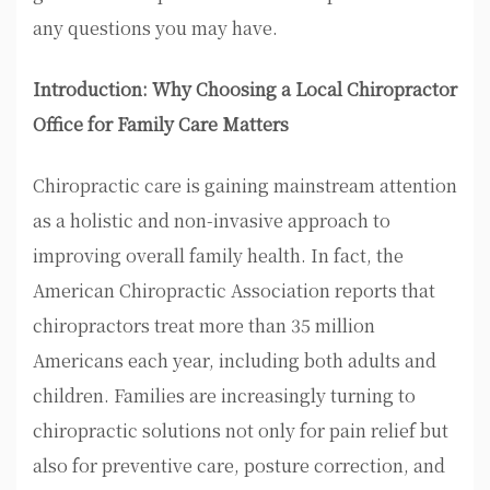
any questions you may have.
Introduction: Why Choosing a Local Chiropractor
Office for Family Care Matters
Chiropractic care is gaining mainstream attention
as a holistic and non-invasive approach to
improving overall family health. In fact, the
American Chiropractic Association reports that
chiropractors treat more than 35 million
Americans each year, including both adults and
children. Families are increasingly turning to
chiropractic solutions not only for pain relief but
also for preventive care, posture correction, and