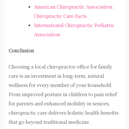
American Chiropractic Association:
Chiropractic Care Facts
International Chiropractic Pediatric
Association
Conclusion
Choosing a
local chiropractor office for family
care
is an investment in long-term, natural
wellness for every member of your household.
From improved posture in children to pain relief
for parents and enhanced mobility in seniors,
chiropractic care delivers holistic health benefits
that go beyond traditional medicine.