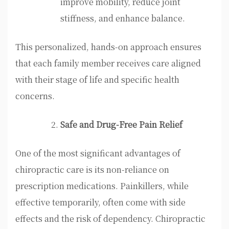
improve mobility, reduce joint
stiffness, and enhance balance.
This personalized, hands-on approach ensures
that each family member receives care aligned
with their stage of life and specific health
concerns.
Safe and Drug-Free Pain Relief
One of the most significant advantages of
chiropractic care is its non-reliance on
prescription medications. Painkillers, while
effective temporarily, often come with side
effects and the risk of dependency. Chiropractic