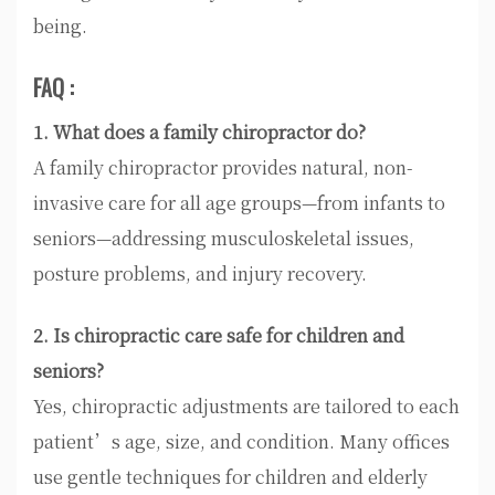
being.
FAQ :
1. What does a family chiropractor do?
A family chiropractor provides natural, non-
invasive care for all age groups—from infants to
seniors—addressing musculoskeletal issues,
posture problems, and injury recovery.
2. Is chiropractic care safe for children and
seniors?
Yes, chiropractic adjustments are tailored to each
patient’s age, size, and condition. Many offices
use gentle techniques for children and elderly