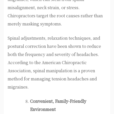
misalignment, neck strain, or stress.
Chiropractors target the root causes rather than
merely masking symptoms.
Spinal adjustments, relaxation techniques, and
postural correction have been shown to reduce
both the frequency and severity of headaches.
According to the American Chiropractic
Association, spinal manipulation is a proven
method for managing tension headaches and
migraines.
Convenient, Family-Friendly
Environment