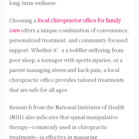
long-term wellness.
Choosing a
local chiropractor office for family
care
offers a unique combination of convenience,
personalized treatment, and community-focused
support. Whether it’s a toddler suffering from
poor sleep, a teenager with sports injuries, or a
parent managing stress and back pain, a local
chiropractic office provides tailored treatments
that are safe for all ages.
Research from the National Institutes of Health
(NIH) also indicates that spinal manipulative
therapy—commonly used in chiropractic
treatments—is effective in managing