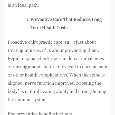
is an ideal path.
Preventive Care That Reduces Long-
Term Health Costs
Proactive chiropractic care isn’t just about
treating injuries; it’s about preventing them.
Regular spinal check-ups can detect imbalances
or misalignments before they lead to chronic pain
or other health complications. When the spine is
aligned, nerve function improves, boosting the
body’s natural healing ability and strengthening
the immune system.
Key preventive benefits include: