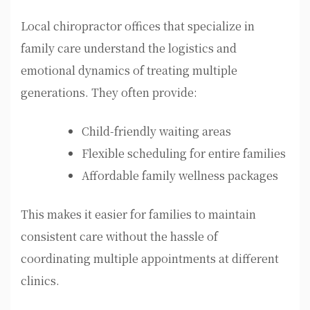
Local chiropractor offices that specialize in
family care understand the logistics and
emotional dynamics of treating multiple
generations. They often provide:
Child-friendly waiting areas
Flexible scheduling for entire families
Affordable family wellness packages
This makes it easier for families to maintain
consistent care without the hassle of
coordinating multiple appointments at different
clinics.