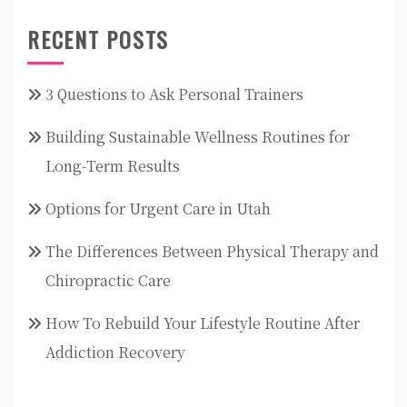
RECENT POSTS
3 Questions to Ask Personal Trainers
Building Sustainable Wellness Routines for
Long-Term Results
Options for Urgent Care in Utah
The Differences Between Physical Therapy and
Chiropractic Care
How To Rebuild Your Lifestyle Routine After
Addiction Recovery