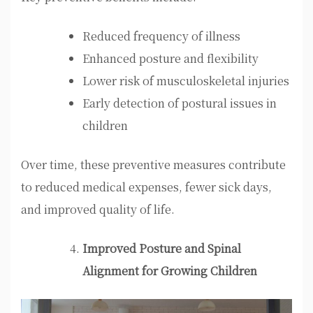
Reduced frequency of illness
Enhanced posture and flexibility
Lower risk of musculoskeletal injuries
Early detection of postural issues in
children
Over time, these preventive measures contribute
to reduced medical expenses, fewer sick days,
and improved quality of life.
Improved Posture and Spinal
Alignment for Growing Children