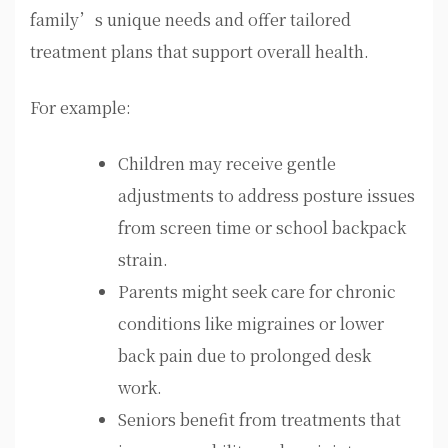
family’s unique needs and offer tailored
treatment plans that support overall health.
For example:
Children may receive gentle
adjustments to address posture issues
from screen time or school backpack
strain.
Parents might seek care for chronic
conditions like migraines or lower
back pain due to prolonged desk
work.
Seniors benefit from treatments that