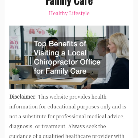
Healthy Lifestyle
Disclaimer:
This website provides health
information for educational purposes only and is
not a substitute for professional medical advice,
diagnosis, or treatment. Always seek the
guidance of a qualified healthcare provider with