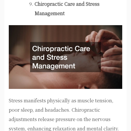
Chiropractic Care and Stress
Management
Stress manifests physically as muscle tension,
poor sleep, and headaches. Chiropractic
adjustments release pressure on the nervous
system, enhancing relaxation and mental clarity.