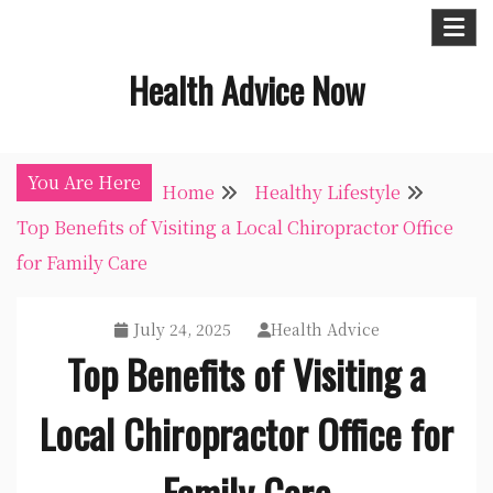
Skip
to
Health Advice Now
content
You Are Here
Home
Healthy Lifestyle
Top Benefits of Visiting a Local Chiropractor Office
for Family Care
July 24, 2025
Health Advice
Top Benefits of Visiting a
Local Chiropractor Office for
Family Care