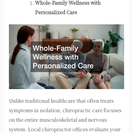
Whole-Family Wellness with
Personalized Care
Unlike traditional healthcare that often treats
symptoms in isolation, chiropractic care focuses
on the entire musculoskeletal and nervous
system. Local chiropractor offices evaluate your