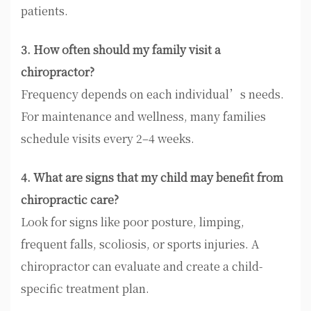
patients.
3. How often should my family visit a
chiropractor?
Frequency depends on each individual’s needs.
For maintenance and wellness, many families
schedule visits every 2–4 weeks.
4. What are signs that my child may benefit from
chiropractic care?
Look for signs like poor posture, limping,
frequent falls, scoliosis, or sports injuries. A
chiropractor can evaluate and create a child-
specific treatment plan.