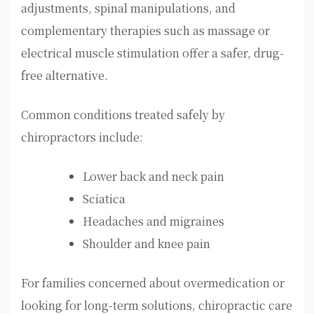
adjustments, spinal manipulations, and
complementary therapies such as massage or
electrical muscle stimulation offer a safer, drug-
free alternative.
Common conditions treated safely by
chiropractors include:
Lower back and neck pain
Sciatica
Headaches and migraines
Shoulder and knee pain
For families concerned about overmedication or
looking for long-term solutions, chiropractic care