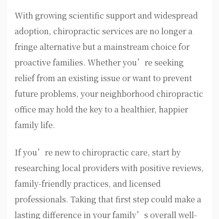
With growing scientific support and widespread
adoption, chiropractic services are no longer a
fringe alternative but a mainstream choice for
proactive families. Whether you’re seeking
relief from an existing issue or want to prevent
future problems, your neighborhood chiropractic
office may hold the key to a healthier, happier
family life.
If you’re new to chiropractic care, start by
researching local providers with positive reviews,
family-friendly practices, and licensed
professionals. Taking that first step could make a
lasting difference in your family’s overall well-