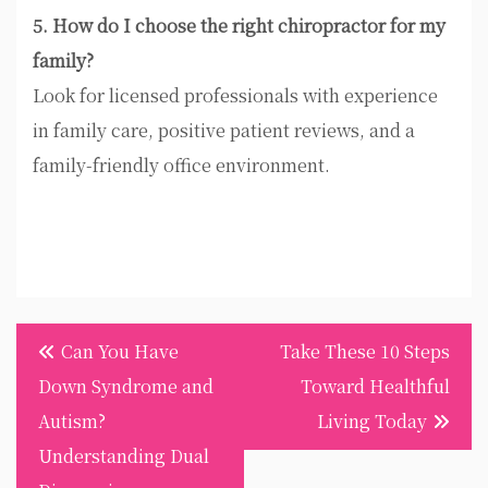
5. How do I choose the right chiropractor for my
family?
Look for licensed professionals with experience
in family care, positive patient reviews, and a
family-friendly office environment.
Post
Can You Have
Take These 10 Steps
navigation
Down Syndrome and
Toward Healthful
Autism?
Living Today
Understanding Dual