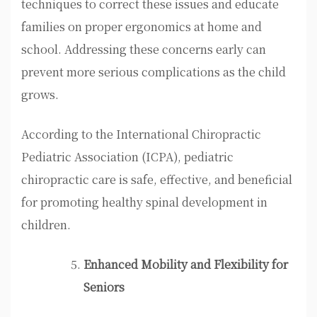
techniques to correct these issues and educate
families on proper ergonomics at home and
school. Addressing these concerns early can
prevent more serious complications as the child
grows.
According to the International Chiropractic
Pediatric Association (ICPA), pediatric
chiropractic care is safe, effective, and beneficial
for promoting healthy spinal development in
children.
Enhanced Mobility and Flexibility for
Seniors