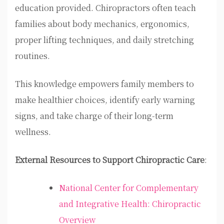
education provided. Chiropractors often teach
families about body mechanics, ergonomics,
proper lifting techniques, and daily stretching
routines.
This knowledge empowers family members to
make healthier choices, identify early warning
signs, and take charge of their long-term
wellness.
External Resources to Support Chiropractic Care
:
National Center for Complementary
and Integrative Health: Chiropractic
Overview