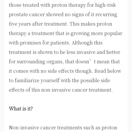
those treated with proton therapy for high-risk
prostate cancer showed no signs of it recurring
five years after treatment. This makes proton
therapy a treatment that is growing more popular
with promises for patients. Although this
treatment is shown to be less invasive and better
for surrounding organs, that doesn’t mean that
it comes with no side effects though. Read below
to familiarize yourself with the possible side
effects of this non-invasive cancer treatment.
What is it?
Non-invasive cancer treatments such as proton