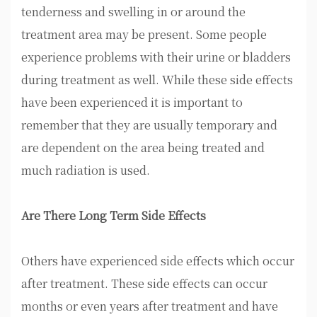
tenderness and swelling in or around the
treatment area may be present. Some people
experience problems with their urine or bladders
during treatment as well. While these side effects
have been experienced it is important to
remember that they are usually temporary and
are dependent on the area being treated and
much radiation is used.
Are There Long Term Side Effects
Others have experienced side effects which occur
after treatment. These side effects can occur
months or even years after treatment and have