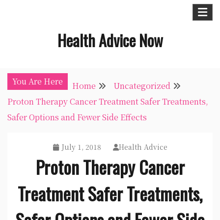
Skip
to
Health Advice Now
content
You Are Here
Home
Uncategorized
Proton Therapy Cancer Treatment Safer Treatments,
Safer Options and Fewer Side Effects
July 1, 2018
Health Advice
Proton Therapy Cancer
Treatment Safer Treatments,
Safer Options and Fewer Side