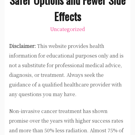
Effects
Uncategorized
Disclaimer:
This website provides health
information for educational purposes only and is
not a substitute for professional medical advice,
diagnosis, or treatment. Always seek the
guidance of a qualified healthcare provider with
any questions you may have.
Non-invasive cancer treatment has shown
promise over the years with higher success rates
and more than 50% less radiation. Almost 75% of