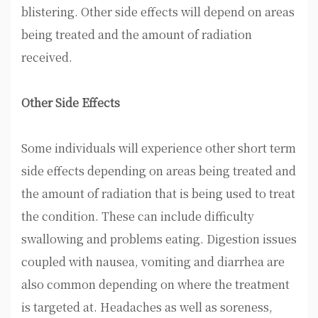
blistering. Other side effects will depend on areas
being treated and the amount of radiation
received.
Other Side Effects
Some individuals will experience other short term
side effects depending on areas being treated and
the amount of radiation that is being used to treat
the condition. These can include difficulty
swallowing and problems eating. Digestion issues
coupled with nausea, vomiting and diarrhea are
also common depending on where the treatment
is targeted at. Headaches as well as soreness,