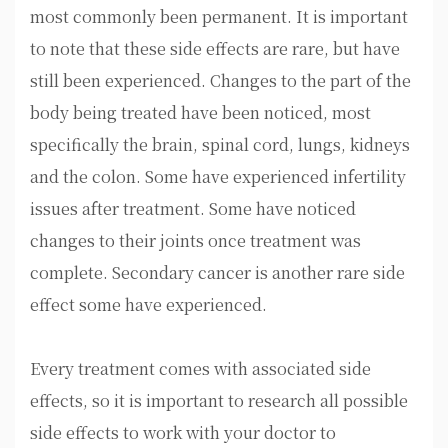
most commonly been permanent. It is important
to note that these side effects are rare, but have
still been experienced. Changes to the part of the
body being treated have been noticed, most
specifically the brain, spinal cord, lungs, kidneys
and the colon. Some have experienced infertility
issues after treatment. Some have noticed
changes to their joints once treatment was
complete. Secondary cancer is another rare side
effect some have experienced.
Every treatment comes with associated side
effects, so it is important to research all possible
side effects to work with your doctor to