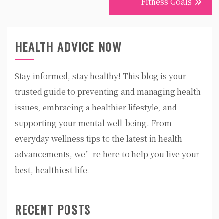
Fitness Goals
HEALTH ADVICE NOW
Stay informed, stay healthy! This blog is your
trusted guide to preventing and managing health
issues, embracing a healthier lifestyle, and
supporting your mental well-being. From
everyday wellness tips to the latest in health
advancements, we’re here to help you live your
best, healthiest life.
RECENT POSTS