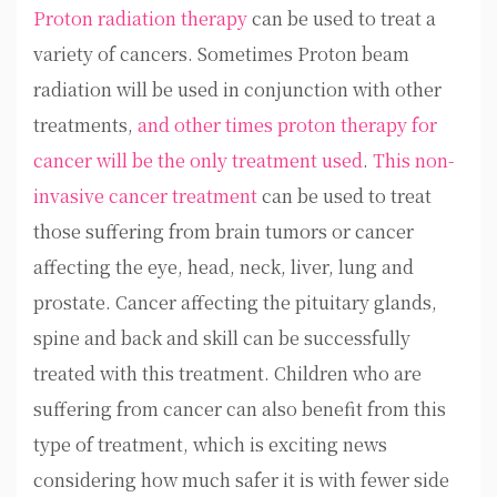
Proton radiation therapy
can be used to treat a
variety of cancers. Sometimes Proton beam
radiation will be used in conjunction with other
treatments,
and other times proton therapy for
cancer will be the only treatment used
.
This non-
invasive cancer treatment
can be used to treat
those suffering from brain tumors or cancer
affecting the eye, head, neck, liver, lung and
prostate. Cancer affecting the pituitary glands,
spine and back and skill can be successfully
treated with this treatment. Children who are
suffering from cancer can also benefit from this
type of treatment, which is exciting news
considering how much safer it is with fewer side