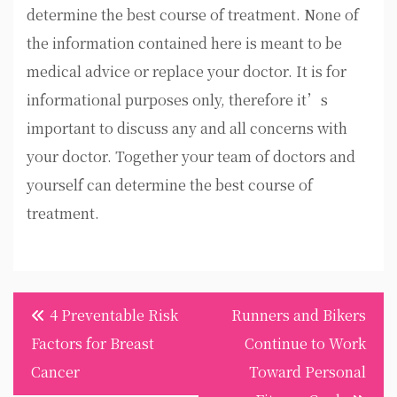
determine the best course of treatment. None of
the information contained here is meant to be
medical advice or replace your doctor. It is for
informational purposes only, therefore it’s
important to discuss any and all concerns with
your doctor. Together your team of doctors and
yourself can determine the best course of
treatment.
Post
4 Preventable Risk
Runners and Bikers
navigation
Factors for Breast
Continue to Work
Cancer
Toward Personal