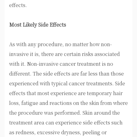
effects.
Most Likely Side Effects
As with any procedure, no matter how non-
invasive it is, there are certain risks associated
with it. Non-invasive cancer treatment is no
different. The side effects are far less than those
experienced with typical cancer treatments. Side
effects that most experience are temporary hair
loss, fatigue and reactions on the skin from where
the procedure was performed. Skin around the
treatment area can experience side effects such
as redness, excessive dryness, peeling or