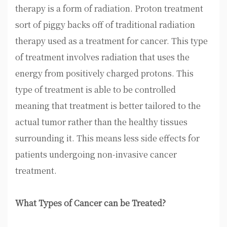
therapy is a form of radiation. Proton treatment
sort of piggy backs off of traditional radiation
therapy used as a treatment for cancer. This type
of treatment involves radiation that uses the
energy from positively charged protons. This
type of treatment is able to be controlled
meaning that treatment is better tailored to the
actual tumor rather than the healthy tissues
surrounding it. This means less side effects for
patients undergoing non-invasive cancer
treatment.
What Types of Cancer can be Treated?