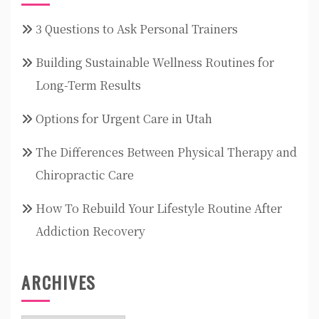
3 Questions to Ask Personal Trainers
Building Sustainable Wellness Routines for
Long-Term Results
Options for Urgent Care in Utah
The Differences Between Physical Therapy and
Chiropractic Care
How To Rebuild Your Lifestyle Routine After
Addiction Recovery
ARCHIVES