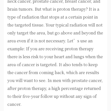
neck cancer, prostate cancer, breast cancer, and
brain tumors. But what is proton therapy? It is a
type of radiation that stops at a certain point in
the targeted tissue. Your typical radiation will not
only target the area, but go above and beyond the
area even if it is not necessary. Let’s use an
example: If you are receiving proton therapy
there is less risk to your heart and lungs when the
area of cancer is targeted. It also tends to keep
the cancer from coming back, which are results
you will want to see. In men with prostate cancer,
after proton therapy, a high percentage returned
to their five-year follow up without any sign of
cancer.