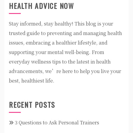
HEALTH ADVICE NOW
Stay informed, stay healthy! This blog is your
trusted guide to preventing and managing health
issues, embracing a healthier lifestyle, and
supporting your mental well-being. From
everyday wellness tips to the latest in health
advancements, we’re here to help you live your
best, healthiest life.
RECENT POSTS
3 Questions to Ask Personal Trainers