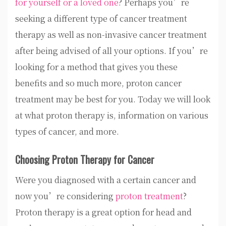
for yourself or a loved one
? Perhaps you’re
seeking a different type of cancer treatment
therapy as well as non-invasive cancer treatment
after being advised of all your options. If you’re
looking for a method that gives you these
benefits and so much more, proton cancer
treatment may be best for you. Today we will look
at what proton therapy is, information on various
types of cancer, and more.
Choosing Proton Therapy for Cancer
Were you diagnosed with a certain cancer and
now you’re considering
proton treatment
?
Proton therapy is a great option for head and