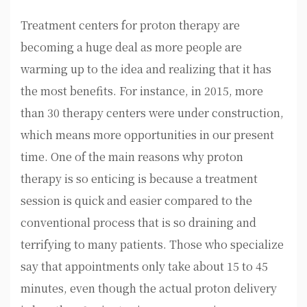
Treatment centers for proton therapy are
becoming a huge deal as more people are
warming up to the idea and realizing that it has
the most benefits. For instance, in 2015, more
than 30 therapy centers were under construction,
which means more opportunities in our present
time. One of the main reasons why proton
therapy is so enticing is because a treatment
session is quick and easier compared to the
conventional process that is so draining and
terrifying to many patients. Those who specialize
say that appointments only take about 15 to 45
minutes, even though the actual proton delivery