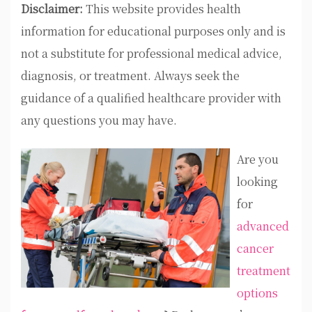
Disclaimer:
This website provides health
information for educational purposes only and is
not a substitute for professional medical advice,
diagnosis, or treatment. Always seek the
guidance of a qualified healthcare provider with
any questions you may have.
Are you
looking
for
advanced
cancer
treatment
options