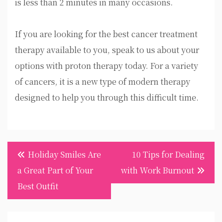
is less than 2 minutes in many occasions.
If you are looking for the best cancer treatment
therapy available to you, speak to us about your
options with proton therapy today. For a variety
of cancers, it is a new type of modern therapy
designed to help you through this difficult time.
Post
Holiday Smiles Are
10 Tips for Dealing
navigation
a Great Part of Your
with Work Burnout
Best Outfit