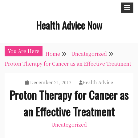
Skip
to
Health Advice Now
content
You Are Here
Home
Uncategorized
Proton Therapy for Cancer as an Effective Treatment
December 21, 2017
Health Advice
Proton Therapy for Cancer as
an Effective Treatment
Uncategorized