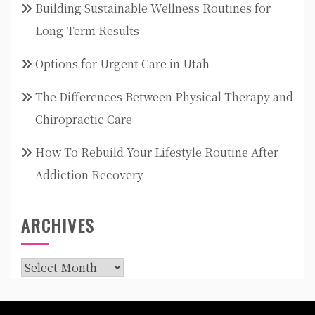
Building Sustainable Wellness Routines for
Long-Term Results
Options for Urgent Care in Utah
The Differences Between Physical Therapy and
Chiropractic Care
How To Rebuild Your Lifestyle Routine After
Addiction Recovery
ARCHIVES
Archives