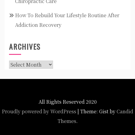
Chiropractic Care
How To Rebuild Your Lifestyle Routine After
Addiction Recovery
ARCHIVES
Archives
All Rights Reserved 2020
Proudly powered by WordPress
|
Theme: Gist by
Candid
Themes
.