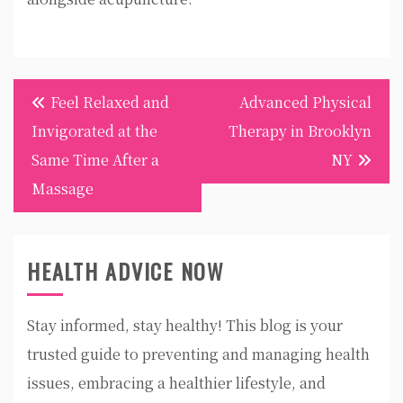
Post
Feel Relaxed and
Advanced Physical
navigation
Invigorated at the
Therapy in Brooklyn
Same Time After a
NY
Massage
HEALTH ADVICE NOW
Stay informed, stay healthy! This blog is your
trusted guide to preventing and managing health
issues, embracing a healthier lifestyle, and