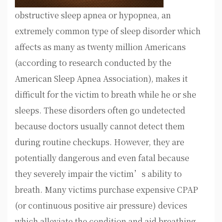
obstructive sleep apnea or hypopnea, an
extremely common type of sleep disorder which
affects as many as twenty million Americans
(according to research conducted by the
American Sleep Apnea Association), makes it
difficult for the victim to breath while he or she
sleeps. These disorders often go undetected
because doctors usually cannot detect them
during routine checkups. However, they are
potentially dangerous and even fatal because
they severely impair the victim’s ability to
breath. Many victims purchase expensive CPAP
(or continuous positive air pressure) devices
which alleviate the condition and aid breathing.