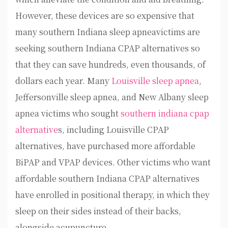
However, these devices are so expensive that
many southern Indiana sleep apneavictims are
seeking southern Indiana CPAP alternatives so
that they can save hundreds, even thousands, of
dollars each year. Many
Louisville sleep apnea
,
Jeffersonville sleep apnea, and New Albany sleep
apnea victims who sought
southern indiana cpap
alternative
s, including Louisville CPAP
alternatives, have purchased more affordable
BiPAP and VPAP devices. Other victims who want
affordable southern Indiana CPAP alternatives
have enrolled in positional therapy, in which they
sleep on their sides instead of their backs,
alongside acupuncture.