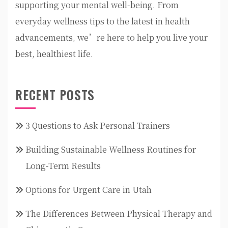
supporting your mental well-being. From
everyday wellness tips to the latest in health
advancements, we’re here to help you live your
best, healthiest life.
RECENT POSTS
3 Questions to Ask Personal Trainers
Building Sustainable Wellness Routines for
Long-Term Results
Options for Urgent Care in Utah
The Differences Between Physical Therapy and