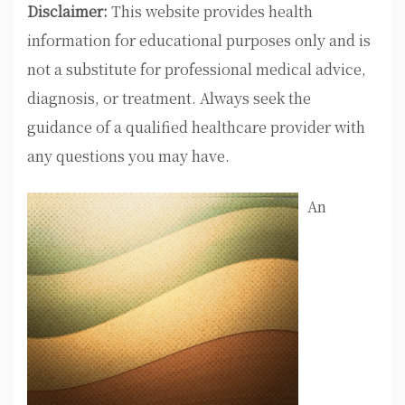
Disclaimer:
This website provides health
information for educational purposes only and is
not a substitute for professional medical advice,
diagnosis, or treatment. Always seek the
guidance of a qualified healthcare provider with
any questions you may have.
An