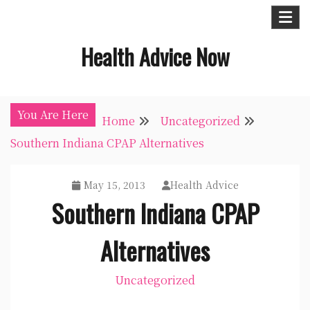
Skip
to
Health Advice Now
content
You Are Here
Home
Uncategorized
Southern Indiana CPAP Alternatives
May 15, 2013
Health Advice
Southern Indiana CPAP
Alternatives
Uncategorized