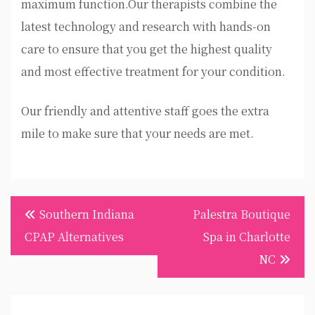
maximum function.Our therapists combine the
latest technology and research with hands-on
care to ensure that you get the highest quality
and most effective treatment for your condition.
Our friendly and attentive staff goes the extra
mile to make sure that your needs are met.
Post
Southern Indiana
Palestra Boutique
navigation
CPAP Alternatives
Spa in Charlotte
NC