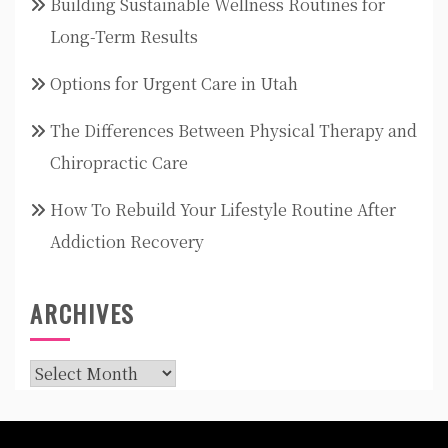
Building Sustainable Wellness Routines for
Long-Term Results
Options for Urgent Care in Utah
The Differences Between Physical Therapy and
Chiropractic Care
How To Rebuild Your Lifestyle Routine After
Addiction Recovery
ARCHIVES
Archives