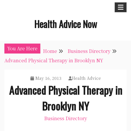
Skip
to
Health Advice Now
content
You Are Here
Home
Business Directory
Advanced Physical Therapy in Brooklyn NY
May 16, 2013
Health Advice
Advanced Physical Therapy in
Brooklyn NY
Business Directory