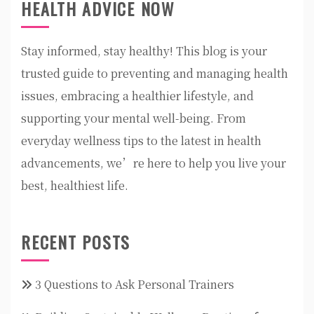
HEALTH ADVICE NOW
Stay informed, stay healthy! This blog is your
trusted guide to preventing and managing health
issues, embracing a healthier lifestyle, and
supporting your mental well-being. From
everyday wellness tips to the latest in health
advancements, we’re here to help you live your
best, healthiest life.
RECENT POSTS
3 Questions to Ask Personal Trainers