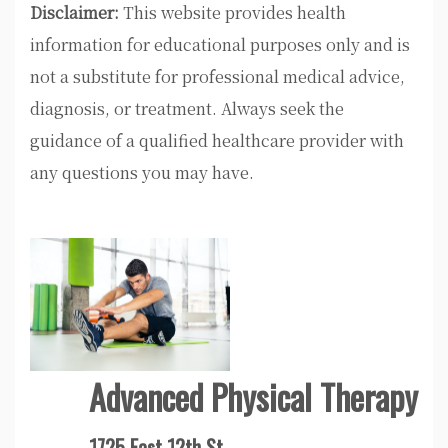
Disclaimer:
This website provides health
information for educational purposes only and is
not a substitute for professional medical advice,
diagnosis, or treatment. Always seek the
guidance of a qualified healthcare provider with
any questions you may have.
Advanced Physical Therapy
1725 East 12th St