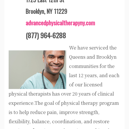
Brooklyn, NY 11229
advancedphysicaltherapyny.com
(877) 964-6288
We have serviced the
Queens and Brooklyn
communities for the
last 12 years, and each
of our licensed
physical therapists has over 20 years of clinical
experience.The goal of physical therapy program
is to help reduce pain, improve strength,
flexibility, balance, coordination, and restore