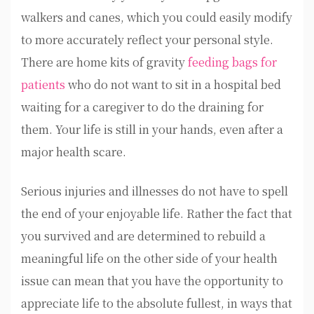
walkers and canes, which you could easily modify
to more accurately reflect your personal style.
There are home kits of gravity
feeding bags for
patients
who do not want to sit in a hospital bed
waiting for a caregiver to do the draining for
them. Your life is still in your hands, even after a
major health scare.
Serious injuries and illnesses do not have to spell
the end of your enjoyable life. Rather the fact that
you survived and are determined to rebuild a
meaningful life on the other side of your health
issue can mean that you have the opportunity to
appreciate life to the absolute fullest, in ways that