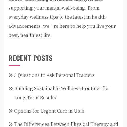
supporting your mental well-being. From
everyday wellness tips to the latest in health
advancements, we’re here to help you live your
best, healthiest life.
RECENT POSTS
3 Questions to Ask Personal Trainers
Building Sustainable Wellness Routines for
Long-Term Results
Options for Urgent Care in Utah
The Differences Between Physical Therapy and