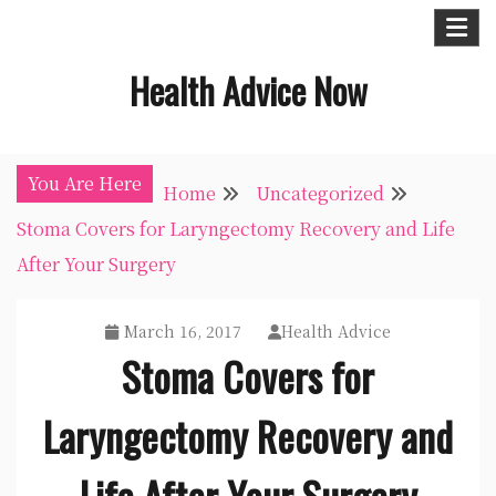
Skip
to
Health Advice Now
content
You Are Here
Home
Uncategorized
Stoma Covers for Laryngectomy Recovery and Life
After Your Surgery
March 16, 2017
Health Advice
Stoma Covers for
Laryngectomy Recovery and
Life After Your Surgery