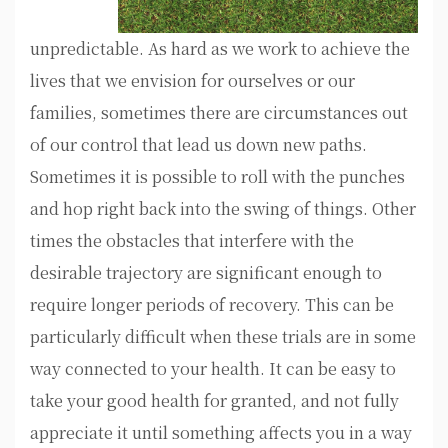
unpredictable. As hard as we work to achieve the
lives that we envision for ourselves or our
families, sometimes there are circumstances out
of our control that lead us down new paths.
Sometimes it is possible to roll with the punches
and hop right back into the swing of things. Other
times the obstacles that interfere with the
desirable trajectory are significant enough to
require longer periods of recovery. This can be
particularly difficult when these trials are in some
way connected to your health. It can be easy to
take your good health for granted, and not fully
appreciate it until something affects you in a way