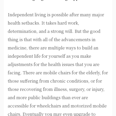
Independent living is possible after many major
health setbacks. It takes hard work,
determination, and a strong will. But the good
thing is that with all of the advancements in
medicine, there are multiple ways to build an
independent life for yourself as you make
adjustments for the health issues that you are
facing. There are mobile chairs for the elderly, for
those suffering from chronic conditions, or for
those recovering from illness, surgery, or injury,
and more public buildings than ever are
accessible for wheelchairs and motorized mobile
chairs. Eventually you may even upgrade to