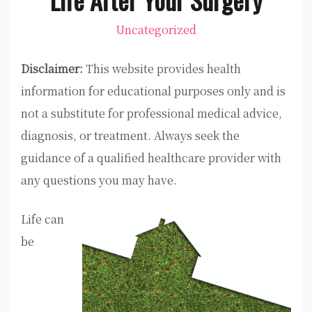
Uncategorized
Disclaimer:
This website provides health
information for educational purposes only and is
not a substitute for professional medical advice,
diagnosis, or treatment. Always seek the
guidance of a qualified healthcare provider with
any questions you may have.
Life can
be