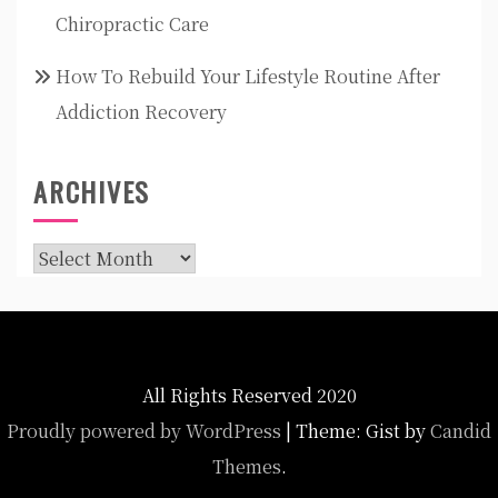
Chiropractic Care
How To Rebuild Your Lifestyle Routine After
Addiction Recovery
ARCHIVES
Archives
All Rights Reserved 2020
Proudly powered by WordPress
|
Theme: Gist by
Candid
Themes
.