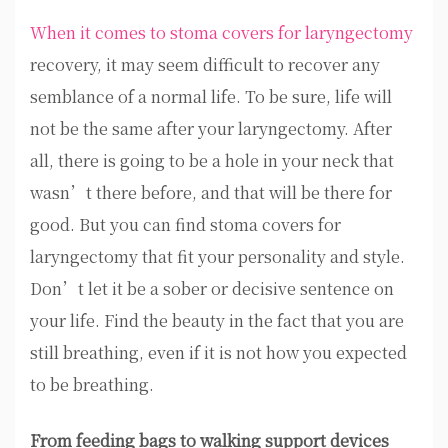
When it comes to stoma covers for laryngectomy
recovery, it may seem difficult to recover any
semblance of a normal life. To be sure, life will
not be the same after your laryngectomy. After
all, there is going to be a hole in your neck that
wasn’t there before, and that will be there for
good. But you can find stoma covers for
laryngectomy that fit your personality and style.
Don’t let it be a sober or decisive sentence on
your life. Find the beauty in the fact that you are
still breathing, even if it is not how you expected
to be breathing.
From feeding bags to walking support devices