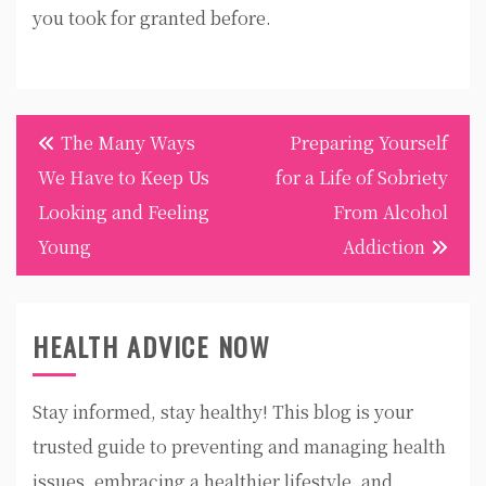
you took for granted before.
Post
The Many Ways
Preparing Yourself
navigation
We Have to Keep Us
for a Life of Sobriety
Looking and Feeling
From Alcohol
Young
Addiction
HEALTH ADVICE NOW
Stay informed, stay healthy! This blog is your
trusted guide to preventing and managing health
issues, embracing a healthier lifestyle, and