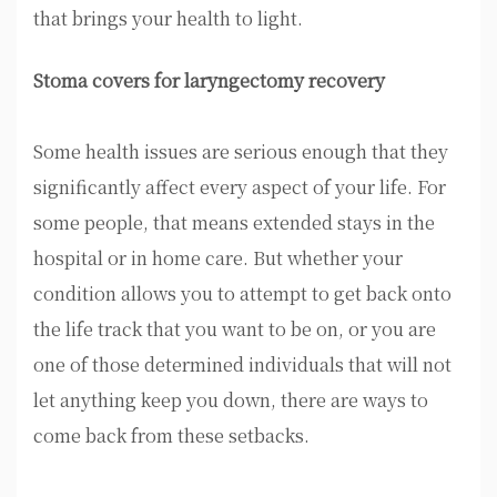
that brings your health to light.
Stoma covers for laryngectomy recovery
Some health issues are serious enough that they
significantly affect every aspect of your life. For
some people, that means extended stays in the
hospital or in home care. But whether your
condition allows you to attempt to get back onto
the life track that you want to be on, or you are
one of those determined individuals that will not
let anything keep you down, there are ways to
come back from these setbacks.