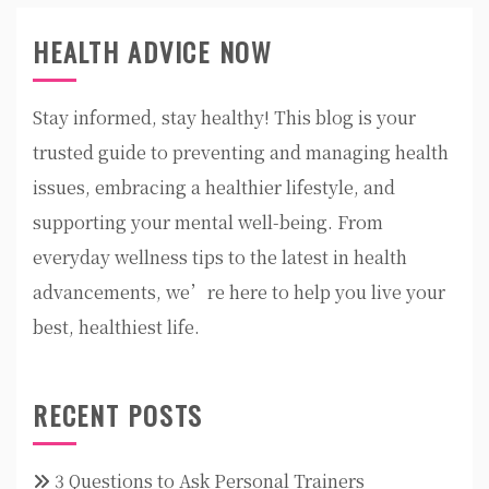
HEALTH ADVICE NOW
Stay informed, stay healthy! This blog is your
trusted guide to preventing and managing health
issues, embracing a healthier lifestyle, and
supporting your mental well-being. From
everyday wellness tips to the latest in health
advancements, we’re here to help you live your
best, healthiest life.
RECENT POSTS
3 Questions to Ask Personal Trainers