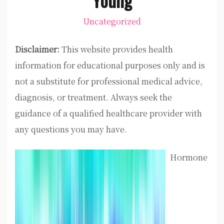
Uncategorized
Disclaimer:
This website provides health
information for educational purposes only and is
not a substitute for professional medical advice,
diagnosis, or treatment. Always seek the
guidance of a qualified healthcare provider with
any questions you may have.
Hormone