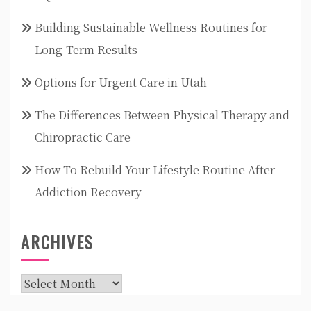
Building Sustainable Wellness Routines for
Long-Term Results
Options for Urgent Care in Utah
The Differences Between Physical Therapy and
Chiropractic Care
How To Rebuild Your Lifestyle Routine After
Addiction Recovery
ARCHIVES
Archives