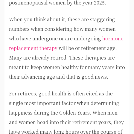
postmenopausal women by the year 2025.
When you think about it, these are staggering
numbers when considering how many women
who have undergone or are undergoing
hormone
replacement therapy
will be of retirement age.
Many are already retired. These therapies are
meant to keep women healthy for many years into
their advancing age and that is good news.
For retirees, good health is often cited as the
single most important factor when determining
happiness during the Golden Years. When men
and women head into their retirement years, they
have worked many long hours over the course of