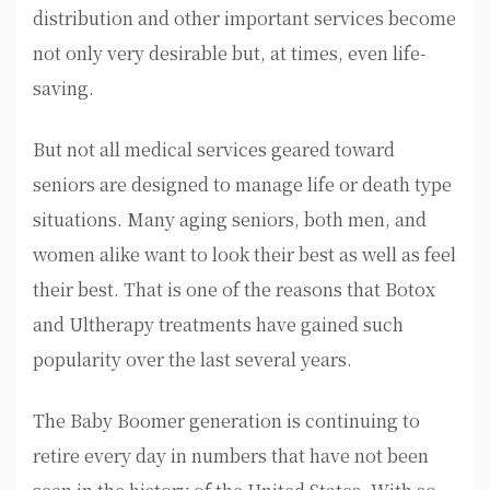
distribution and other important services become
not only very desirable but, at times, even life-
saving.
But not all medical services geared toward
seniors are designed to manage life or death type
situations. Many aging seniors, both men, and
women alike want to look their best as well as feel
their best. That is one of the reasons that Botox
and Ultherapy treatments have gained such
popularity over the last several years.
The Baby Boomer generation is continuing to
retire every day in numbers that have not been