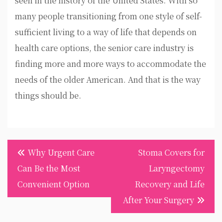
seen in the history of the United States. With so
many people transitioning from one style of self-
sufficient living to a way of life that depends on
health care options, the senior care industry is
finding more and more ways to accommodate the
needs of the older American. And that is the way
things should be.
Post
Why Urgent Care
Stoma Covers for
navigation
Can Be the Most
Laryngectomy
Convenient Option
Recovery and Life
After Your Surgery