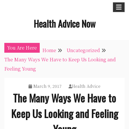
Skip
to
Health Advice Now
content
You Are Here
Home
Uncategorized
The Many Ways We Have to Keep Us Looking and
Feeling Young
March 9, 2017
Health Advice
The Many Ways We Have to
Keep Us Looking and Feeling
Young