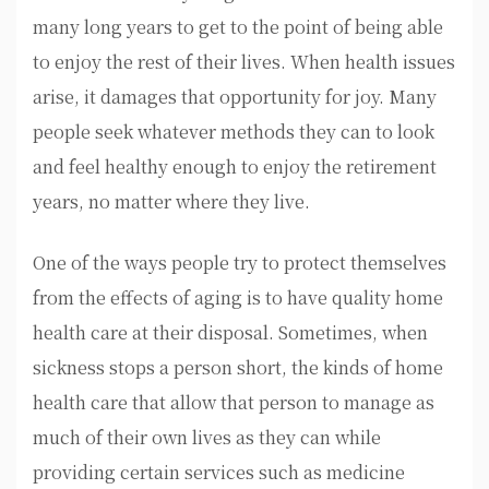
many long years to get to the point of being able
to enjoy the rest of their lives. When health issues
arise, it damages that opportunity for joy. Many
people seek whatever methods they can to look
and feel healthy enough to enjoy the retirement
years, no matter where they live.
One of the ways people try to protect themselves
from the effects of aging is to have quality home
health care at their disposal. Sometimes, when
sickness stops a person short, the kinds of home
health care that allow that person to manage as
much of their own lives as they can while
providing certain services such as medicine