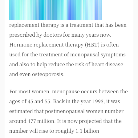
replacement therapy is a treatment that has been
prescribed by doctors for many years now.
Hormone replacement therapy (HRT) is often
used for the treatment of menopausal symptoms
and also to help reduce the risk of heart disease
and even osteoporosis.
For most women, menopause occurs between the
ages of 45 and 55. Back in the year 1998, it was
estimated that postmenopausal women number
around 477 million. It is now projected that the
number will rise to roughly 1.1 billion