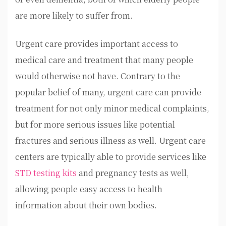
are more likely to suffer from.
Urgent care provides important access to
medical care and treatment that many people
would otherwise not have. Contrary to the
popular belief of many, urgent care can provide
treatment for not only minor medical complaints,
but for more serious issues like potential
fractures and serious illness as well. Urgent care
centers are typically able to provide services like
STD testing kits
and pregnancy tests as well,
allowing people easy access to health
information about their own bodies.