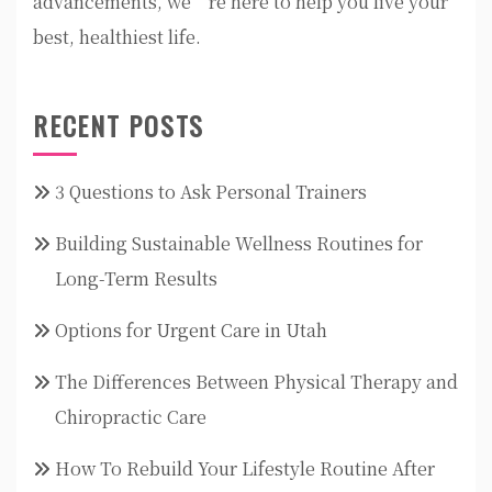
advancements, we’re here to help you live your
best, healthiest life.
RECENT POSTS
3 Questions to Ask Personal Trainers
Building Sustainable Wellness Routines for
Long-Term Results
Options for Urgent Care in Utah
The Differences Between Physical Therapy and
Chiropractic Care
How To Rebuild Your Lifestyle Routine After