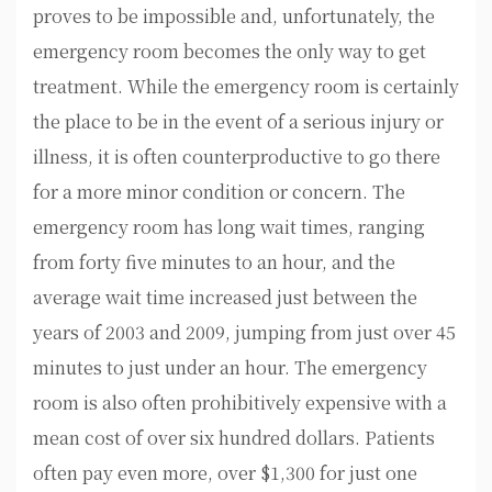
proves to be impossible and, unfortunately, the
emergency room becomes the only way to get
treatment. While the emergency room is certainly
the place to be in the event of a serious injury or
illness, it is often counterproductive to go there
for a more minor condition or concern. The
emergency room has long wait times, ranging
from forty five minutes to an hour, and the
average wait time increased just between the
years of 2003 and 2009, jumping from just over 45
minutes to just under an hour. The emergency
room is also often prohibitively expensive with a
mean cost of over six hundred dollars. Patients
often pay even more, over $1,300 for just one