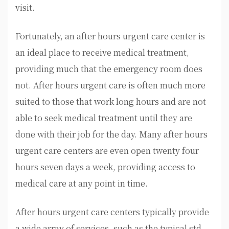
visit.
Fortunately, an after hours urgent care center is
an ideal place to receive medical treatment,
providing much that the emergency room does
not. After hours urgent care is often much more
suited to those that work long hours and are not
able to seek medical treatment until they are
done with their job for the day. Many after hours
urgent care centers are even open twenty four
hours seven days a week, providing access to
medical care at any point in time.
After hours urgent care centers typically provide
a wide array of services, such as the typical std