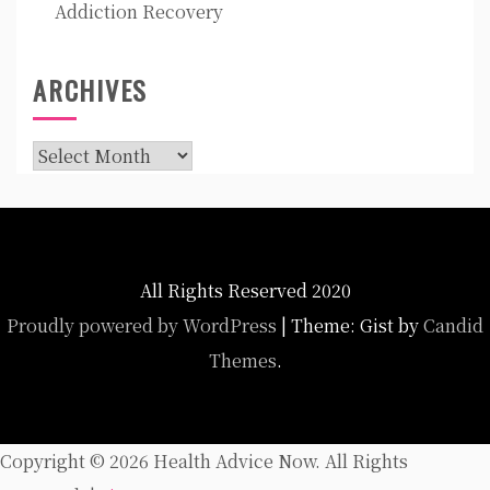
Addiction Recovery
ARCHIVES
Archives
All Rights Reserved 2020
Proudly powered by WordPress
|
Theme: Gist by
Candid
Themes
.
Copyright ©
2026 Health Advice Now. All Rights