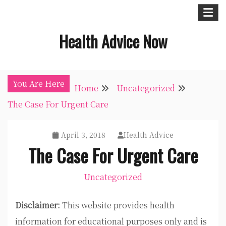
Skip
to
Health Advice Now
content
You Are Here
Home
Uncategorized
The Case For Urgent Care
April 3, 2018
Health Advice
The Case For Urgent Care
Uncategorized
Disclaimer:
This website provides health
information for educational purposes only and is