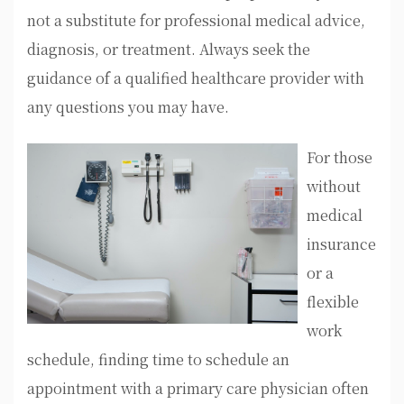
not a substitute for professional medical advice,
diagnosis, or treatment. Always seek the
guidance of a qualified healthcare provider with
any questions you may have.
For those
without
medical
insurance
or a
flexible
work
schedule, finding time to schedule an
appointment with a primary care physician often