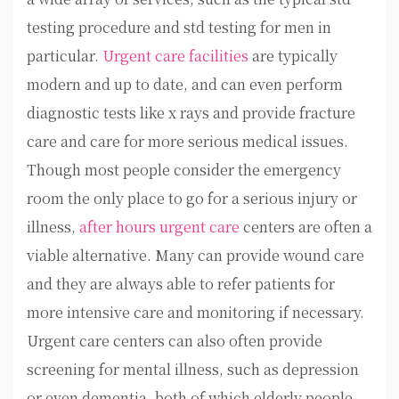
testing procedure and std testing for men in
particular.
Urgent care facilities
are typically
modern and up to date, and can even perform
diagnostic tests like x rays and provide fracture
care and care for more serious medical issues.
Though most people consider the emergency
room the only place to go for a serious injury or
illness,
after hours urgent care
centers are often a
viable alternative. Many can provide wound care
and they are always able to refer patients for
more intensive care and monitoring if necessary.
Urgent care centers can also often provide
screening for mental illness, such as depression
or even dementia, both of which elderly people