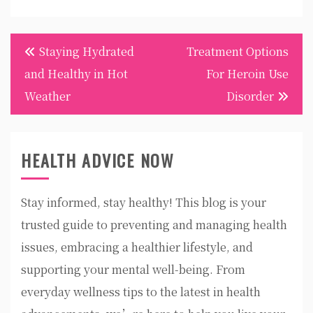
Post
Staying Hydrated
Treatment Options
navigation
and Healthy in Hot
For Heroin Use
Weather
Disorder
HEALTH ADVICE NOW
Stay informed, stay healthy! This blog is your
trusted guide to preventing and managing health
issues, embracing a healthier lifestyle, and
supporting your mental well-being. From
everyday wellness tips to the latest in health