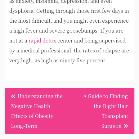
as anxiety, insomnia, depression, and even
dysphoria. Getting through those first few days in
the most difficult, and you might even experience
a high fever and severe goosebumps. If you are
not at a
rapid detox
center and being supervised
by a medical professional, the rates of relapse are
very high, as high as ninety five percent.
Post
Understanding the
A Guide to Finding
navigation
Negative Health
the Right Hair
Effects of Obesity:
Transplant
Long-Term
Surgeon