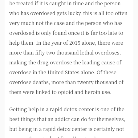
be treated if it is caught in time and the person
who has overdosed gets lucky, this is all too often
very much not the case and the person who has
overdosed is only found once it is far too late to
help them. In the year of 2015 alone, there were
more than fifty two thousand lethal overdoses,
making the drug overdose the leading cause of
overdose in the United States alone. Of these
overdose deaths, more than twenty thousand of
them were linked to opioid and heroin use.
Getting help in a rapid detox center is one of the
best things that an addict can do for themselves,
but being in a rapid detox center is certainly not