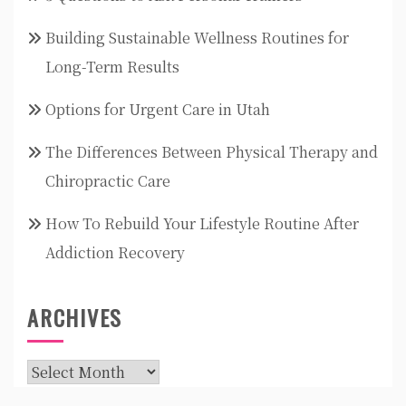
Building Sustainable Wellness Routines for
Long-Term Results
Options for Urgent Care in Utah
The Differences Between Physical Therapy and
Chiropractic Care
How To Rebuild Your Lifestyle Routine After
Addiction Recovery
ARCHIVES
Archives