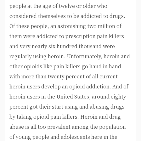
people at the age of twelve or older who
considered themselves to be addicted to drugs.
Of these people, an astonishing two million of
them were addicted to prescription pain killers
and very nearly six hundred thousand were
regularly using heroin. Unfortunately, heroin and
other opioids like pain killers go hand in hand,
with more than twenty percent of all current
heroin users develop an opioid addiction. And of
heroin users in the United States, around eighty
percent got their start using and abusing drugs
by taking opioid pain killers. Heroin and drug
abuse is all too prevalent among the population
of young people and adolescents here in the