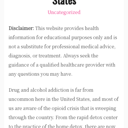
Uncategorized
Disclaimer:
This website provides health
information for educational purposes only and is
not a substitute for professional medical advice,
diagnosis, or treatment. Always seek the
guidance of a qualified healthcare provider with
any questions you may have.
Drug and alcohol addiction is far from
uncommon here in the United States, and most of
us are aware of the opioid crisis that is sweeping
through the country. From the rapid detox center
to the practice of the home detox, there are now