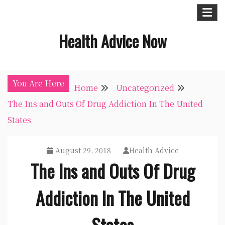
Skip
to
Health Advice Now
content
You Are Here
Home
Uncategorized
The Ins and Outs Of Drug Addiction In The United
States
August 29, 2018
Health Advice
The Ins and Outs Of Drug
Addiction In The United
States