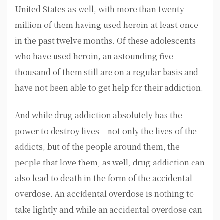
United States as well, with more than twenty
million of them having used heroin at least once
in the past twelve months. Of these adolescents
who have used heroin, an astounding five
thousand of them still are on a regular basis and
have not been able to get help for their addiction.
And while drug addiction absolutely has the
power to destroy lives – not only the lives of the
addicts, but of the people around them, the
people that love them, as well, drug addiction can
also lead to death in the form of the accidental
overdose. An accidental overdose is nothing to
take lightly and while an accidental overdose can