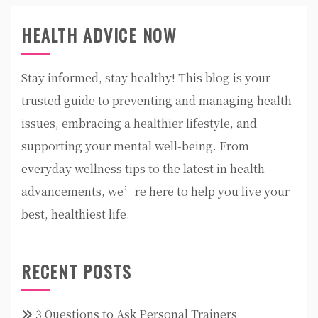
HEALTH ADVICE NOW
Stay informed, stay healthy! This blog is your
trusted guide to preventing and managing health
issues, embracing a healthier lifestyle, and
supporting your mental well-being. From
everyday wellness tips to the latest in health
advancements, we’re here to help you live your
best, healthiest life.
RECENT POSTS
3 Questions to Ask Personal Trainers