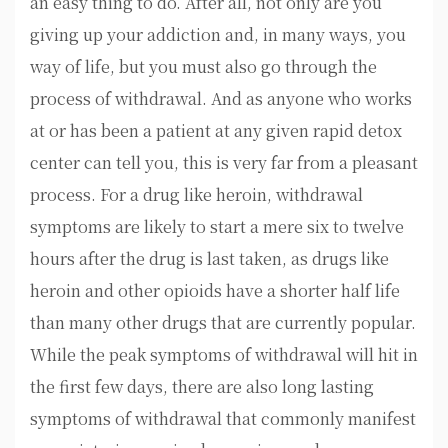
an easy thing to do. After all, not only are you
giving up your addiction and, in many ways, you
way of life, but you must also go through the
process of withdrawal. And as anyone who works
at or has been a patient at any given rapid detox
center can tell you, this is very far from a pleasant
process. For a drug like heroin, withdrawal
symptoms are likely to start a mere six to twelve
hours after the drug is last taken, as drugs like
heroin and other opioids have a shorter half life
than many other drugs that are currently popular.
While the peak symptoms of withdrawal will hit in
the first few days, there are also long lasting
symptoms of withdrawal that commonly manifest