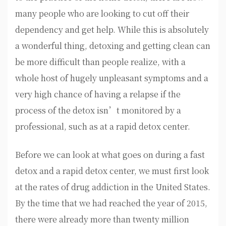
many people who are looking to cut off their
dependency and get help. While this is absolutely
a wonderful thing, detoxing and getting clean can
be more difficult than people realize, with a
whole host of hugely unpleasant symptoms and a
very high chance of having a relapse if the
process of the detox isn’t monitored by a
professional, such as at a rapid detox center.
Before we can look at what goes on during a fast
detox and a rapid detox center, we must first look
at the rates of drug addiction in the United States.
By the time that we had reached the year of 2015,
there were already more than twenty million