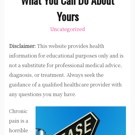
Yours
Uncategorized
Disclaimer:
This website provides health
information for educational purposes only and is
not a substitute for professional medical advice,
diagnosis, or treatment. Always seek the
guidance of a qualified healthcare provider with
any questions you may have.
Chronic
pain is a
horrible