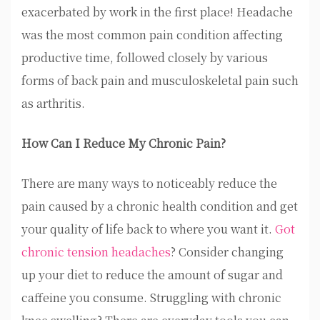
exacerbated by work in the first place! Headache
was the most common pain condition affecting
productive time, followed closely by various
forms of back pain and musculoskeletal pain such
as arthritis.
How Can I Reduce My Chronic Pain?
There are many ways to noticeably reduce the
pain caused by a chronic health condition and get
your quality of life back to where you want it.
Got
chronic tension headaches
? Consider changing
up your diet to reduce the amount of sugar and
caffeine you consume. Struggling with chronic