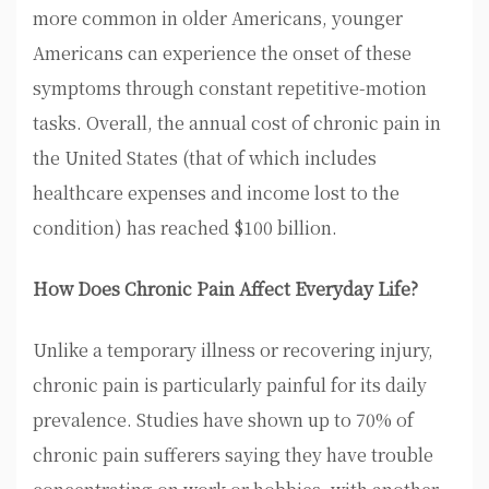
more common in older Americans, younger
Americans can experience the onset of these
symptoms through constant repetitive-motion
tasks. Overall, the annual cost of chronic pain in
the United States (that of which includes
healthcare expenses and income lost to the
condition) has reached $100 billion.
How Does Chronic Pain Affect Everyday Life?
Unlike a temporary illness or recovering injury,
chronic pain is particularly painful for its daily
prevalence. Studies have shown up to 70% of
chronic pain sufferers saying they have trouble