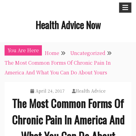
Skip
to
Health Advice Now
content
You Are Here
Home
Uncategorized
The Most Common Forms Of Chronic Pain In
America And What You Can Do About Yours
April 24, 2017
Health Advice
The Most Common Forms Of
Chronic Pain In America And
What You Can Do About