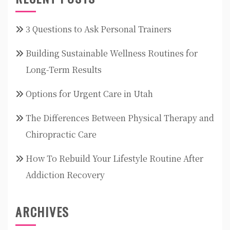
3 Questions to Ask Personal Trainers
Building Sustainable Wellness Routines for
Long-Term Results
Options for Urgent Care in Utah
The Differences Between Physical Therapy and
Chiropractic Care
How To Rebuild Your Lifestyle Routine After
Addiction Recovery
ARCHIVES