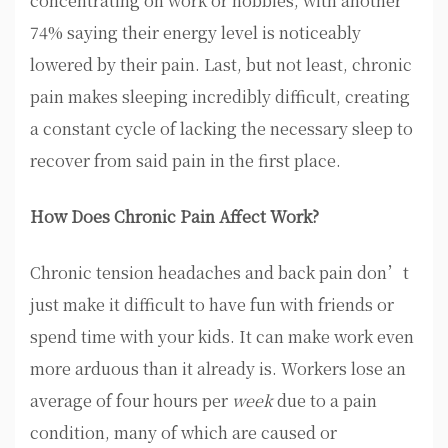
concentrating on work or hobbies, with another
74% saying their energy level is noticeably
lowered by their pain. Last, but not least, chronic
pain makes sleeping incredibly difficult, creating
a constant cycle of lacking the necessary sleep to
recover from said pain in the first place.
How Does Chronic Pain Affect Work?
Chronic tension headaches and back pain don’t
just make it difficult to have fun with friends or
spend time with your kids. It can make work even
more arduous than it already is. Workers lose an
average of four hours per
week
due to a pain
condition, many of which are caused or