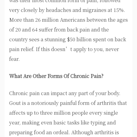
was their most common form of pain, followed
very closely by headaches and migraines at 15%.
More than 26 million Americans between the ages
of 20 and 64 suffer from back pain and the
country sees a stunning $50 billion spent on back
pain relief. If this doesn’t apply to you, never
fear.
What Are Other Forms Of Chronic Pain?
Chronic pain can impact any part of your body.
Gout is a notoriously painful form of arthritis that
affects up to three million people every single
year, making even basic tasks like typing and
preparing food an ordeal. Although arthritis is