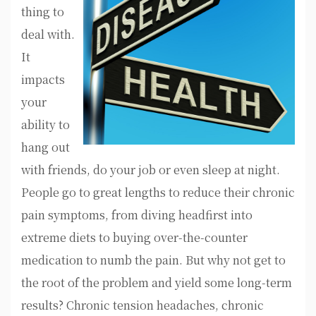
thing to
deal with.
It
impacts
your
ability to
hang out
with friends, do your job or even sleep at night.
People go to great lengths to reduce their chronic
pain symptoms, from diving headfirst into
extreme diets to buying over-the-counter
medication to numb the pain. But why not get to
the root of the problem and yield some long-term
results? Chronic tension headaches, chronic