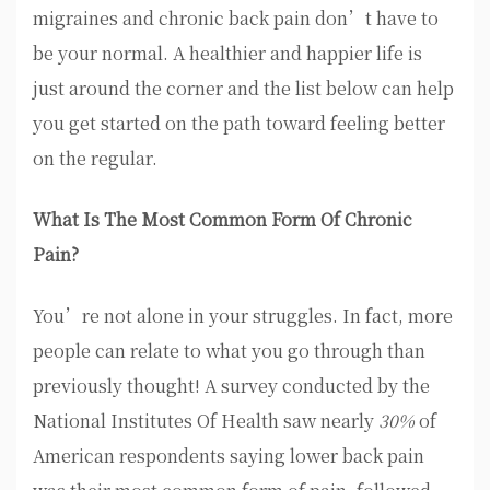
migraines and chronic back pain don’t have to
be your normal. A healthier and happier life is
just around the corner and the list below can help
you get started on the path toward feeling better
on the regular.
What Is The Most Common Form Of Chronic
Pain?
You’re not alone in your struggles. In fact, more
people can relate to what you go through than
previously thought! A survey conducted by the
National Institutes Of Health saw nearly
30%
of
American respondents saying lower back pain