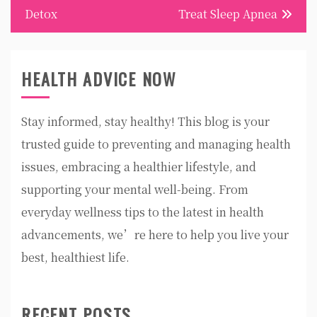
Detox
Treat Sleep Apnea
HEALTH ADVICE NOW
Stay informed, stay healthy! This blog is your
trusted guide to preventing and managing health
issues, embracing a healthier lifestyle, and
supporting your mental well-being. From
everyday wellness tips to the latest in health
advancements, we’re here to help you live your
best, healthiest life.
RECENT POSTS