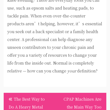
knee swelling? There are everyday tools you can
use, such as epsom salts and heating pads, to
tackle pain. When even over-the-counter
products aren’t helping, however, it’s essential
you seek out a back specialist or a family health
center. A professional can help diagnose any
unseen contributors to your chronic pain and
offer you a variety of resources to change your
life from the inside out. Normal is completely
relative — how can you change
your
definition?
Post
The Best Way to
CPAP Machines Are
navigation
Do A Heavy Metal
the Main Way Too