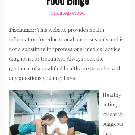
Uncategorized
Disclaimer:
This website provides health
information for educational purposes only and is
not a substitute for professional medical advice,
diagnosis, or treatment. Always seek the
guidance of a qualified healthcare provider with
any questions you may have.
Healthy
eating
research
suggests
that