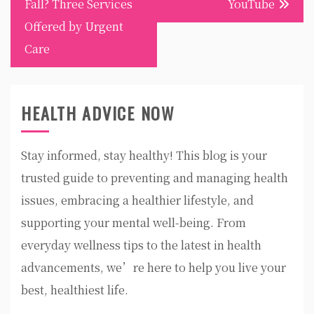
Fall? Three Services
YouTube
Offered by Urgent
Care
HEALTH ADVICE NOW
Stay informed, stay healthy! This blog is your
trusted guide to preventing and managing health
issues, embracing a healthier lifestyle, and
supporting your mental well-being. From
everyday wellness tips to the latest in health
advancements, we’re here to help you live your
best, healthiest life.