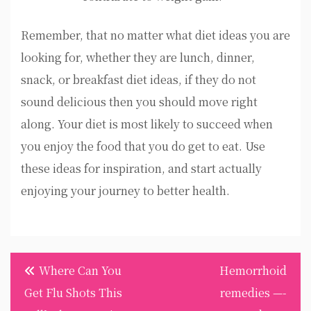
Remember, that no matter what diet ideas you are
looking for, whether they are lunch, dinner,
snack, or breakfast diet ideas, if they do not
sound delicious then you should move right
along. Your diet is most likely to succeed when
you enjoy the food that you do get to eat. Use
these ideas for inspiration, and start actually
enjoying your journey to better health.
Post
Where Can You
Hemorrhoid
navigation
Get Flu Shots This
remedies —-