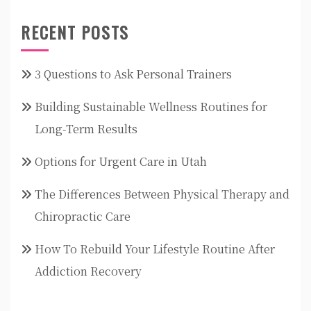
RECENT POSTS
3 Questions to Ask Personal Trainers
Building Sustainable Wellness Routines for
Long-Term Results
Options for Urgent Care in Utah
The Differences Between Physical Therapy and
Chiropractic Care
How To Rebuild Your Lifestyle Routine After
Addiction Recovery