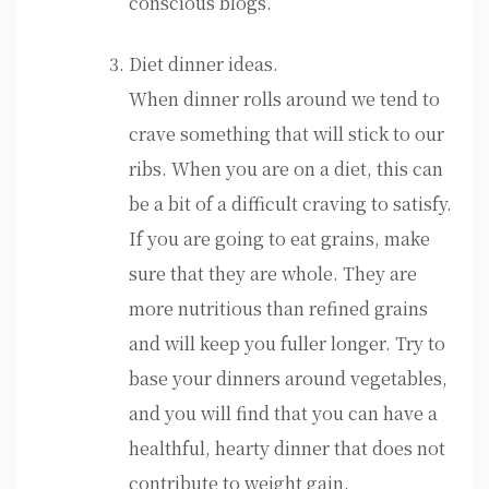
conscious blogs.
Diet dinner ideas.
When dinner rolls around we tend to
crave something that will stick to our
ribs. When you are on a diet, this can
be a bit of a difficult craving to satisfy.
If you are going to eat grains, make
sure that they are whole. They are
more nutritious than refined grains
and will keep you fuller longer. Try to
base your dinners around vegetables,
and you will find that you can have a
healthful, hearty dinner that does not
contribute to weight gain.