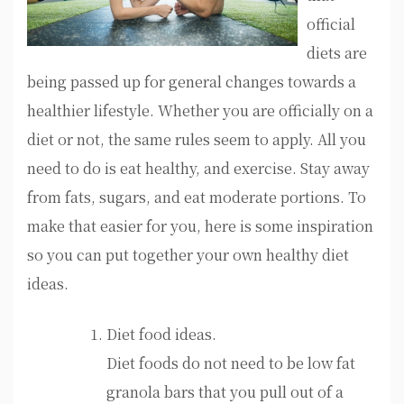
official
diets are
being passed up for general changes towards a
healthier lifestyle. Whether you are officially on a
diet or not, the same rules seem to apply. All you
need to do is eat healthy, and exercise. Stay away
from fats, sugars, and eat moderate portions. To
make that easier for you, here is some inspiration
so you can put together your own healthy diet
ideas.
Diet food ideas.
Diet foods do not need to be low fat
granola bars that you pull out of a