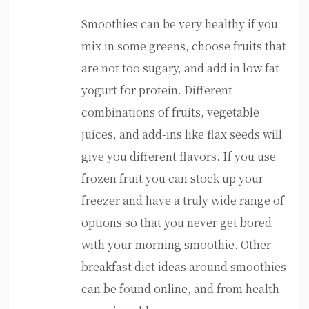
Smoothies can be very healthy if you
mix in some greens, choose fruits that
are not too sugary, and add in low fat
yogurt for protein. Different
combinations of fruits, vegetable
juices, and add-ins like flax seeds will
give you different flavors. If you use
frozen fruit you can stock up your
freezer and have a truly wide range of
options so that you never get bored
with your morning smoothie. Other
breakfast diet ideas around smoothies
can be found online, and from health