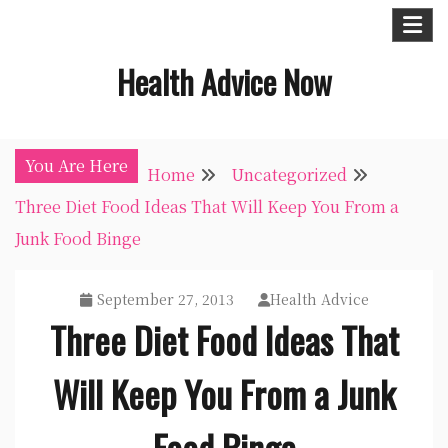
Skip
to
Health Advice Now
content
You Are Here
Home
Uncategorized
Three Diet Food Ideas That Will Keep You From a
Junk Food Binge
September 27, 2013
Health Advice
Three Diet Food Ideas That
Will Keep You From a Junk
Food Binge