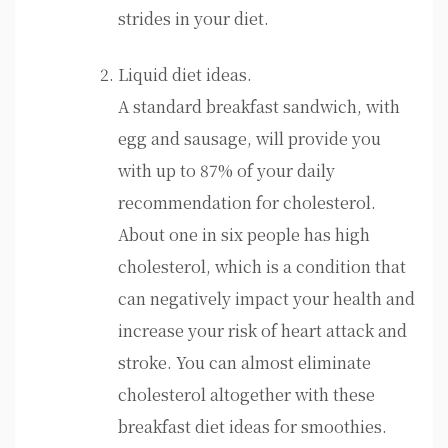
strides in your diet.
Liquid diet ideas.
A standard breakfast sandwich, with
egg and sausage, will provide you
with up to 87% of your daily
recommendation for cholesterol.
About one in six people has high
cholesterol, which is a condition that
can negatively impact your health and
increase your risk of heart attack and
stroke. You can almost eliminate
cholesterol altogether with these
breakfast diet ideas for smoothies.