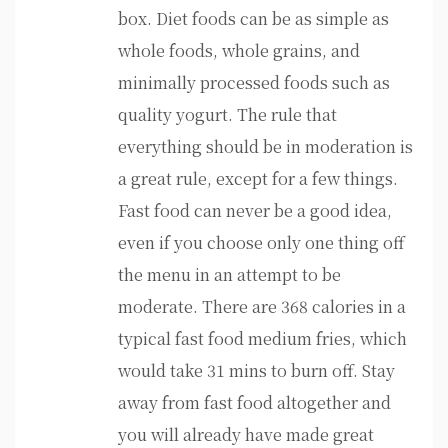
box. Diet foods can be as simple as
whole foods, whole grains, and
minimally processed foods such as
quality yogurt. The rule that
everything should be in moderation is
a great rule, except for a few things.
Fast food can never be a good idea,
even if you choose only one thing off
the menu in an attempt to be
moderate. There are 368 calories in a
typical fast food medium fries, which
would take 31 mins to burn off. Stay
away from fast food altogether and
you will already have made great