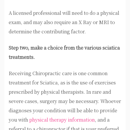
A licensed professional will need to do a physical
exam, and may also require an X Ray or MRI to
determine the contributing factor.
Step two, make a choice from the various sciatica
treatments.
Receiving Chiropractic care is one common
treatment for Sciatica, as is the use of exercises
prescribed by physical therapists. In rare and
severe cases, surgery may be necessary. Whoever
diagnoses your condition will be able to provide
you with
physical therapy information
, and a
referral to a chiropractor if that is your preferred