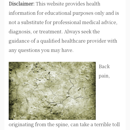
Disclaimer:
This website provides health
information for educational purposes only and is
not a substitute for professional medical advice,
diagnosis, or treatment. Always seek the
guidance of a qualified healthcare provider with
any questions you may have.
Back
pain,
originating from the spine, can take a terrible toll