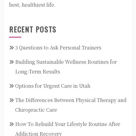
best, healthiest life.
RECENT POSTS
3 Questions to Ask Personal Trainers
Building Sustainable Wellness Routines for
Long-Term Results
Options for Urgent Care in Utah
The Differences Between Physical Therapy and
Chiropractic Care
How To Rebuild Your Lifestyle Routine After
Addiction Recovery