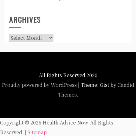
ARCHIVES
Archives
All Rights Reserved 2020
Proudly powered by WordPress
|
Theme: Gist by
Candid
Themes
.
Copyright ©
2026 Health Advice Now. All Rights
Reserved. |
Sitemap