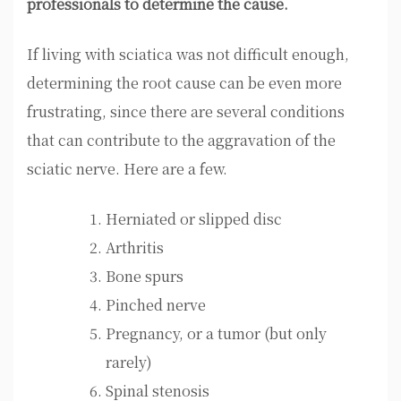
professionals to determine the cause.
If living with sciatica was not difficult enough,
determining the root cause can be even more
frustrating, since there are several conditions
that can contribute to the aggravation of the
sciatic nerve. Here are a few.
Herniated or slipped disc
Arthritis
Bone spurs
Pinched nerve
Pregnancy, or a tumor (but only
rarely)
Spinal stenosis