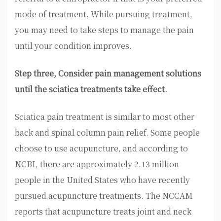
mode of treatment. While pursuing treatment,
you may need to take steps to manage the pain
until your condition improves.
Step three, Consider pain management solutions
until the sciatica treatments take effect.
Sciatica pain treatment is similar to most other
back and spinal column pain relief. Some people
choose to use acupuncture, and according to
NCBI, there are approximately 2.13 million
people in the United States who have recently
pursued acupuncture treatments. The NCCAM
reports that acupuncture treats joint and neck