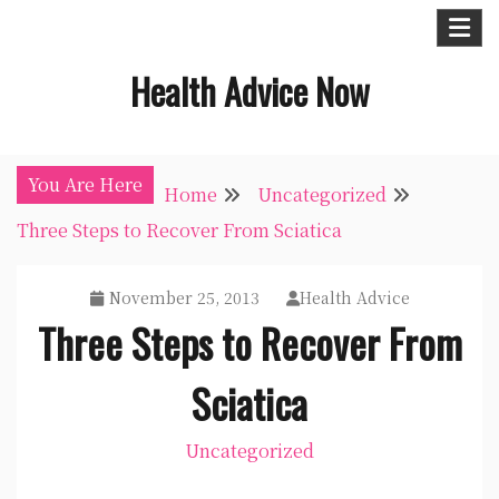
Skip
to
Health Advice Now
content
You Are Here
Home
Uncategorized
Three Steps to Recover From Sciatica
November 25, 2013
Health Advice
Three Steps to Recover From
Sciatica
Uncategorized