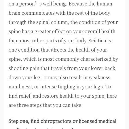
on a person’s well being. Because the human
brain communicates with the rest of the body
through the spinal column, the condition of your
spine has a greater effect on your overall health
than most other parts of your body. Sciatica is
one condition that affects the health of your
spine, which is most commonly characterized by
shooting pain that travels from your lower back,
down your leg. It may also result in weakness,
numbness, or intense tingling in your legs. To
find relief, and restore health to your spine, here
are three steps that you can take.
Step one, find chiropractors or licensed medical