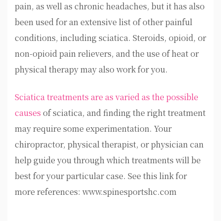
pain, as well as chronic headaches, but it has also
been used for an extensive list of other painful
conditions, including sciatica. Steroids, opioid, or
non-opioid pain relievers, and the use of heat or
physical therapy may also work for you.
Sciatica treatments are as varied as the possible
causes
of sciatica, and finding the right treatment
may require some experimentation. Your
chiropractor, physical therapist, or physician can
help guide you through which treatments will be
best for your particular case. See this link for
more references: www.spinesportshc.com