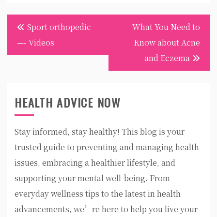
Post
Sport orthopedic
What You Need to
navigation
—- Videos
Know about Acne
and Eczema
HEALTH ADVICE NOW
Stay informed, stay healthy! This blog is your
trusted guide to preventing and managing health
issues, embracing a healthier lifestyle, and
supporting your mental well-being. From
everyday wellness tips to the latest in health
advancements, we’re here to help you live your