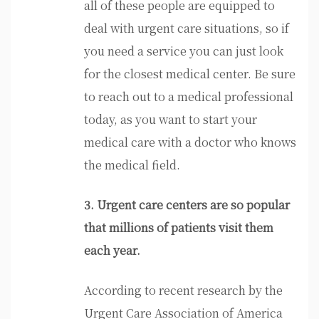
all of these people are equipped to
deal with urgent care situations, so if
you need a service you can just look
for the closest medical center. Be sure
to reach out to a medical professional
today, as you want to start your
medical care with a doctor who knows
the medical field.
3. Urgent care centers are so popular
that millions of patients visit them
each year.
According to recent research by the
Urgent Care Association of America