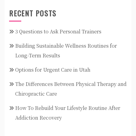
RECENT POSTS
3 Questions to Ask Personal Trainers
Building Sustainable Wellness Routines for
Long-Term Results
Options for Urgent Care in Utah
The Differences Between Physical Therapy and
Chiropractic Care
How To Rebuild Your Lifestyle Routine After
Addiction Recovery