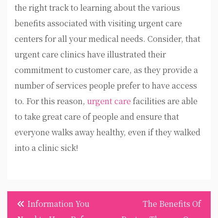
the right track to learning about the various
benefits associated with visiting urgent care
centers for all your medical needs. Consider, that
urgent care clinics have illustrated their
commitment to customer care, as they provide a
number of services people prefer to have access
to. For this reason,
urgent care
facilities are able
to take great care of people and ensure that
everyone walks away healthy, even if they walked
into a clinic sick!
Post
Information You
The Benefits Of
navigation