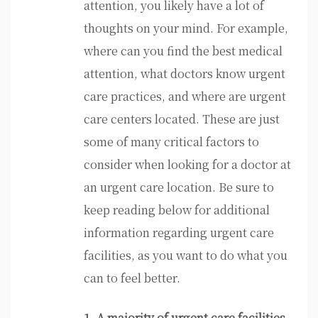
attention, you likely have a lot of
thoughts on your mind. For example,
where can you find the best medical
attention, what doctors know urgent
care practices, and where are urgent
care centers located. These are just
some of many critical factors to
consider when looking for a doctor at
an urgent care location. Be sure to
keep reading below for additional
information regarding urgent care
facilities, as you want to do what you
can to feel better.
1. A majority of urgent care facilities