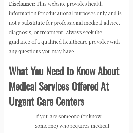
Disclaimer:
This website provides health
information for educational purposes only and is
not a substitute for professional medical advice,
diagnosis, or treatment. Always seek the
guidance of a qualified healthcare provider with
any questions you may have.
What You Need to Know About
Medical Services Offered At
Urgent Care Centers
If you are someone (or know
someone) who requires medical