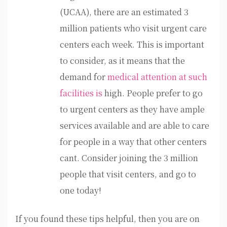
(UCAA), there are an estimated 3
million patients who visit urgent care
centers each week. This is important
to consider, as it means that the
demand for
medical attention at such
facilities is
high. People prefer to go
to urgent centers as they have ample
services available and are able to care
for people in a way that other centers
cant. Consider joining the 3 million
people that visit centers, and go to
one today!
If you found these tips helpful, then you are on