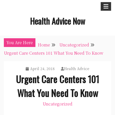
Skip
to
Health Advice Now
content
You Are Here
Home
Uncategorized
Urgent Care Centers 101 What You Need To Know
April 24, 2018
Health Advice
Urgent Care Centers 101
What You Need To Know
Uncategorized