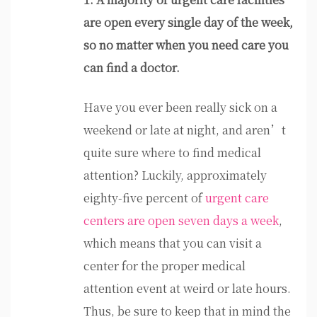
are open every single day of the week,
so no matter when you need care you
can find a doctor.
Have you ever been really sick on a
weekend or late at night, and aren’t
quite sure where to find medical
attention? Luckily, approximately
eighty-five percent of
urgent care
centers are open seven days a week
,
which means that you can visit a
center for the proper medical
attention event at weird or late hours.
Thus, be sure to keep that in mind the