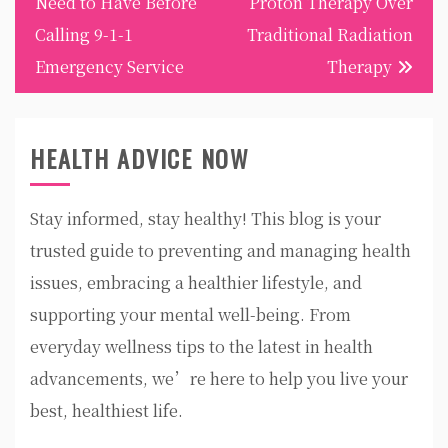
Need to Have Before
Proton Therapy Over
Calling 9-1-1
Traditional Radiation
Emergency Service
Therapy
HEALTH ADVICE NOW
Stay informed, stay healthy! This blog is your
trusted guide to preventing and managing health
issues, embracing a healthier lifestyle, and
supporting your mental well-being. From
everyday wellness tips to the latest in health
advancements, we’re here to help you live your
best, healthiest life.