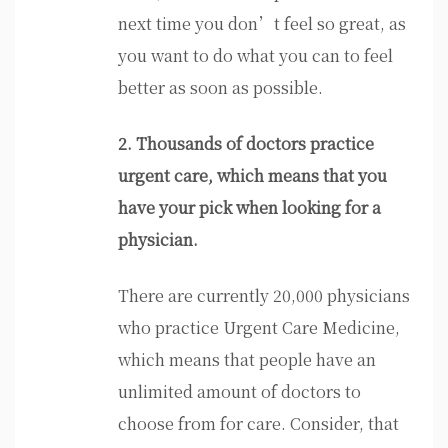
next time you don’t feel so great, as
you want to do what you can to feel
better as soon as possible.
2. Thousands of doctors practice
urgent care, which means that you
have your pick when looking for a
physician.
There are currently 20,000 physicians
who practice Urgent Care Medicine,
which means that people have an
unlimited amount of doctors to
choose from for care. Consider, that