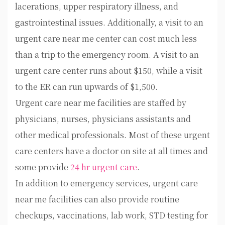
lacerations, upper respiratory illness, and
gastrointestinal issues. Additionally, a visit to an
urgent care near me center can cost much less
than a trip to the emergency room. A visit to an
urgent care center runs about $150, while a visit
to the ER can run upwards of $1,500.
Urgent care near me facilities are staffed by
physicians, nurses, physicians assistants and
other medical professionals. Most of these urgent
care centers have a doctor on site at all times and
some provide
24 hr urgent care
.
In addition to emergency services, urgent care
near me facilities can also provide routine
checkups, vaccinations, lab work, STD testing for