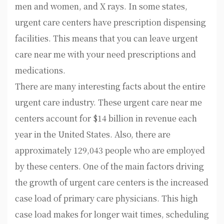
men and women, and X rays. In some states,
urgent care centers have prescription dispensing
facilities. This means that you can leave urgent
care near me with your need prescriptions and
medications.
There are many interesting facts about the entire
urgent care industry. These urgent care near me
centers account for $14 billion in revenue each
year in the United States. Also, there are
approximately 129,043 people who are employed
by these centers. One of the main factors driving
the growth of urgent care centers is the increased
case load of primary care physicians. This high
case load makes for longer wait times, scheduling