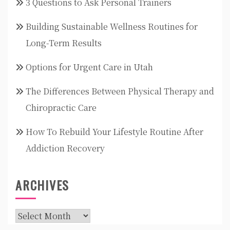
3 Questions to Ask Personal Trainers
Building Sustainable Wellness Routines for
Long-Term Results
Options for Urgent Care in Utah
The Differences Between Physical Therapy and
Chiropractic Care
How To Rebuild Your Lifestyle Routine After
Addiction Recovery
ARCHIVES
Archives