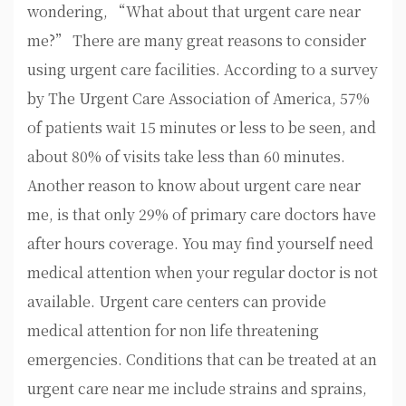
wondering, “What about that urgent care near
me?” There are many great reasons to consider
using urgent care facilities. According to a survey
by The Urgent Care Association of America, 57%
of patients wait 15 minutes or less to be seen, and
about 80% of visits take less than 60 minutes.
Another reason to know about urgent care near
me, is that only 29% of primary care doctors have
after hours coverage. You may find yourself need
medical attention when your regular doctor is not
available. Urgent care centers can provide
medical attention for non life threatening
emergencies. Conditions that can be treated at an
urgent care near me include strains and sprains,