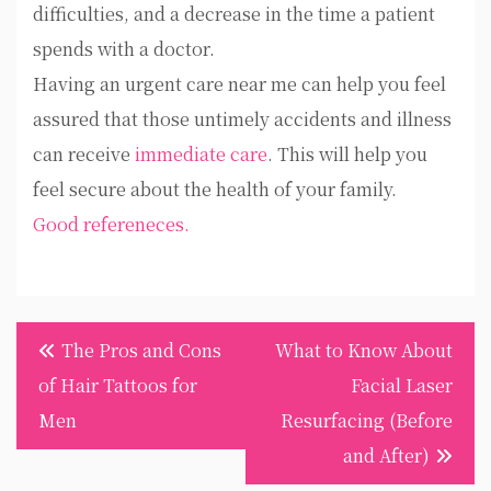
difficulties, and a decrease in the time a patient
spends with a doctor.
Having an urgent care near me can help you feel
assured that those untimely accidents and illness
can receive
immediate care
. This will help you
feel secure about the health of your family.
Good refereneces.
Post
The Pros and Cons
What to Know About
navigation
of Hair Tattoos for
Facial Laser
Men
Resurfacing (Before
and After)