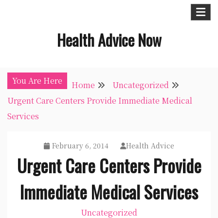
Skip
to
Health Advice Now
content
You Are Here
Home
Uncategorized
Urgent Care Centers Provide Immediate Medical
Services
February 6, 2014
Health Advice
Urgent Care Centers Provide
Immediate Medical Services
Uncategorized