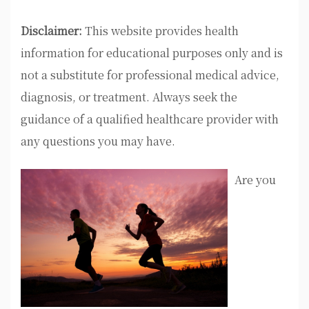
Disclaimer:
This website provides health
information for educational purposes only and is
not a substitute for professional medical advice,
diagnosis, or treatment. Always seek the
guidance of a qualified healthcare provider with
any questions you may have.
Are you