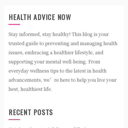
HEALTH ADVICE NOW
Stay informed, stay healthy! This blog is your
trusted guide to preventing and managing health
issues, embracing a healthier lifestyle, and
supporting your mental well-being. From
everyday wellness tips to the latest in health
advancements, we’re here to help you live your
best, healthiest life.
RECENT POSTS