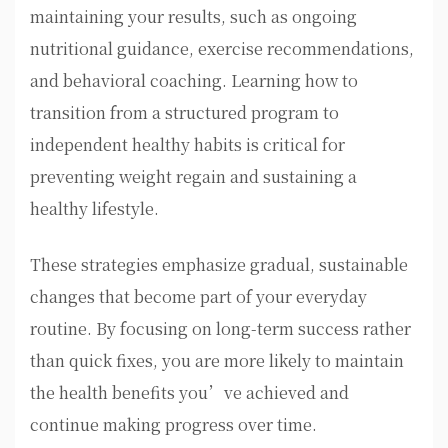
maintaining your results, such as ongoing
nutritional guidance, exercise recommendations,
and behavioral coaching. Learning how to
transition from a structured program to
independent healthy habits is critical for
preventing weight regain and sustaining a
healthy lifestyle.
These strategies emphasize gradual, sustainable
changes that become part of your everyday
routine. By focusing on long-term success rather
than quick fixes, you are more likely to maintain
the health benefits you’ve achieved and
continue making progress over time.