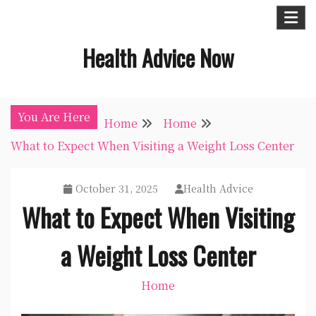
Skip
to
Health Advice Now
content
You Are Here
Home
Home
What to Expect When Visiting a Weight Loss Center
October 31, 2025
Health Advice
What to Expect When Visiting
a Weight Loss Center
Home