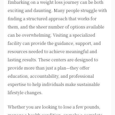
Embarking on a weight loss journey can be both
exciting and daunting. Many people struggle with
finding a structured approach that works for
them, and the sheer number of options available
can be overwhelming. Visiting a specialized
facility can provide the guidance, support, and
resources needed to achieve meaningful and
lasting results. These centers are designed to
provide more than just a plan—they offer
education, accountability, and professional
expertise to help individuals make sustainable
lifestyle changes.
Whether you are looking to lose a few pounds,