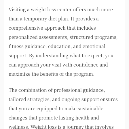
Visiting a weight loss center offers much more
than a temporary diet plan. It provides a
comprehensive approach that includes
personalized assessments, structured programs,
fitness guidance, education, and emotional
support. By understanding what to expect, you
can approach your visit with confidence and
maximize the benefits of the program.
The combination of professional guidance,
tailored strategies, and ongoing support ensures
that you are equipped to make sustainable
changes that promote lasting health and
wellness. Weight loss is a journey that involves