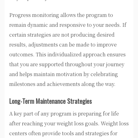
Progress monitoring allows the program to
remain dynamic and responsive to your needs. If
certain strategies are not producing desired
results, adjustments can be made to improve
outcomes. This individualized approach ensures
that you are supported throughout your journey
and helps maintain motivation by celebrating
milestones and achievements along the way.
Long-Term Maintenance Strategies
A key part of any program is preparing for life
after reaching your weight loss goals. Weight loss
centers often provide tools and strategies for