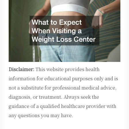
Disclaimer:
This website provides health
information for educational purposes only and is
not a substitute for professional medical advice,
diagnosis, or treatment. Always seek the
guidance of a qualified healthcare provider with
any questions you may have.