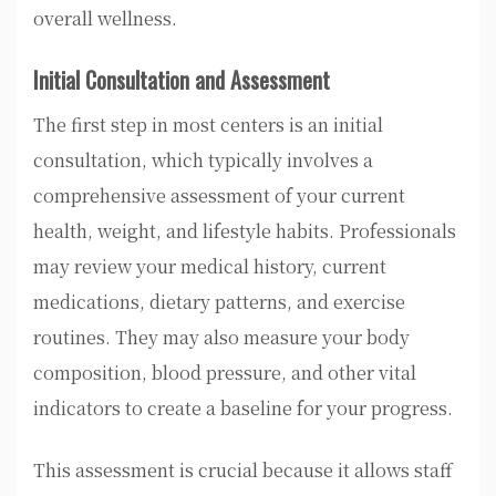
overall wellness.
Initial Consultation and Assessment
The first step in most centers is an initial
consultation, which typically involves a
comprehensive assessment of your current
health, weight, and lifestyle habits. Professionals
may review your medical history, current
medications, dietary patterns, and exercise
routines. They may also measure your body
composition, blood pressure, and other vital
indicators to create a baseline for your progress.
This assessment is crucial because it allows staff