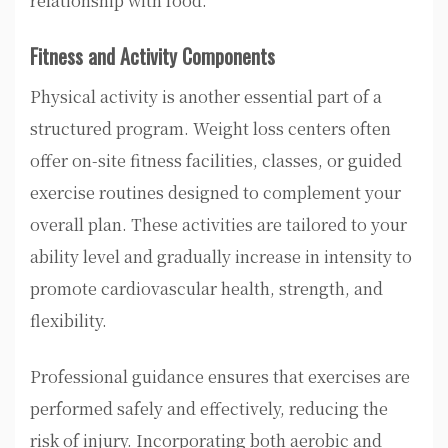
relationship with food.
Fitness and Activity Components
Physical activity is another essential part of a
structured program. Weight loss centers often
offer on-site fitness facilities, classes, or guided
exercise routines designed to complement your
overall plan. These activities are tailored to your
ability level and gradually increase in intensity to
promote cardiovascular health, strength, and
flexibility.
Professional guidance ensures that exercises are
performed safely and effectively, reducing the
risk of injury. Incorporating both aerobic and