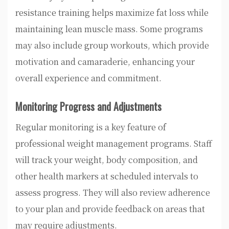
resistance training helps maximize fat loss while
maintaining lean muscle mass. Some programs
may also include group workouts, which provide
motivation and camaraderie, enhancing your
overall experience and commitment.
Monitoring Progress and Adjustments
Regular monitoring is a key feature of
professional weight management programs. Staff
will track your weight, body composition, and
other health markers at scheduled intervals to
assess progress. They will also review adherence
to your plan and provide feedback on areas that
may require adjustments.