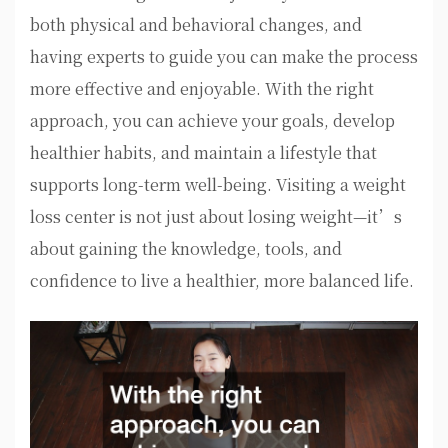
both physical and behavioral changes, and
having experts to guide you can make the process
more effective and enjoyable. With the right
approach, you can achieve your goals, develop
healthier habits, and maintain a lifestyle that
supports long-term well-being. Visiting a weight
loss center is not just about losing weight—it’s
about gaining the knowledge, tools, and
confidence to live a healthier, more balanced life.