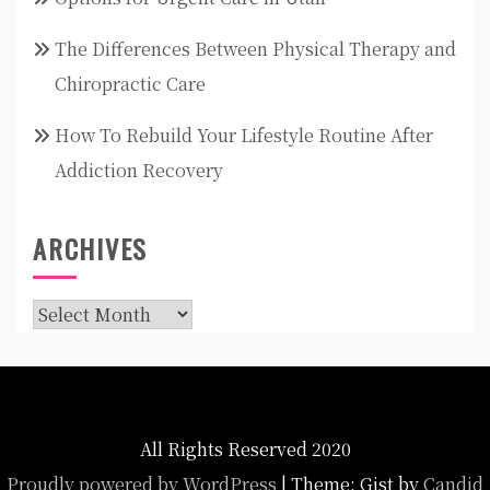
The Differences Between Physical Therapy and
Chiropractic Care
How To Rebuild Your Lifestyle Routine After
Addiction Recovery
ARCHIVES
Archives
All Rights Reserved 2020
Proudly powered by WordPress
|
Theme: Gist by
Candid