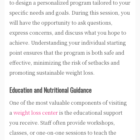
to design a personalized program tailored to your
specific needs and goals. During this session, you
will have the opportunity to ask questions,
express concerns, and discuss what you hope to
achieve. Understanding your individual starting
point ensures that the program is both safe and
effective, minimizing the risk of setbacks and
promoting sustainable weight loss.
Education and Nutritional Guidance
One of the most valuable components of visiting
a
weight loss center
is the educational support
you receive. Staff often provide workshops,
classes, or one-on-one sessions to teach the