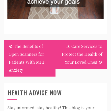
Post
The Benefits of
10 Care Services to
navigation
Open Scanners for
Protect the Health of
Patients With MRI
Your Loved Ones
Anxiety
HEALTH ADVICE NOW
Stay informed, stay healthy! This blog is your