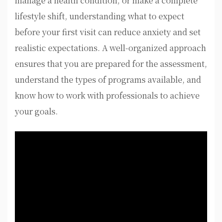
manage a health condition, or make a complete
lifestyle shift, understanding what to expect
before your first visit can reduce anxiety and set
realistic expectations. A well-organized approach
ensures that you are prepared for the assessment,
understand the types of programs available, and
know how to work with professionals to achieve
your goals.