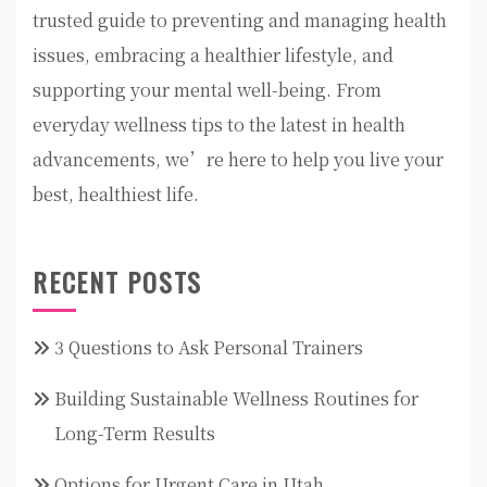
trusted guide to preventing and managing health
issues, embracing a healthier lifestyle, and
supporting your mental well-being. From
everyday wellness tips to the latest in health
advancements, we’re here to help you live your
best, healthiest life.
RECENT POSTS
3 Questions to Ask Personal Trainers
Building Sustainable Wellness Routines for
Long-Term Results
Options for Urgent Care in Utah