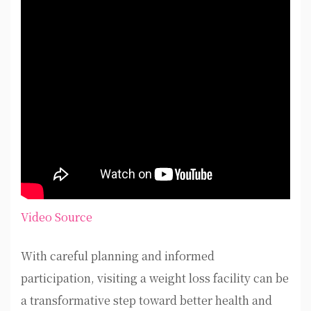
Video Source
With careful planning and informed
participation, visiting a weight loss facility can be
a transformative step toward better health and