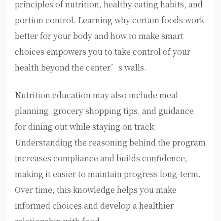
principles of nutrition, healthy eating habits, and
portion control. Learning why certain foods work
better for your body and how to make smart
choices empowers you to take control of your
health beyond the center’s walls.
Nutrition education may also include meal
planning, grocery shopping tips, and guidance
for dining out while staying on track.
Understanding the reasoning behind the program
increases compliance and builds confidence,
making it easier to maintain progress long-term.
Over time, this knowledge helps you make
informed choices and develop a healthier