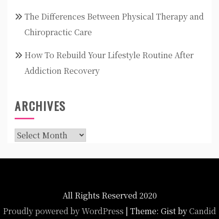
The Differences Between Physical Therapy and
Chiropractic Care
How To Rebuild Your Lifestyle Routine After
Addiction Recovery
ARCHIVES
Archives
All Rights Reserved 2020
Proudly powered by WordPress
|
Theme: Gist by
Candid