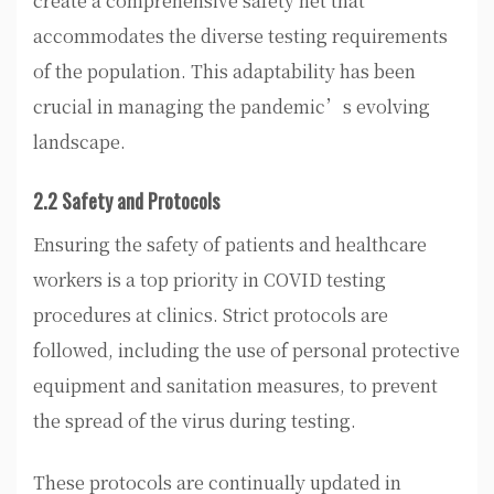
create a comprehensive safety net that
accommodates the diverse testing requirements
of the population. This adaptability has been
crucial in managing the pandemic’s evolving
landscape.
2.2 Safety and Protocols
Ensuring the safety of patients and healthcare
workers is a top priority in COVID testing
procedures at clinics. Strict protocols are
followed, including the use of personal protective
equipment and sanitation measures, to prevent
the spread of the virus during testing.
These protocols are continually updated in