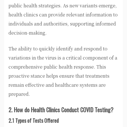
public health strategies. As new variants emerge,
health clinics can provide relevant information to
individuals and authorities, supporting informed
decision-making.
The ability to quickly identify and respond to
variations in the virus is a critical component of a
comprehensive public health response. This
proactive stance helps ensure that treatments
remain effective and healthcare systems are
prepared.
2. How do Health Clinics Conduct COVID Testing?
2.1 Types of Tests Offered