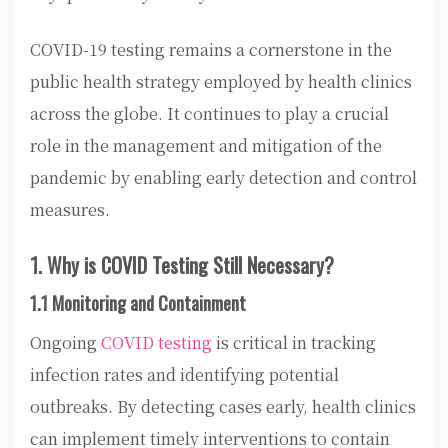
COVID-19 testing remains a cornerstone in the
public health strategy employed by health clinics
across the globe. It continues to play a crucial
role in the management and mitigation of the
pandemic by enabling early detection and control
measures.
1. Why is COVID Testing Still Necessary?
1.1 Monitoring and Containment
Ongoing
COVID testing
is critical in tracking
infection rates and identifying potential
outbreaks. By detecting cases early, health clinics
can implement timely interventions to contain