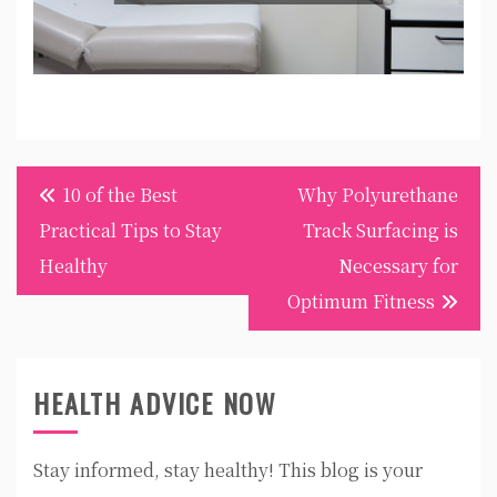
Post
10 of the Best
Why Polyurethane
navigation
Practical Tips to Stay
Track Surfacing is
Healthy
Necessary for
Optimum Fitness
HEALTH ADVICE NOW
Stay informed, stay healthy! This blog is your