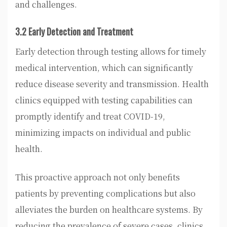
and challenges.
3.2 Early Detection and Treatment
Early detection through testing allows for timely
medical intervention, which can significantly
reduce disease severity and transmission. Health
clinics equipped with testing capabilities can
promptly identify and treat COVID-19,
minimizing impacts on individual and public
health.
This proactive approach not only benefits
patients by preventing complications but also
alleviates the burden on healthcare systems. By
reducing the prevalence of severe cases, clinics