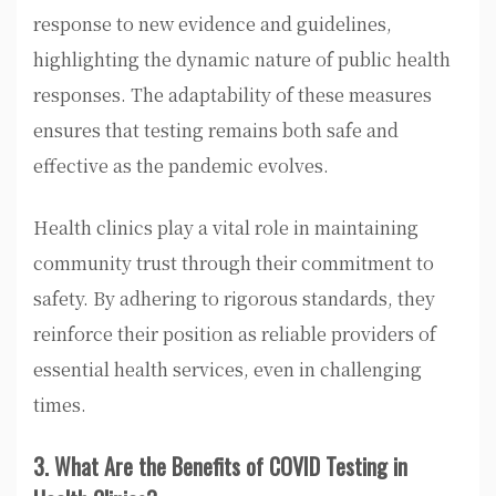
response to new evidence and guidelines,
highlighting the dynamic nature of public health
responses. The adaptability of these measures
ensures that testing remains both safe and
effective as the pandemic evolves.
Health clinics play a vital role in maintaining
community trust through their commitment to
safety. By adhering to rigorous standards, they
reinforce their position as reliable providers of
essential health services, even in challenging
times.
3. What Are the Benefits of COVID Testing in