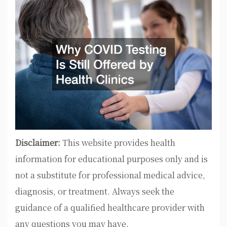
Disclaimer:
This website provides health
information for educational purposes only and is
not a substitute for professional medical advice,
diagnosis, or treatment. Always seek the
guidance of a qualified healthcare provider with
any questions you may have.