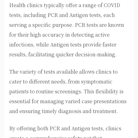
Health clinics typically offer a range of COVID
tests, including PCR and Antigen tests, each
serving a specific purpose. PCR tests are known
for their high accuracy in detecting active
infections, while Antigen tests provide faster
results, facilitating quicker decision-making.
The variety of tests available allows clinics to
cater to different needs, from symptomatic
patients to routine screenings. This flexibility is
essential for managing varied case presentations
and ensuring timely diagnosis and treatment.
By offering both PCR and Antigen tests, clinics