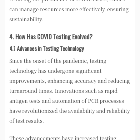
can manage resources more effectively, ensuring
sustainability.
4. How Has COVID Testing Evolved?
4.1 Advances in Testing Technology
Since the onset of the pandemic, testing
technology has undergone significant
improvements, enhancing accuracy and reducing
turnaround times. Innovations such as rapid
antigen tests and automation of PCR processes
have revolutionized the availability and reliability
of test results.
These advancements have increased testing