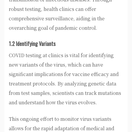
robust testing, health clinics can offer
comprehensive surveillance, aiding in the
overarching goal of pandemic control.
1.2 Identifying Variants
COVID testing at clinics is vital for identifying
new variants of the virus, which can have
significant implications for vaccine efficacy and
treatment protocols. By analyzing genetic data
from test samples, scientists can track mutations
and understand how the virus evolves.
This ongoing effort to monitor virus variants
allows for the rapid adaptation of medical and