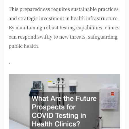
This preparedness requires sustainable practices
and strategic investment in health infrastructure.
By maintaining robust testing capabilities, clinics
can respond swiftly to new threats, safeguarding
public health.
.