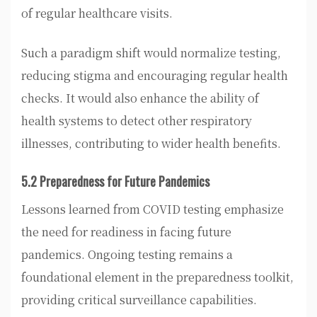
of regular healthcare visits.
Such a paradigm shift would normalize testing,
reducing stigma and encouraging regular health
checks. It would also enhance the ability of
health systems to detect other respiratory
illnesses, contributing to wider health benefits.
5.2 Preparedness for Future Pandemics
Lessons learned from COVID testing emphasize
the need for readiness in facing future
pandemics. Ongoing testing remains a
foundational element in the preparedness toolkit,
providing critical surveillance capabilities.