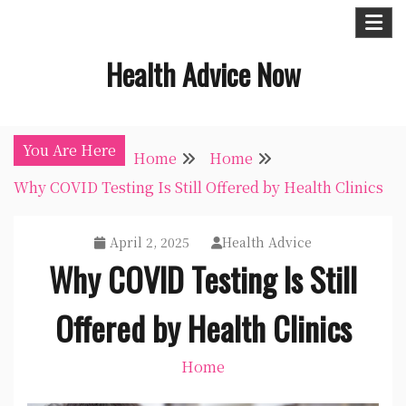
Skip
to
Health Advice Now
content
You Are Here
Home
Home
Why COVID Testing Is Still Offered by Health Clinics
April 2, 2025
Health Advice
Why COVID Testing Is Still
Offered by Health Clinics
Home