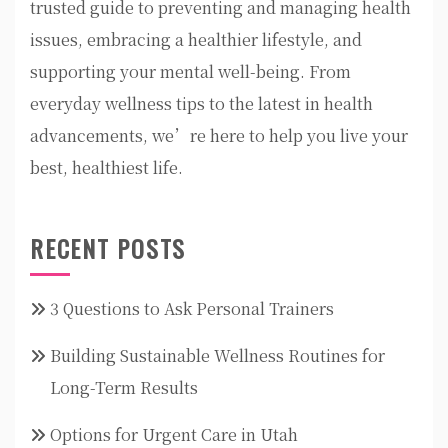
trusted guide to preventing and managing health
issues, embracing a healthier lifestyle, and
supporting your mental well-being. From
everyday wellness tips to the latest in health
advancements, we’re here to help you live your
best, healthiest life.
RECENT POSTS
3 Questions to Ask Personal Trainers
Building Sustainable Wellness Routines for
Long-Term Results
Options for Urgent Care in Utah