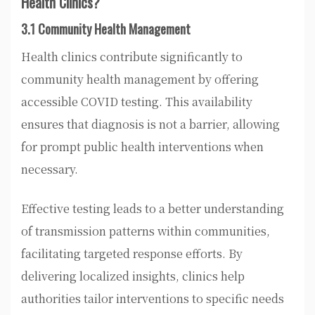
Health Clinics?
3.1 Community Health Management
Health clinics contribute significantly to
community health management by offering
accessible COVID testing. This availability
ensures that diagnosis is not a barrier, allowing
for prompt public health interventions when
necessary.
Effective testing leads to a better understanding
of transmission patterns within communities,
facilitating targeted response efforts. By
delivering localized insights, clinics help
authorities tailor interventions to specific needs