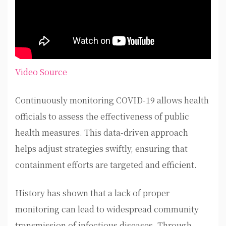
Video Source
Continuously monitoring COVID-19 allows health
officials to assess the effectiveness of public
health measures. This data-driven approach
helps adjust strategies swiftly, ensuring that
containment efforts are targeted and efficient.
History has shown that a lack of proper
monitoring can lead to widespread community
transmission of infectious diseases. Through