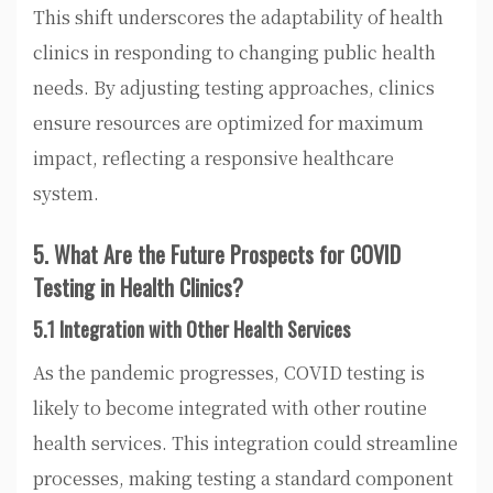
This shift underscores the adaptability of health
clinics in responding to changing public health
needs. By adjusting testing approaches, clinics
ensure resources are optimized for maximum
impact, reflecting a responsive healthcare
system.
5. What Are the Future Prospects for COVID
Testing in Health Clinics?
5.1 Integration with Other Health Services
As the pandemic progresses, COVID testing is
likely to become integrated with other routine
health services. This integration could streamline
processes, making testing a standard component