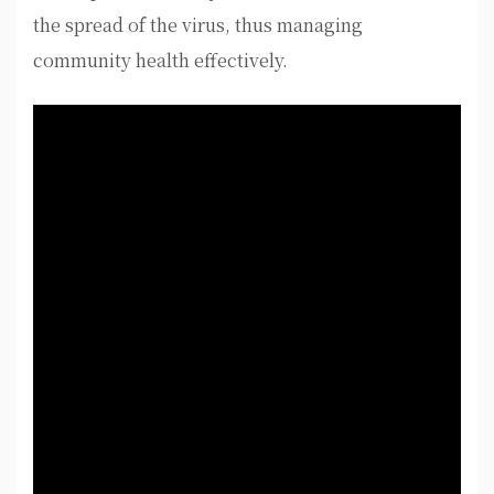
the spread of the virus, thus managing
community health effectively.