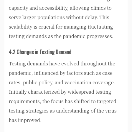
capacity and accessibility, allowing clinics to
serve larger populations without delay. This
scalability is crucial for managing fluctuating
testing demands as the pandemic progresses.
4.2 Changes in Testing Demand
Testing demands have evolved throughout the
pandemic, influenced by factors such as case
rates, public policy, and vaccination coverage.
Initially characterized by widespread testing
requirements, the focus has shifted to targeted
testing strategies as understanding of the virus
has improved.