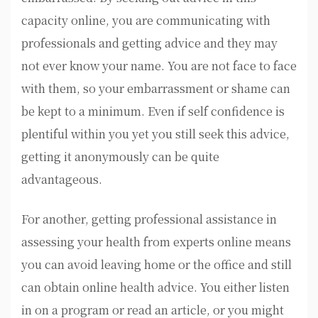
capacity online, you are communicating with
professionals and getting advice and they may
not ever know your name. You are not face to face
with them, so your embarrassment or shame can
be kept to a minimum. Even if self confidence is
plentiful within you yet you still seek this advice,
getting it anonymously can be quite
advantageous.
For another, getting professional assistance in
assessing your health from experts online means
you can avoid leaving home or the office and still
can obtain online health advice. You either listen
in on a program or read an article, or you might