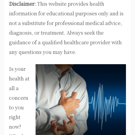
Disclaimer:
This website provides health
information for educational purposes only and is
not a substitute for professional medical advice,
diagnosis, or treatment. Always seek the
guidance of a qualified healthcare provider with
any questions you may have.
Is your
health at
all a
concern
to you
right
now?