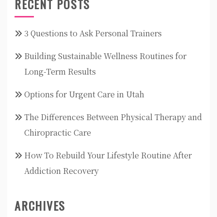
RECENT POSTS
3 Questions to Ask Personal Trainers
Building Sustainable Wellness Routines for
Long-Term Results
Options for Urgent Care in Utah
The Differences Between Physical Therapy and
Chiropractic Care
How To Rebuild Your Lifestyle Routine After
Addiction Recovery
ARCHIVES