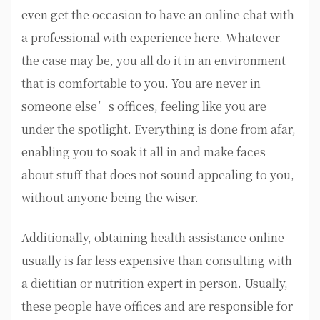
even get the occasion to have an online chat with
a professional with experience here. Whatever
the case may be, you all do it in an environment
that is comfortable to you. You are never in
someone else’s offices, feeling like you are
under the spotlight. Everything is done from afar,
enabling you to soak it all in and make faces
about stuff that does not sound appealing to you,
without anyone being the wiser.
Additionally, obtaining health assistance online
usually is far less expensive than consulting with
a dietitian or nutrition expert in person. Usually,
these people have offices and are responsible for