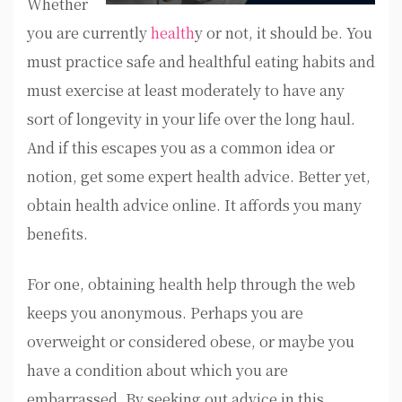
Whether
you are currently
health
y or not, it should be. You
must practice safe and healthful eating habits and
must exercise at least moderately to have any
sort of longevity in your life over the long haul.
And if this escapes you as a common idea or
notion, get some expert health advice. Better yet,
obtain health advice online. It affords you many
benefits.
For one, obtaining health help through the web
keeps you anonymous. Perhaps you are
overweight or considered obese, or maybe you
have a condition about which you are
embarrassed. By seeking out advice in this