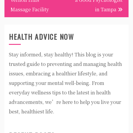
Massage Facility
in Tampa
HEALTH ADVICE NOW
Stay informed, stay healthy! This blog is your
trusted guide to preventing and managing health
issues, embracing a healthier lifestyle, and
supporting your mental well-being. From
everyday wellness tips to the latest in health
advancements, we’re here to help you live your
best, healthiest life.