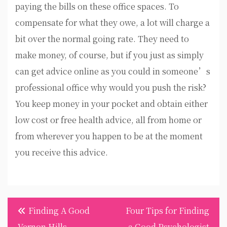
paying the bills on these office spaces. To
compensate for what they owe, a lot will charge a
bit over the normal going rate. They need to
make money, of course, but if you just as simply
can get advice online as you could in someone’s
professional office why would you push the risk?
You keep money in your pocket and obtain either
low cost or free health advice, all from home or
from wherever you happen to be at the moment
you receive this advice.
Post
Finding A Good
Four Tips for Finding
navigation
Vernon Hills
a Good Psychologist