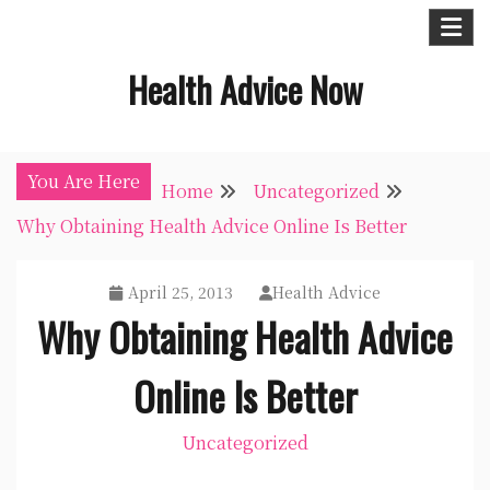
Skip
to
Health Advice Now
content
You Are Here
Home
Uncategorized
Why Obtaining Health Advice Online Is Better
April 25, 2013
Health Advice
Why Obtaining Health Advice
Online Is Better
Uncategorized