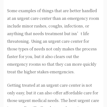
Some examples of things that are better handled
at an urgent care center than an emergency room
include minor rashes, coughs, infections, or
anything that needs treatment but isn’t life
threatening. Using an urgent care center for
those types of needs not only makes the process
faster for you, but it also clears out the
emergency rooms so that they can more quickly
treat the higher stakes emergencies.
Getting treated at an urgent care center is not
only easy, but it can also offer affordable care for
those urgent medical needs. The best urgent care