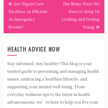
Post
Are Urgent Care
The Many Ways We
navigation
Facilities As Efficient
Have to Keep Us
As Emergency
Looking and Feeling
Rooms?
Young
HEALTH ADVICE NOW
Stay informed, stay healthy! This blog is your
trusted guide to preventing and managing health
issues, embracing a healthier lifestyle, and
supporting your mental well-being. From
everyday wellness tips to the latest in health
advancements, we’re here to help you live your