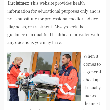
Disclaimer:
This website provides health
information for educational purposes only and is
not a substitute for professional medical advice,
diagnosis, or treatment. Always seek the
guidance of a qualified healthcare provider with
any questions you may have.
When it
comes to
a general
checkup
it usually
makes
the most