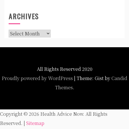
ARCHIVES
Archives
All Rights Reserved 2020
Proudly powered by WordPress
|
Theme: Gist by
Candid
Themes
.
Copyright ©
2026 Health Advice Now. All Rights
Reserved. |
Sitemap