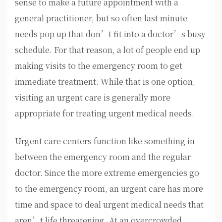
sense to make a future appointment with a
general practitioner, but so often last minute
needs pop up that don’t fit into a doctor’s busy
schedule. For that reason, a lot of people end up
making visits to the emergency room to get
immediate treatment. While that is one option,
visiting an urgent care is generally more
appropriate for treating urgent medical needs.
Urgent care centers function like something in
between the emergency room and the regular
doctor. Since the more extreme emergencies go
to the emergency room, an urgent care has more
time and space to deal urgent medical needs that
aren’t life threatening. At an overcrowded