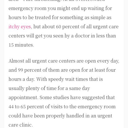
emergency room you might end up waiting for
hours to be treated for something as simple as
itchy eyes
, but about 60 percent of all urgent care
centers will get you seen by a doctor in less than
15 minutes.
Almost all urgent care centers are open every day,
and 99 percent of them are open for at least four
hours a day. With speedy wait times that is
usually plenty of time for a same day
appointment. Some studies have suggested that
44 to 65 percent of visits to the emergency room
could have been properly handled in an urgent
care clinic.