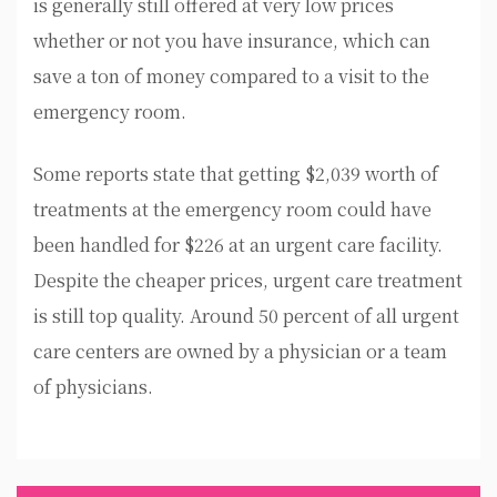
is generally still offered at very low prices
whether or not you have insurance, which can
save a ton of money compared to a visit to the
emergency room.
Some reports state that getting $2,039 worth of
treatments at the emergency room could have
been handled for $226 at an urgent care facility.
Despite the cheaper prices, urgent care treatment
is still top quality. Around 50 percent of all urgent
care centers are owned by a physician or a team
of physicians.