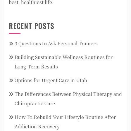
best, healthiest life.
RECENT POSTS
3 Questions to Ask Personal Trainers
Building Sustainable Wellness Routines for
Long-Term Results
Options for Urgent Care in Utah
The Differences Between Physical Therapy and
Chiropractic Care
How To Rebuild Your Lifestyle Routine After
Addiction Recovery