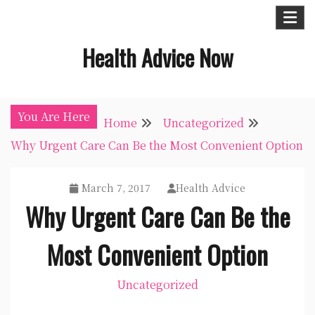
Skip
to
Health Advice Now
content
You Are Here
Home
Uncategorized
Why Urgent Care Can Be the Most Convenient Option
March 7, 2017
Health Advice
Why Urgent Care Can Be the
Most Convenient Option
Uncategorized