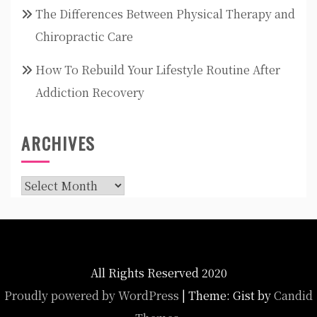
The Differences Between Physical Therapy and
Chiropractic Care
How To Rebuild Your Lifestyle Routine After
Addiction Recovery
ARCHIVES
Archives
All Rights Reserved 2020
Proudly powered by WordPress
|
Theme: Gist by
Candid