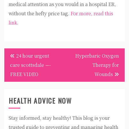
medical attention as you would in a hospital ER,
without the hefty price tag.
For more, read this
link.
Post
24 hour urgent
Hyperbaric Oxygen
navigation
care scottsdale —-
Therapy for
FREE VIDEO
Wounds
HEALTH ADVICE NOW
Stay informed, stay healthy! This blog is your
trusted guide to preventing and managing health