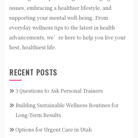
issues, embracing a healthier lifestyle, and
supporting your mental well-being. From
everyday wellness tips to the latest in health
advancements, we’re here to help you live your
best, healthiest life.
RECENT POSTS
3 Questions to Ask Personal Trainers
Building Sustainable Wellness Routines for
Long-Term Results
Options for Urgent Care in Utah