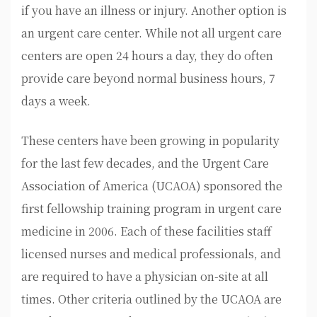
if you have an illness or injury. Another option is
an urgent care center. While not all urgent care
centers are open 24 hours a day, they do often
provide care beyond normal business hours, 7
days a week.
These centers have been growing in popularity
for the last few decades, and the Urgent Care
Association of America (UCAOA) sponsored the
first fellowship training program in urgent care
medicine in 2006. Each of these facilities staff
licensed nurses and medical professionals, and
are required to have a physician on-site at all
times. Other criteria outlined by the UCAOA are