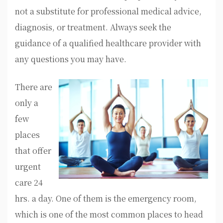
not a substitute for professional medical advice,
diagnosis, or treatment. Always seek the
guidance of a qualified healthcare provider with
any questions you may have.
There are
only a
few
places
that offer
urgent
care 24
hrs. a day. One of them is the emergency room,
which is one of the most common places to head