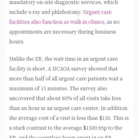
mandatory on-site diagnostic services, which
include x-ray and phlebotomy.
Urgent care
facilities also function as walk in clinics
, as no
appointments are necessary during business
hours.
Unlike the ER, the wait time in an urgent care
facility is short. A UCAOA survey showed that
more than half of all urgent care patients wait a
maximum of 15 minutes. The survey also
uncovered that about 80% of all visits take less
than an hour in an urgent care center. In addition,
the average cost of a visit is less than $150. This is
a stark contrast to the average $1500 trip to the
ER, and the countless hours spent in an ER