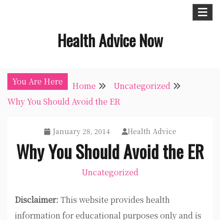
Skip
to
Health Advice Now
content
You Are Here
Home
Uncategorized
Why You Should Avoid the ER
January 28, 2014
Health Advice
Why You Should Avoid the ER
Uncategorized
Disclaimer:
This website provides health
information for educational purposes only and is