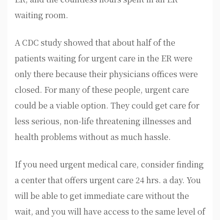
waiting room.
A CDC study showed that about half of the
patients waiting for urgent care in the ER were
only there because their physicians offices were
closed. For many of these people, urgent care
could be a viable option. They could get care for
less serious, non-life threatening illnesses and
health problems without as much hassle.
If you need urgent medical care, consider finding
a center that offers urgent care 24 hrs. a day. You
will be able to get immediate care without the
wait, and you will have access to the same level of