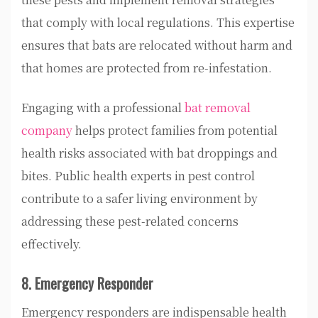
that comply with local regulations. This expertise
ensures that bats are relocated without harm and
that homes are protected from re-infestation.
Engaging with a professional
bat removal
company
helps protect families from potential
health risks associated with bat droppings and
bites. Public health experts in pest control
contribute to a safer living environment by
addressing these pest-related concerns
effectively.
8. Emergency Responder
Emergency responders are indispensable health