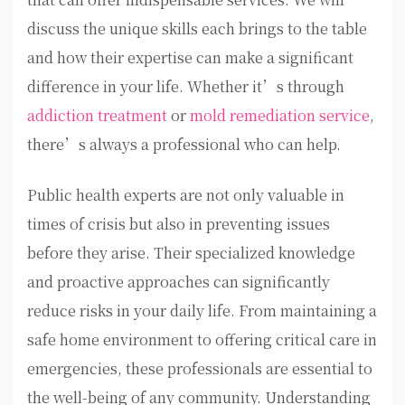
discuss the unique skills each brings to the table
and how their expertise can make a significant
difference in your life. Whether it’s through
addiction treatment
or
mold remediation service
,
there’s always a professional who can help.
Public health experts are not only valuable in
times of crisis but also in preventing issues
before they arise. Their specialized knowledge
and proactive approaches can significantly
reduce risks in your daily life. From maintaining a
safe home environment to offering critical care in
emergencies, these professionals are essential to
the well-being of any community. Understanding