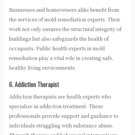
Businesses and homeowners alike benefit from
the services of mold remediation experts. Their
work not only ensures the structural integrity of
buildings but also safeguards the health of
occupants. Public health experts in mold
remediation play a vital role in creating safe,
healthy living environments.
6. Addiction Therapist
Addiction therapists are health experts who
specialize in addiction treatment. These
professionals provide support and guidance to
individuals struggling with substance abuse.