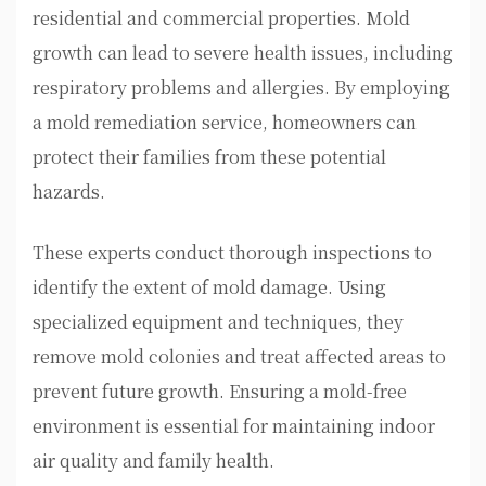
residential and commercial properties. Mold
growth can lead to severe health issues, including
respiratory problems and allergies. By employing
a mold remediation service, homeowners can
protect their families from these potential
hazards.
These experts conduct thorough inspections to
identify the extent of mold damage. Using
specialized equipment and techniques, they
remove mold colonies and treat affected areas to
prevent future growth. Ensuring a mold-free
environment is essential for maintaining indoor
air quality and family health.