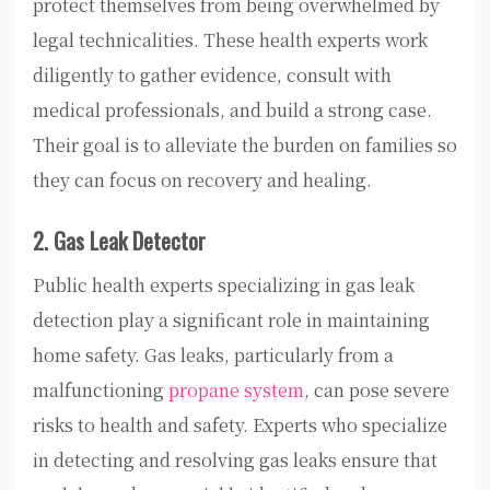
protect themselves from being overwhelmed by
legal technicalities. These health experts work
diligently to gather evidence, consult with
medical professionals, and build a strong case.
Their goal is to alleviate the burden on families so
they can focus on recovery and healing.
2. Gas Leak Detector
Public health experts specializing in gas leak
detection play a significant role in maintaining
home safety. Gas leaks, particularly from a
malfunctioning
propane system
, can pose severe
risks to health and safety. Experts who specialize
in detecting and resolving gas leaks ensure that