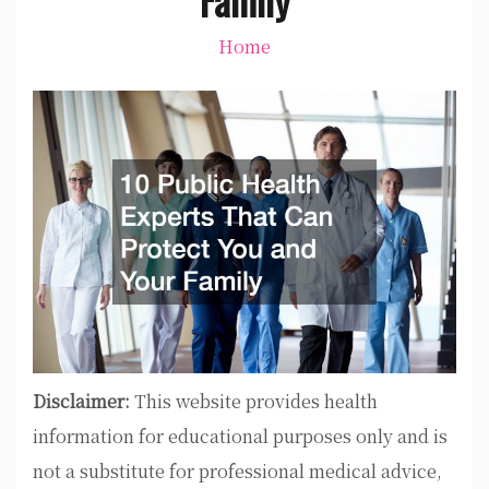
Home
Disclaimer:
This website provides health
information for educational purposes only and is
not a substitute for professional medical advice,