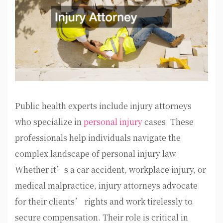
Public health experts include injury attorneys
who specialize in
personal injury
cases. These
professionals help individuals navigate the
complex landscape of personal injury law.
Whether it’s a car accident, workplace injury, or
medical malpractice, injury attorneys advocate
for their clients’ rights and work tirelessly to
secure compensation. Their role is critical in