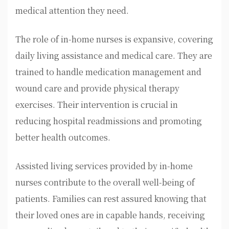
medical attention they need.
The role of in-home nurses is expansive, covering
daily living assistance and medical care. They are
trained to handle medication management and
wound care and provide physical therapy
exercises. Their intervention is crucial in
reducing hospital readmissions and promoting
better health outcomes.
Assisted living services provided by in-home
nurses contribute to the overall well-being of
patients. Families can rest assured knowing that
their loved ones are in capable hands, receiving