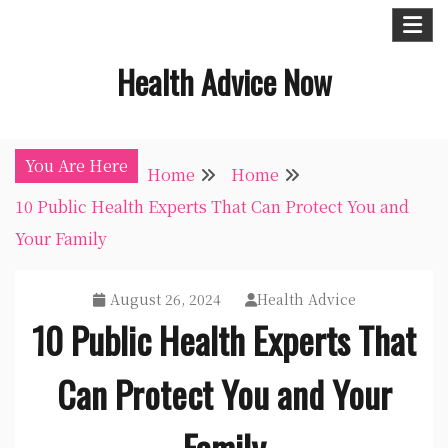
Skip
to
Health Advice Now
content
You Are Here
Home
Home
10 Public Health Experts That Can Protect You and
Your Family
August 26, 2024
Health Advice
10 Public Health Experts That
Can Protect You and Your
Family