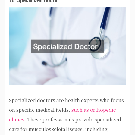
Specialized doctors are health experts who focus
on specific medical fields,
such as orthopedic
clinics
. These professionals provide specialized
care for musculoskeletal issues, including