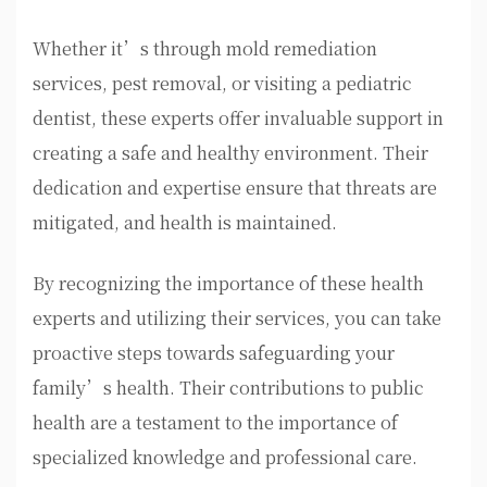
Whether it’s through mold remediation
services, pest removal, or visiting a pediatric
dentist, these experts offer invaluable support in
creating a safe and healthy environment. Their
dedication and expertise ensure that threats are
mitigated, and health is maintained.
By recognizing the importance of these health
experts and utilizing their services, you can take
proactive steps towards safeguarding your
family’s health. Their contributions to public
health are a testament to the importance of
specialized knowledge and professional care.