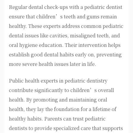
Regular dental check-ups with a pediatric dentist
ensure that children’s teeth and gums remain
healthy. These experts address common pediatric
dental issues like cavities, misaligned teeth, and
oral hygiene education. Their intervention helps
establish good dental habits early on, preventing
more severe health issues later in life.
Public health experts in pediatric dentistry
contribute significantly to children’s overall
health. By promoting and maintaining oral
health, they lay the foundation for a lifetime of
healthy habits. Parents can trust pediatric
dentists to provide specialized care that supports