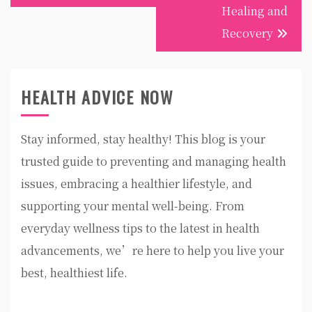
Healing and
Recovery
HEALTH ADVICE NOW
Stay informed, stay healthy! This blog is your
trusted guide to preventing and managing health
issues, embracing a healthier lifestyle, and
supporting your mental well-being. From
everyday wellness tips to the latest in health
advancements, we’re here to help you live your
best, healthiest life.