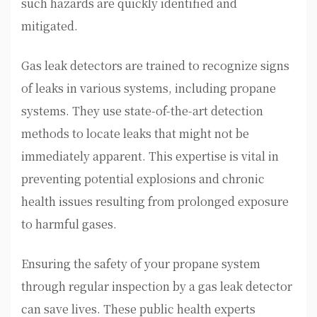
such hazards are quickly identified and
mitigated.
Gas leak detectors are trained to recognize signs
of leaks in various systems, including propane
systems. They use state-of-the-art detection
methods to locate leaks that might not be
immediately apparent. This expertise is vital in
preventing potential explosions and chronic
health issues resulting from prolonged exposure
to harmful gases.
Ensuring the safety of your propane system
through regular inspection by a gas leak detector
can save lives. These public health experts