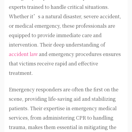
experts trained to handle critical situations.
Whether it’s a natural disaster, severe accident,
or medical emergency, these professionals are
equipped to provide immediate care and
intervention. Their deep understanding of
accident law
and emergency procedures ensures
that victims receive rapid and effective
treatment.
Emergency responders are often the first on the
scene, providing life-saving aid and stabilizing
patients. Their expertise in emergency medical
services, from administering CPR to handling
trauma, makes them essential in mitigating the