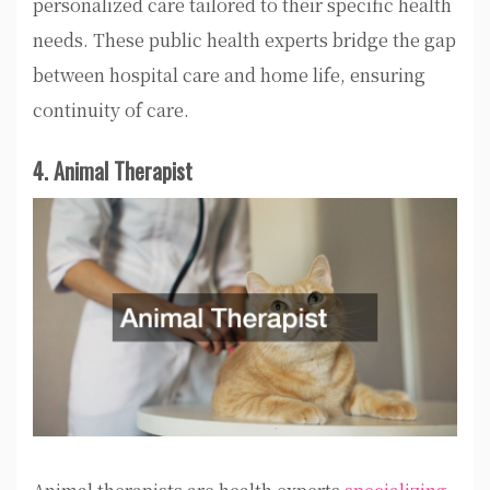
personalized care tailored to their specific health
needs. These public health experts bridge the gap
between hospital care and home life, ensuring
continuity of care.
4. Animal Therapist