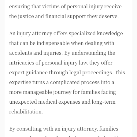
ensuring that victims of personal injury receive
the justice and financial support they deserve.
An injury attorney offers specialized knowledge
that can be indispensable when dealing with
accidents and injuries. By understanding the
intricacies of personal injury law, they offer
expert guidance through legal proceedings. This
expertise turns a complicated process into a
more manageable journey for families facing
unexpected medical expenses and long-term
rehabilitation.
By consulting with an injury attorney, families