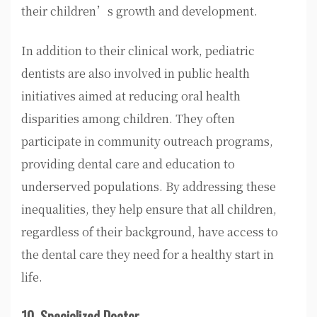
their children’s growth and development.
In addition to their clinical work, pediatric
dentists are also involved in public health
initiatives aimed at reducing oral health
disparities among children. They often
participate in community outreach programs,
providing dental care and education to
underserved populations. By addressing these
inequalities, they help ensure that all children,
regardless of their background, have access to
the dental care they need for a healthy start in
life.
10. Specialized Doctor