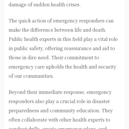
damage of sudden health crises.
The quick action of emergency responders can
make the difference between life and death.
Public health experts in this field play a vital role
in public safety, offering reassurance and aid to
those in dire need. Their commitment to
emergency care upholds the health and security
of our communities.
Beyond their immediate response, emergency
responders also play a crucial role in disaster
preparedness and community education. They
often collaborate with other health experts to
conduct drills, create emergency plans, and