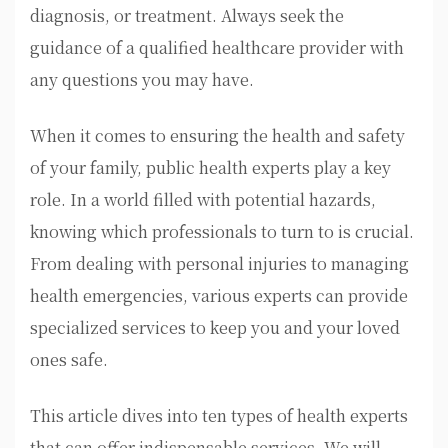
diagnosis, or treatment. Always seek the
guidance of a qualified healthcare provider with
any questions you may have.
When it comes to ensuring the health and safety
of your family, public health experts play a key
role. In a world filled with potential hazards,
knowing which professionals to turn to is crucial.
From dealing with personal injuries to managing
health emergencies, various experts can provide
specialized services to keep you and your loved
ones safe.
This article dives into ten types of health experts
that can offer indispensable services. We will