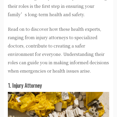
their roles is the first step in ensuring your
family’s long-term health and safety.
Read on to discover how these health experts,
ranging from injury attorneys to specialized
doctors, contribute to creating a safer
environment for everyone. Understanding their
roles can guide you in making informed decisions
when emergencies or health issues arise.
1. Injury Attorney