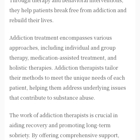
Through therapy and behavioral interventions,
they help patients break free from addiction and
rebuild their lives.
Addiction treatment encompasses various
approaches, including individual and group
therapy, medication-assisted treatment, and
holistic therapies. Addiction therapists tailor
their methods to meet the unique needs of each
patient, helping them address underlying issues
that contribute to substance abuse.
The work of addiction therapists is crucial in
aiding recovery and promoting long-term
sobriety. By offering comprehensive support,