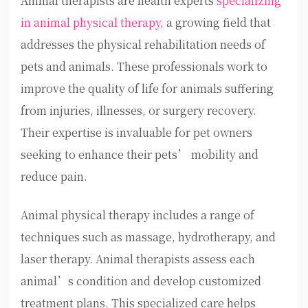
Animal therapists are health experts
specializing
in animal physical therapy
, a growing field that
addresses the physical rehabilitation needs of
pets and animals. These professionals work to
improve the quality of life for animals suffering
from injuries, illnesses, or surgery recovery.
Their expertise is invaluable for pet owners
seeking to enhance their pets’ mobility and
reduce pain.
Animal physical therapy includes a range of
techniques such as massage, hydrotherapy, and
laser therapy. Animal therapists assess each
animal’s condition and develop customized
treatment plans. This specialized care helps