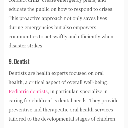
educate the public on how to respond to crises.
This proactive approach not only saves lives
during emergencies but also empowers
communities to act swiftly and efficiently when
disaster strikes.
9. Dentist
Dentists are health experts focused on oral
health, a critical aspect of overall well-being.
Pediatric dentists
, in particular, specialize in
caring for children’s dental needs. They provide
preventive and therapeutic oral health services
tailored to the developmental stages of children.