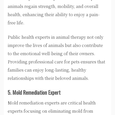
animals regain strength, mobility, and overall
health, enhancing their ability to enjoy a pain-
free life.
Public health experts in animal therapy not only
improve the lives of animals but also contribute
to the emotional well-being of their owners.
Providing professional care for pets ensures that
families can enjoy long-lasting, healthy
relationships with their beloved animals.
5. Mold Remediation Expert
Mold remediation experts are critical health
experts focusing on eliminating mold from