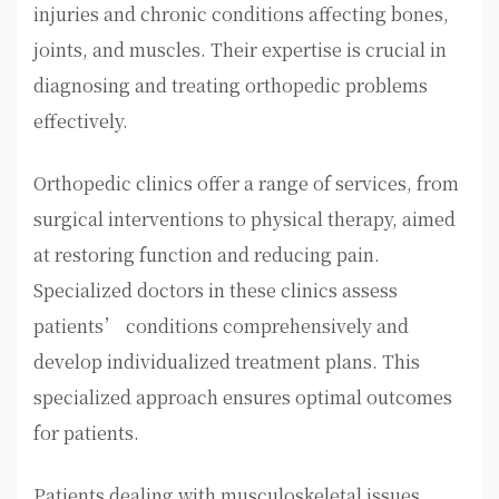
injuries and chronic conditions affecting bones,
joints, and muscles. Their expertise is crucial in
diagnosing and treating orthopedic problems
effectively.
Orthopedic clinics offer a range of services, from
surgical interventions to physical therapy, aimed
at restoring function and reducing pain.
Specialized doctors in these clinics assess
patients’ conditions comprehensively and
develop individualized treatment plans. This
specialized approach ensures optimal outcomes
for patients.
Patients dealing with musculoskeletal issues