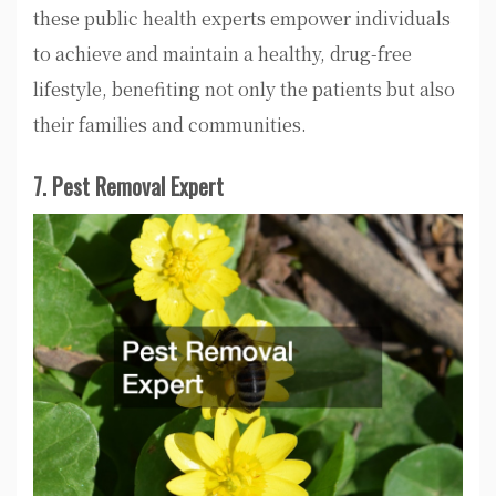
these public health experts empower individuals
to achieve and maintain a healthy, drug-free
lifestyle, benefiting not only the patients but also
their families and communities.
7. Pest Removal Expert