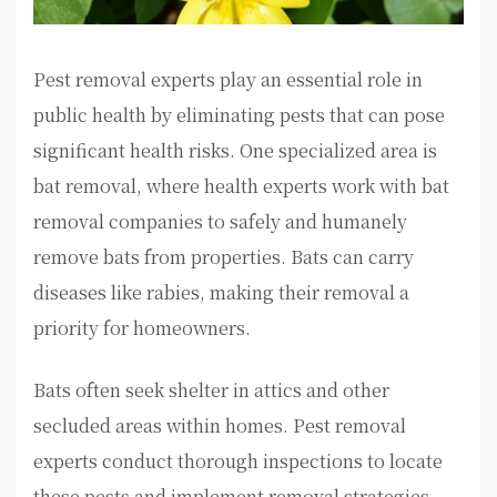
Pest removal experts play an essential role in
public health by eliminating pests that can pose
significant health risks. One specialized area is
bat removal, where health experts work with bat
removal companies to safely and humanely
remove bats from properties. Bats can carry
diseases like rabies, making their removal a
priority for homeowners.
Bats often seek shelter in attics and other
secluded areas within homes. Pest removal
experts conduct thorough inspections to locate
these pests and implement removal strategies