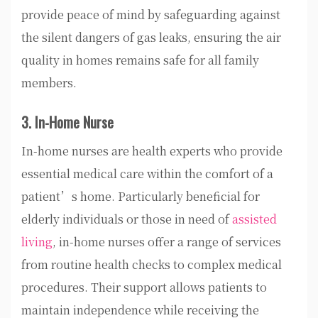
provide peace of mind by safeguarding against
the silent dangers of gas leaks, ensuring the air
quality in homes remains safe for all family
members.
3. In-Home Nurse
In-home nurses are health experts who provide
essential medical care within the comfort of a
patient’s home. Particularly beneficial for
elderly individuals or those in need of
assisted
living
, in-home nurses offer a range of services
from routine health checks to complex medical
procedures. Their support allows patients to
maintain independence while receiving the