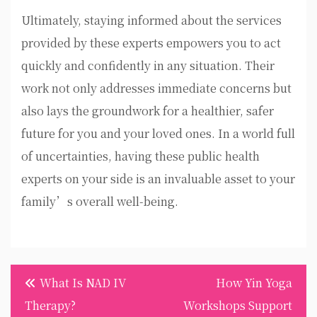
Ultimately, staying informed about the services
provided by these experts empowers you to act
quickly and confidently in any situation. Their
work not only addresses immediate concerns but
also lays the groundwork for a healthier, safer
future for you and your loved ones. In a world full
of uncertainties, having these public health
experts on your side is an invaluable asset to your
family’s overall well-being.
Post
What Is NAD IV
How Yin Yoga
navigation
Therapy?
Workshops Support