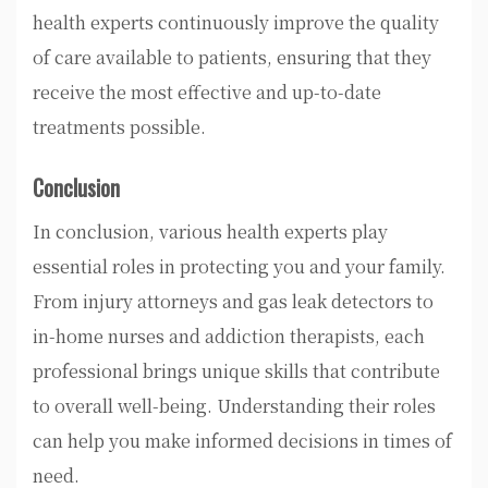
health experts continuously improve the quality
of care available to patients, ensuring that they
receive the most effective and up-to-date
treatments possible.
Conclusion
In conclusion, various health experts play
essential roles in protecting you and your family.
From injury attorneys and gas leak detectors to
in-home nurses and addiction therapists, each
professional brings unique skills that contribute
to overall well-being. Understanding their roles
can help you make informed decisions in times of
need.