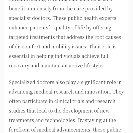
benefit immensely from the care provided by
specialist doctors. These public health experts
enhance patients’ quality of life by offering
targeted treatments that address the root causes
of discomfort and mobility issues. Their role is
essential in helping individuals achieve full
recovery and maintain an active lifestyle.
Specialized doctors also play a significant role in
advancing medical research and innovation. They
often participate in clinical trials and research
studies that lead to the development of new
treatments and technologies. By staying at the
forefront of medical advancements, these public