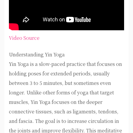
Video Source
Understanding Yin Yoga
Yin Yoga is a slow-paced practice that focuses on
holding poses for extended periods, usually
between 3 to 5 minutes, but sometimes even
longer. Unlike other forms of yoga that target
muscles, Yin Yoga focuses on the deeper
connective tissues, such as ligaments, tendons,
and fascia. The goal is to increase circulation in
the joints and improve flexibility. This meditative