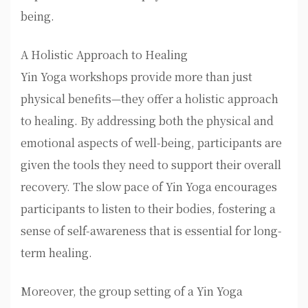
being.
A Holistic Approach to Healing
Yin Yoga workshops provide more than just
physical benefits—they offer a holistic approach
to healing. By addressing both the physical and
emotional aspects of well-being, participants are
given the tools they need to support their overall
recovery. The slow pace of Yin Yoga encourages
participants to listen to their bodies, fostering a
sense of self-awareness that is essential for long-
term healing.
Moreover, the group setting of a Yin Yoga