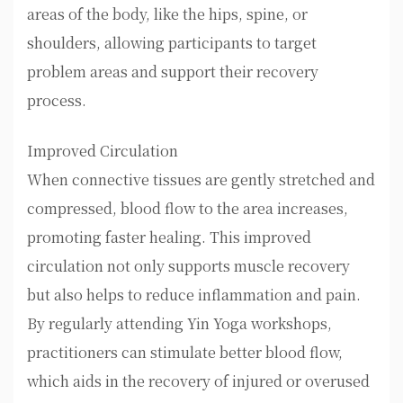
areas of the body, like the hips, spine, or
shoulders, allowing participants to target
problem areas and support their recovery
process.
Improved Circulation
When connective tissues are gently stretched and
compressed, blood flow to the area increases,
promoting faster healing. This improved
circulation not only supports muscle recovery
but also helps to reduce inflammation and pain.
By regularly attending Yin Yoga workshops,
practitioners can stimulate better blood flow,
which aids in the recovery of injured or overused