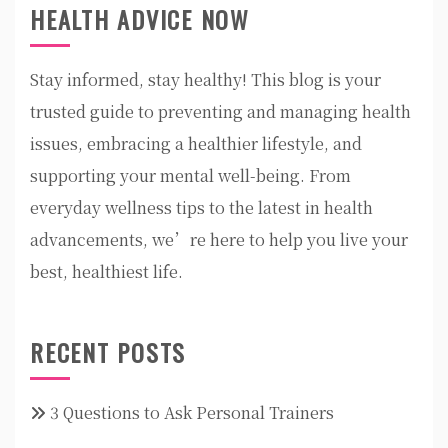
HEALTH ADVICE NOW
Stay informed, stay healthy! This blog is your
trusted guide to preventing and managing health
issues, embracing a healthier lifestyle, and
supporting your mental well-being. From
everyday wellness tips to the latest in health
advancements, we’re here to help you live your
best, healthiest life.
RECENT POSTS
3 Questions to Ask Personal Trainers