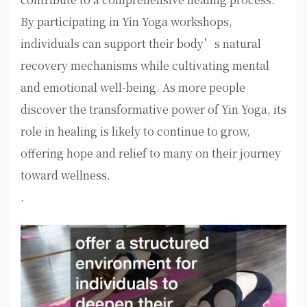
By participating in Yin Yoga workshops,
individuals can support their body’s natural
recovery mechanisms while cultivating mental
and emotional well-being. As more people
discover the transformative power of Yin Yoga, its
role in healing is likely to continue to grow,
offering hope and relief to many on their journey
toward wellness.
.