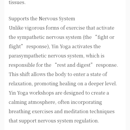
tissues.
Supports the Nervous System
Unlike vigorous forms of exercise that activate
the sympathetic nervous system (the “fight or
flight” response), Yin Yoga activates the
parasympathetic nervous system, which is
responsible for the “rest and digest” response.
This shift allows the body to enter a state of
relaxation, promoting healing on a deeper level.
Yin Yoga workshops are designed to create a
calming atmosphere, often incorporating
breathing exercises and meditation techniques
that support nervous system regulation.