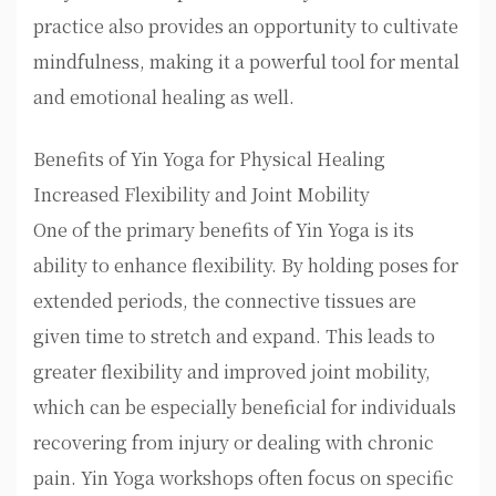
practice also provides an opportunity to cultivate
mindfulness, making it a powerful tool for mental
and emotional healing as well.
Benefits of Yin Yoga for Physical Healing
Increased Flexibility and Joint Mobility
One of the primary benefits of Yin Yoga is its
ability to enhance flexibility. By holding poses for
extended periods, the connective tissues are
given time to stretch and expand. This leads to
greater flexibility and improved joint mobility,
which can be especially beneficial for individuals
recovering from injury or dealing with chronic
pain. Yin Yoga workshops often focus on specific