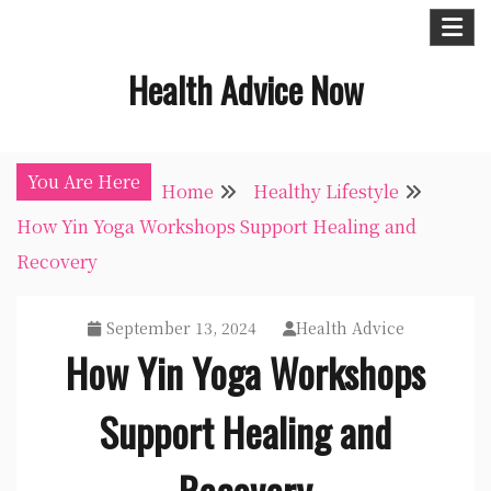
Skip
to
Health Advice Now
content
You Are Here
Home
Healthy Lifestyle
How Yin Yoga Workshops Support Healing and
Recovery
September 13, 2024
Health Advice
How Yin Yoga Workshops
Support Healing and
Recovery