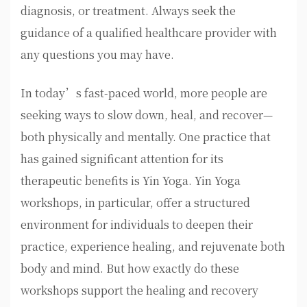
diagnosis, or treatment. Always seek the
guidance of a qualified healthcare provider with
any questions you may have.
In today’s fast-paced world, more people are
seeking ways to slow down, heal, and recover—
both physically and mentally. One practice that
has gained significant attention for its
therapeutic benefits is Yin Yoga. Yin Yoga
workshops, in particular, offer a structured
environment for individuals to deepen their
practice, experience healing, and rejuvenate both
body and mind. But how exactly do these
workshops support the healing and recovery