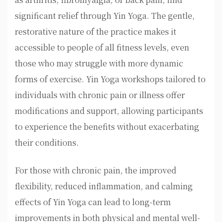
significant relief through Yin Yoga. The gentle,
restorative nature of the practice makes it
accessible to people of all fitness levels, even
those who may struggle with more dynamic
forms of exercise. Yin Yoga workshops tailored to
individuals with chronic pain or illness offer
modifications and support, allowing participants
to experience the benefits without exacerbating
their conditions.
For those with chronic pain, the improved
flexibility, reduced inflammation, and calming
effects of Yin Yoga can lead to long-term
improvements in both physical and mental well-