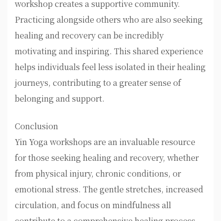
workshop creates a supportive community.
Practicing alongside others who are also seeking
healing and recovery can be incredibly
motivating and inspiring. This shared experience
helps individuals feel less isolated in their healing
journeys, contributing to a greater sense of
belonging and support.
Conclusion
Yin Yoga workshops are an invaluable resource
for those seeking healing and recovery, whether
from physical injury, chronic conditions, or
emotional stress. The gentle stretches, increased
circulation, and focus on mindfulness all
contribute to a comprehensive healing process.