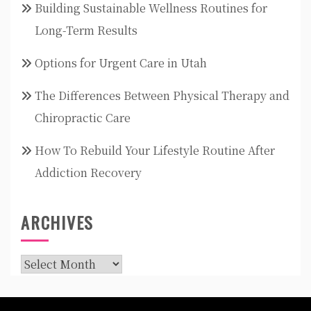
Building Sustainable Wellness Routines for
Long-Term Results
Options for Urgent Care in Utah
The Differences Between Physical Therapy and
Chiropractic Care
How To Rebuild Your Lifestyle Routine After
Addiction Recovery
ARCHIVES
Archives