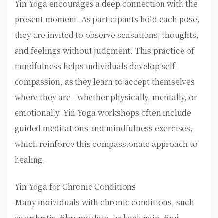
Yin Yoga encourages a deep connection with the
present moment. As participants hold each pose,
they are invited to observe sensations, thoughts,
and feelings without judgment. This practice of
mindfulness helps individuals develop self-
compassion, as they learn to accept themselves
where they are—whether physically, mentally, or
emotionally. Yin Yoga workshops often include
guided meditations and mindfulness exercises,
which reinforce this compassionate approach to
healing.
Yin Yoga for Chronic Conditions
Many individuals with chronic conditions, such
as arthritis, fibromyalgia, or back pain, find