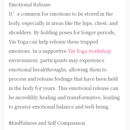
Emotional Release
It’s common for emotions to be stored in the
body, especially in areas like the hips, chest, and
shoulders. By holding poses for longer periods,
Yin Yoga can help release these trapped
emotions. In a supportive
Yin Yoga workshop
environment, participants may experience
emotional breakthroughs, allowing them to
process and release feelings that have been held
in the body for years. This emotional release can
be incredibly healing and transformative, leading
to greater emotional balance and well-being.
Mindfulness and Self-Compassion