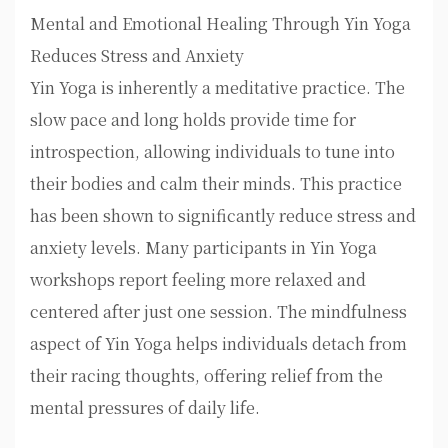
Mental and Emotional Healing Through Yin Yoga
Reduces Stress and Anxiety
Yin Yoga is inherently a meditative practice. The
slow pace and long holds provide time for
introspection, allowing individuals to tune into
their bodies and calm their minds. This practice
has been shown to significantly reduce stress and
anxiety levels. Many participants in Yin Yoga
workshops report feeling more relaxed and
centered after just one session. The mindfulness
aspect of Yin Yoga helps individuals detach from
their racing thoughts, offering relief from the
mental pressures of daily life.