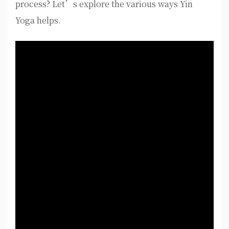
process? Let’s explore the various ways Yin
Yoga helps.