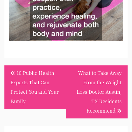
Post
10 Public Health
What to Take Away
navigation
Experts That Can
From the Weight
Protect You and Your
Loss Doctor Austin,
Family
TX Residents
Recommend