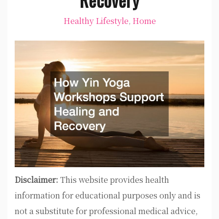
Healthy Lifestyle
Home
,
Disclaimer:
This website provides health
information for educational purposes only and is
not a substitute for professional medical advice,