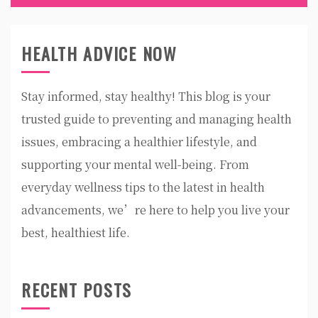
HEALTH ADVICE NOW
Stay informed, stay healthy! This blog is your
trusted guide to preventing and managing health
issues, embracing a healthier lifestyle, and
supporting your mental well-being. From
everyday wellness tips to the latest in health
advancements, we’re here to help you live your
best, healthiest life.
RECENT POSTS