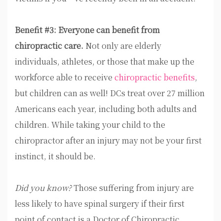
Benefit #3: Everyone can benefit from
chiropractic care.
Not only are elderly
individuals, athletes, or those that make up the
workforce able to receive
chiropractic benefits
,
but children can as well! DCs treat over 27 million
Americans each year, including both adults and
children. While taking your child to the
chiropractor after an injury may not be your first
instinct, it should be.
Did you know?
Those suffering from injury are
less likely to have spinal surgery if their first
point of contact is a Doctor of Chiropractic,