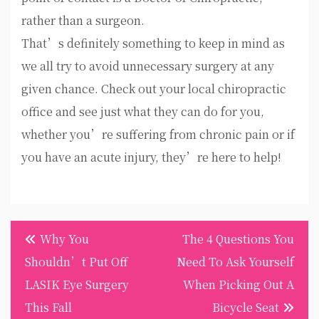
rather than a surgeon.
That’s definitely something to keep in mind as
we all try to avoid unnecessary surgery at any
given chance. Check out your local chiropractic
office and see just what they can do for you,
whether you’re suffering from chronic pain or if
you have an acute injury, they’re here to help!
Post
Why You
The 4 Questions You
navigation
Shouldn’t Put Off
Need To Ask Yourself
LASIK Eye Surgery
When Picking Out A
This Fall
Bicycle Seat