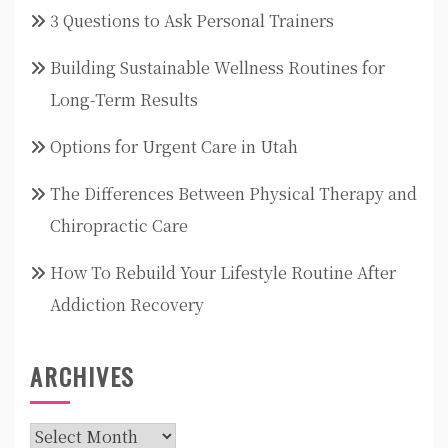
3 Questions to Ask Personal Trainers
Building Sustainable Wellness Routines for
Long-Term Results
Options for Urgent Care in Utah
The Differences Between Physical Therapy and
Chiropractic Care
How To Rebuild Your Lifestyle Routine After
Addiction Recovery
ARCHIVES
Archives