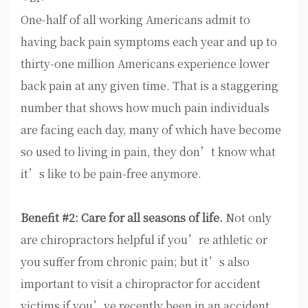
One-half of all working Americans admit to
having back pain symptoms each year and up to
thirty-one million Americans experience lower
back pain at any given time. That is a staggering
number that shows how much pain individuals
are facing each day, many of which have become
so used to living in pain, they don’t know what
it’s like to be pain-free anymore.
Benefit #2: Care for all seasons of life.
Not only
are chiropractors helpful if you’re athletic or
you suffer from chronic pain; but it’s also
important to visit a chiropractor for accident
victims if you’ve recently been in an accident.