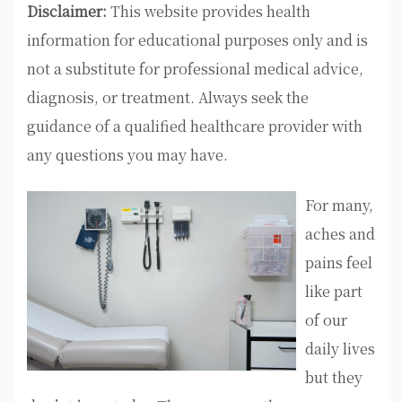
Disclaimer:
This website provides health
information for educational purposes only and is
not a substitute for professional medical advice,
diagnosis, or treatment. Always seek the
guidance of a qualified healthcare provider with
any questions you may have.
For many,
aches and
pains feel
like part
of our
daily lives
but they