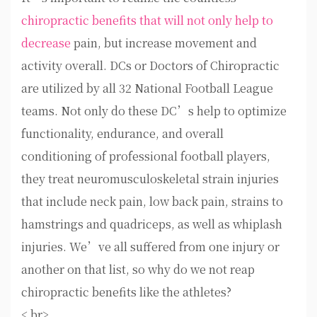
chiropractic benefits that will not only help to
decrease
pain, but increase movement and
activity overall. DCs or Doctors of Chiropractic
are utilized by all 32 National Football League
teams. Not only do these DC’s help to optimize
functionality, endurance, and overall
conditioning of professional football players,
they treat neuromusculoskeletal strain injuries
that include neck pain, low back pain, strains to
hamstrings and quadriceps, as well as whiplash
injuries. We’ve all suffered from one injury or
another on that list, so why do we not reap
chiropractic benefits like the athletes?
< br>