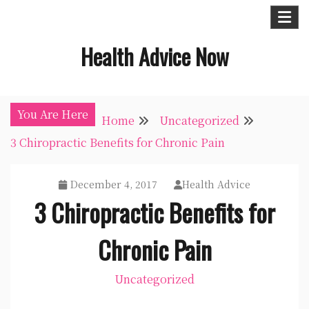
Skip
to
Health Advice Now
content
You Are Here
Home
Uncategorized
3 Chiropractic Benefits for Chronic Pain
December 4, 2017
Health Advice
3 Chiropractic Benefits for
Chronic Pain
Uncategorized