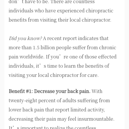
don’t have to be. There are countless
individuals who have experienced chiropractic
benefits from visiting their local chiropractor.
Did you know?
A recent report indicates that
more than 1.5 billion people suffer from chronic
pain worldwide. If you’re one of those effected
individuals, it’s time to learn the benefits of
visiting your local chiropractor for care.
Benefit #1: Decrease your back pain.
With
twenty-eight percent of adults suffering from
lower back pain that report limited activity,
decreasing their pain may feel insurmountable.
It’s important to realize the countless