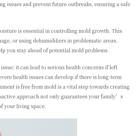
ting issues and prevent future outbreaks, ensuring a safe
oisture is essential in controlling mold growth. This
nage, or using dehumidifiers in problematic areas.
lp you stay ahead of potential mold problems.
sue; it can lead to serious health concerns if left
ere health issues can develop if there is long-term
ment is free from mold is a vital step towards creating
oactive approach not only guarantees your family’s
of your living space.