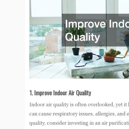
1. Improve Indoor Air Quality
Indoor air quality is often overlooked, yet i
can cause respiratory issues, allergies, and 
quality, consider investing in an air purific