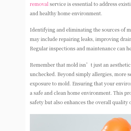
removal
service is essential to address exis
and healthy home environment.
Identifying and eliminating the sources of m
may include repairing leaks, improving drai
Regular inspections and maintenance can he
Remember that mold isn’t just an aesthetic is
unchecked. Beyond simply allergies, more sev
exposure to mold. Ensuring that your environ
a safe and clean home environment. This pr
safety but also enhances the overall quality 