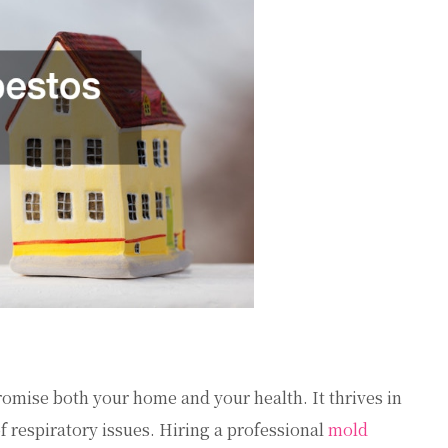
romise both your home and your health. It thrives in
 respiratory issues. Hiring a professional
mold