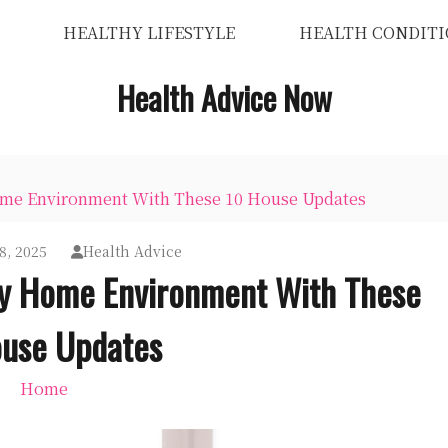
HEALTHY LIFESTYLE
HEALTH CONDITI
Health Advice Now
Home Environment With These 10 House Updates
8, 2025
Health Advice
hy Home Environment With These
use Updates
Home