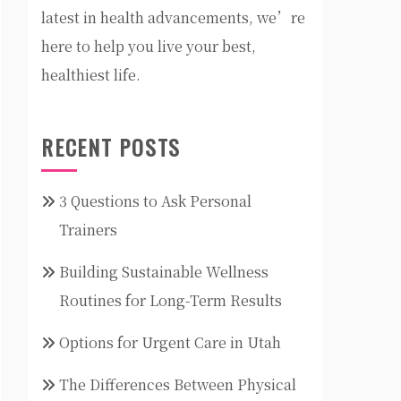
latest in health advancements, we’re
here to help you live your best,
healthiest life.
RECENT POSTS
3 Questions to Ask Personal
Trainers
Building Sustainable Wellness
Routines for Long-Term Results
Options for Urgent Care in Utah
The Differences Between Physical