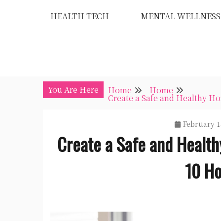
Skip
HEALTH TECH
MENTAL WELLNESS
to
content
You Are Here
Home
Home
Create a Safe and Healthy 
February 1
Create a Safe and Healt
10 Ho