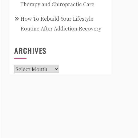
Therapy and Chiropractic Care
How To Rebuild Your Lifestyle
Routine After Addiction Recovery
ARCHIVES
Archives