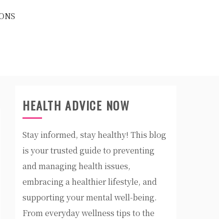
ONS
HEALTH ADVICE NOW
Stay informed, stay healthy! This blog
is your trusted guide to preventing
and managing health issues,
embracing a healthier lifestyle, and
supporting your mental well-being.
From everyday wellness tips to the