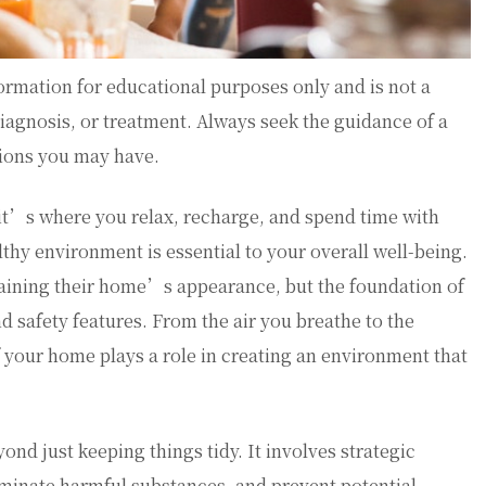
ormation for educational purposes only and is not a
diagnosis, or treatment. Always seek the guidance of a
tions you may have.
—it’s where you relax, recharge, and spend time with
althy environment is essential to your overall well-being.
ining their home’s appearance, but the foundation of
nd safety features. From the air you breathe to the
 your home plays a role in creating an environment that
d just keeping things tidy. It involves strategic
iminate harmful substances, and prevent potential