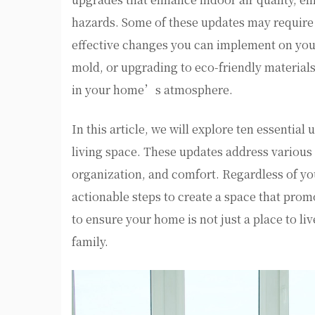
hazards. Some of these updates may require p
effective changes you can implement on you
mold, or upgrading to eco-friendly materials
in your home’s atmosphere.
In this article, we will explore ten essentia
living space. These updates address various a
organization, and comfort. Regardless of yo
actionable steps to create a space that prom
to ensure your home is not just a place to li
family.