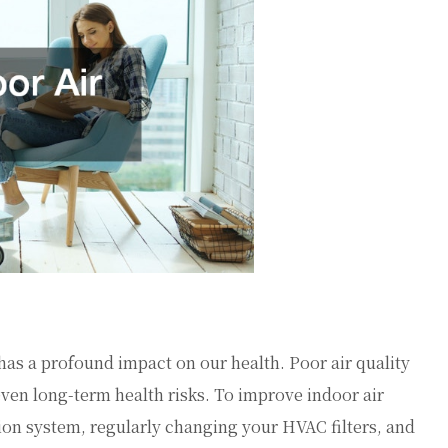
t has a profound impact on our health. Poor air quality
even long-term health risks. To improve indoor air
ation system, regularly changing your HVAC filters, and