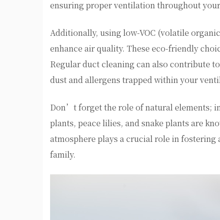
ensuring proper ventilation throughout you
Additionally, using low-VOC (volatile organi
enhance air quality. These eco-friendly choi
Regular duct cleaning can also contribute t
dust and allergens trapped within your venti
Don’t forget the role of natural elements; i
plants, peace lilies, and snake plants are kno
atmosphere plays a crucial role in fosterin
family.