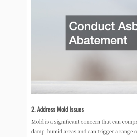
2. Address Mold Issues
Mold is a significant concern that can comp
damp, humid areas and can trigger a range of