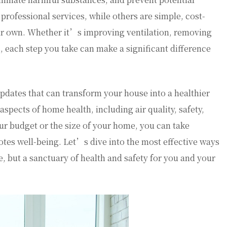
rofessional services, while others are simple, cost-
r own. Whether it’s improving ventilation, removing
, each step you take can make a significant difference
l updates that can transform your house into a healthier
spects of home health, including air quality, safety,
ur budget or the size of your home, you can take
otes well-being. Let’s dive into the most effective ways
ve, but a sanctuary of health and safety for you and your