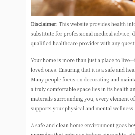
Disclaimer:
This website provides health inf
substitute for professional medical advice, 
qualified healthcare provider with any ques
Your home is more than just a place to live
loved ones. Ensuring that it is a safe and he
Many people focus on decorating and mainta
a truly comfortable space lies in its health a
materials surrounding you, every element of
supports your physical and mental wellness.
A safe and clean home environment goes beyon
upgrades that enhance indoor air quality, el