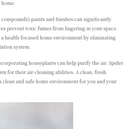
r home.
c compounds) paints and finishes can significantly
ces prevent toxic fumes from lingering in your space.
o a health-focused home environment by eliminating
lation system.
ncorporating houseplants can help purify the air. Spider
wn for their air-cleaning abilities. A clean, fresh
g a clean and safe home environment for you and your