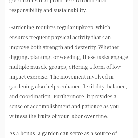
good habits that promote environmental
responsibility and sustainability.
Gardening requires regular upkeep, which
ensures frequent physical activity that can
improve both strength and dexterity. Whether
digging, planting, or weeding, these tasks engage
multiple muscle groups, offering a form of low-
impact exercise. The movement involved in
gardening also helps enhance flexibility, balance,
and coordination. Furthermore, it provides a
sense of accomplishment and patience as you
witness the fruits of your labor over time.
As a bonus, a garden can serve as a source of