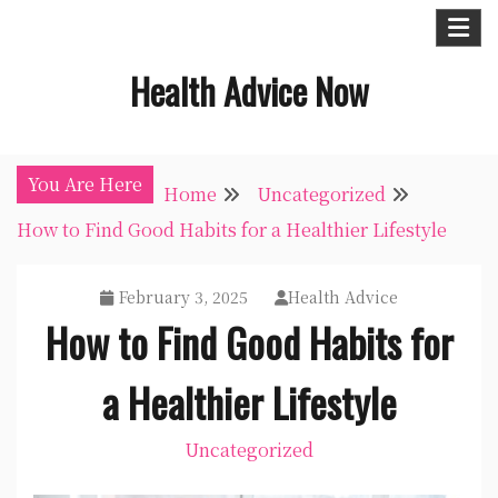
Skip
to
Health Advice Now
content
You Are Here
Home
Uncategorized
How to Find Good Habits for a Healthier Lifestyle
February 3, 2025
Health Advice
How to Find Good Habits for
a Healthier Lifestyle
Uncategorized