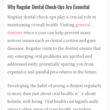
Why Regular Dental Check-Ups Are Essential
Regular dental check-ups play a crucial role in
maintaining overall health. Visiting
general
dentists
twice a year can help prevent many
serious issues such as dental cavities and gum
diseases. Regular visits to the dentist ensure that
any emerging oral problems are spotted and
addressed early, potentially sparing you from
expensive and painful procedures in the future.
Developing the habit of seeing a dentist regularly
is more than just about oral health; it’s about
holistic well-being. Oral health can significantly
impact other areas of your health, including