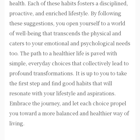
health. Each of these habits fosters a disciplined,
proactive, and enriched lifestyle. By following
these suggestions, you open yourself to a world
of well-being that transcends the physical and
caters to your emotional and psychological needs
too. The path to a healthier life is paved with
simple, everyday choices that collectively lead to
profound transformations. It is up to you to take
the first step and find good habits that will
resonate with your lifestyle and aspirations.
Embrace the journey, and let each choice propel
you toward a more balanced and healthier way of
living.