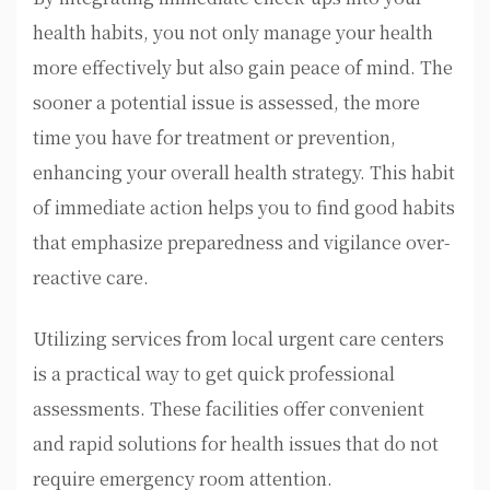
health habits, you not only manage your health
more effectively but also gain peace of mind. The
sooner a potential issue is assessed, the more
time you have for treatment or prevention,
enhancing your overall health strategy. This habit
of immediate action helps you to find good habits
that emphasize preparedness and vigilance over-
reactive care.
Utilizing services from local urgent care centers
is a practical way to get quick professional
assessments. These facilities offer convenient
and rapid solutions for health issues that do not
require emergency room attention.