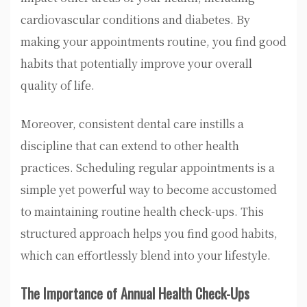
cardiovascular conditions and diabetes. By
making your appointments routine, you find good
habits that potentially improve your overall
quality of life.
Moreover, consistent dental care instills a
discipline that can extend to other health
practices. Scheduling regular appointments is a
simple yet powerful way to become accustomed
to maintaining routine health check-ups. This
structured approach helps you find good habits,
which can effortlessly blend into your lifestyle.
The Importance of Annual Health Check-Ups