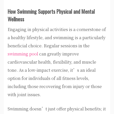
How Swimming Supports Physical and Mental
Wellness
Engaging in physical activities is a cornerstone of
a healthy lifestyle, and swimming is a particularly
beneficial choice. Regular sessions in the
swimming pool
can greatly improve
cardiovascular health, flexibility, and muscle
tone. As a low-impact exercise, it’s an ideal
option for individuals of all fitness levels,
including those recovering from injury or those
with joint issues.
Swimming doesn’t just offer physical benefits; it