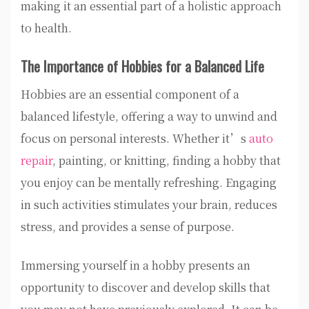
making it an essential part of a holistic approach
to health.
The Importance of Hobbies for a Balanced Life
Hobbies are an essential component of a
balanced lifestyle, offering a way to unwind and
focus on personal interests. Whether it’s
auto
repair
, painting, or knitting, finding a hobby that
you enjoy can be mentally refreshing. Engaging
in such activities stimulates your brain, reduces
stress, and provides a sense of purpose.
Immersing yourself in a hobby presents an
opportunity to discover and develop skills that