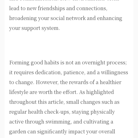
lead to new friendships and connections,
broadening your social network and enhancing
your support system.
Forming good habits is not an overnight process;
it requires dedication, patience, and a willingness
to change. However, the rewards of a healthier
lifestyle are worth the effort. As highlighted
throughout this article, small changes such as
regular health check-ups, staying physically
active through swimming, and cultivating a
garden can significantly impact your overall