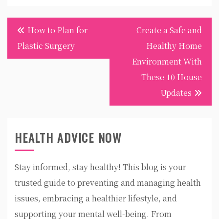
Post
How to Plan for
Create a Safe and
navigation
Plastic Surgery
Healthy Home
Environment With
These 10 House
Updates
HEALTH ADVICE NOW
Stay informed, stay healthy! This blog is your
trusted guide to preventing and managing health
issues, embracing a healthier lifestyle, and
supporting your mental well-being. From