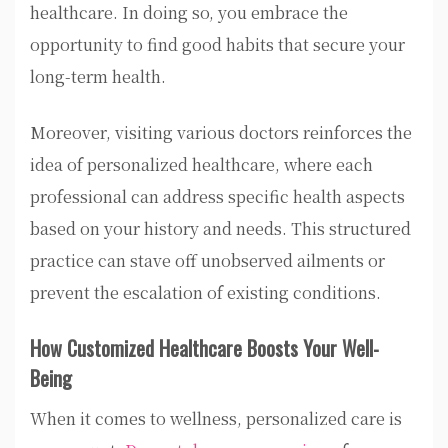
healthcare. In doing so, you embrace the
opportunity to find good habits that secure your
long-term health.
Moreover, visiting various doctors reinforces the
idea of personalized healthcare, where each
professional can address specific health aspects
based on your history and needs. This structured
practice can stave off unobserved ailments or
prevent the escalation of existing conditions.
How Customized Healthcare Boosts Your Well-
Being
When it comes to wellness, personalized care is