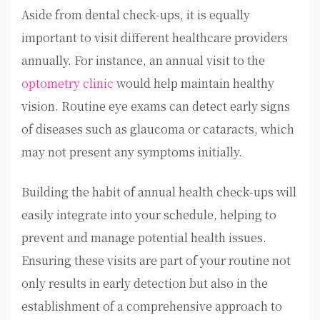
Aside from dental check-ups, it is equally
important to visit different healthcare providers
annually. For instance, an annual visit to the
optometry clinic
would help maintain healthy
vision. Routine eye exams can detect early signs
of diseases such as glaucoma or cataracts, which
may not present any symptoms initially.
Building the habit of annual health check-ups will
easily integrate into your schedule, helping to
prevent and manage potential health issues.
Ensuring these visits are part of your routine not
only results in early detection but also in the
establishment of a comprehensive approach to