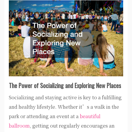
The Power of Socializing and Exploring New Places
Socializing and staying active is key to a fulfilling
and healthy lifestyle. Whether it’s a walk in the
park or attending an event at a
beautiful
ballroom
, getting out regularly encourages an