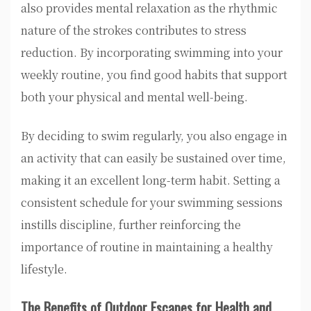
also provides mental relaxation as the rhythmic
nature of the strokes contributes to stress
reduction. By incorporating swimming into your
weekly routine, you find good habits that support
both your physical and mental well-being.
By deciding to swim regularly, you also engage in
an activity that can easily be sustained over time,
making it an excellent long-term habit. Setting a
consistent schedule for your swimming sessions
instills discipline, further reinforcing the
importance of routine in maintaining a healthy
lifestyle.
The Benefits of Outdoor Escapes for Health and