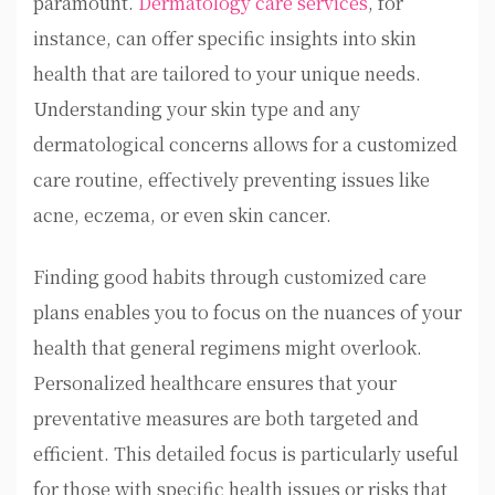
paramount.
Dermatology care services
, for
instance, can offer specific insights into skin
health that are tailored to your unique needs.
Understanding your skin type and any
dermatological concerns allows for a customized
care routine, effectively preventing issues like
acne, eczema, or even skin cancer.
Finding good habits through customized care
plans enables you to focus on the nuances of your
health that general regimens might overlook.
Personalized healthcare ensures that your
preventative measures are both targeted and
efficient. This detailed focus is particularly useful
for those with specific health issues or risks that