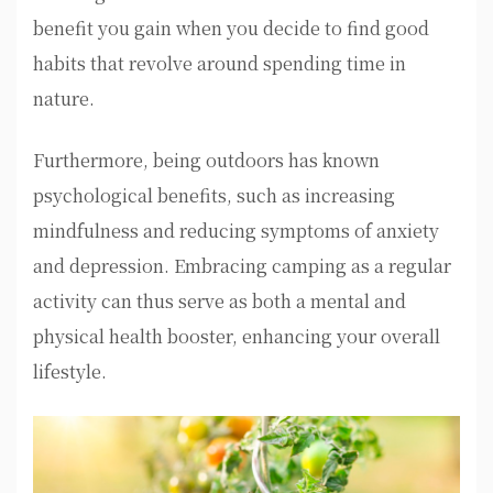
benefit you gain when you decide to find good
habits that revolve around spending time in
nature.
Furthermore, being outdoors has known
psychological benefits, such as increasing
mindfulness and reducing symptoms of anxiety
and depression. Embracing camping as a regular
activity can thus serve as both a mental and
physical health booster, enhancing your overall
lifestyle.