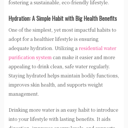
fostering a sustainable, eco-friendly lifestyle.
Hydration: A Simple Habit with Big Health Benefits
One of the simplest, yet most impactful habits to
adopt for a healthier lifestyle is ensuring
adequate hydration. Utilizing a
residential water
purification system
can make it easier and more
appealing to drink clean, safe water regularly.
Staying hydrated helps maintain bodily functions,
improves skin health, and supports weight
management.
Drinking more water is an easy habit to introduce
into your lifestyle with lasting benefits. It aids