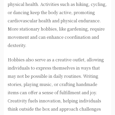
physical health. Activities such as hiking, cycling,
or dancing keep the body active, promoting
cardiovascular health and physical endurance.
More stationary hobbies, like gardening, require
movement and can enhance coordination and
dexterity.
Hobbies also serve as a creative outlet, allowing
individuals to express themselves in ways that
may not be possible in daily routines. Writing
stories, playing music, or crafting handmade
items can offer a sense of fulfillment and joy.
Creativity fuels innovation, helping individuals
think outside the box and approach challenges