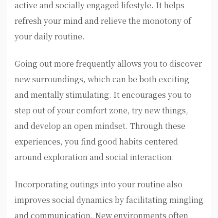
active and socially engaged lifestyle. It helps
refresh your mind and relieve the monotony of
your daily routine.
Going out more frequently allows you to discover
new surroundings, which can be both exciting
and mentally stimulating. It encourages you to
step out of your comfort zone, try new things,
and develop an open mindset. Through these
experiences, you find good habits centered
around exploration and social interaction.
Incorporating outings into your routine also
improves social dynamics by facilitating mingling
and communication. New environments often