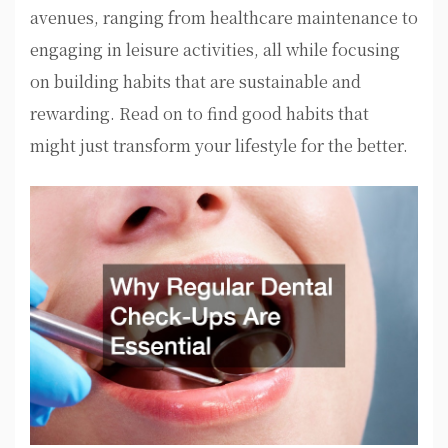
avenues, ranging from healthcare maintenance to
engaging in leisure activities, all while focusing
on building habits that are sustainable and
rewarding. Read on to find good habits that
might just transform your lifestyle for the better.