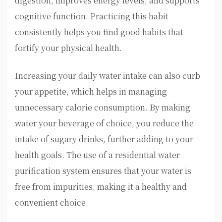
digestion, improves energy levels, and supports
cognitive function. Practicing this habit
consistently helps you find good habits that
fortify your physical health.
Increasing your daily water intake can also curb
your appetite, which helps in managing
unnecessary calorie consumption. By making
water your beverage of choice, you reduce the
intake of sugary drinks, further adding to your
health goals. The use of a residential water
purification system ensures that your water is
free from impurities, making it a healthy and
convenient choice.