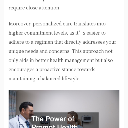
require close attention.
Moreover, personalized care translates into
higher commitment levels, as it’s easier to
adhere to a regimen that directly addresses your
unique needs and concerns. This approach not
only aids in better health management but also
encourages a proactive stance towards
maintaining a balanced lifestyle.