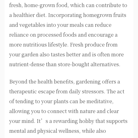
fresh, home-grown food, which can contribute to
a healthier diet. Incorporating homegrown fruits
and vegetables into your meals can reduce
reliance on processed foods and encourage a
more nutritious lifestyle. Fresh produce from
your garden also tastes better and is often more
nutrient-dense than store-bought alternatives.
Beyond the health benefits, gardening offers a
therapeutic escape from daily stressors. The act
of tending to your plants can be meditative,
allowing you to connect with nature and clear
your mind. It’s a rewarding hobby that supports
mental and physical wellness, while also