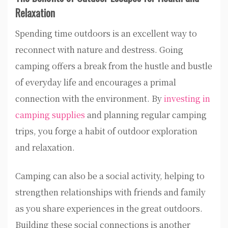
Relaxation
Spending time outdoors is an excellent way to
reconnect with nature and destress. Going
camping offers a break from the hustle and bustle
of everyday life and encourages a primal
connection with the environment. By
investing in
camping supplies
and planning regular camping
trips, you forge a habit of outdoor exploration
and relaxation.
Camping can also be a social activity, helping to
strengthen relationships with friends and family
as you share experiences in the great outdoors.
Building these social connections is another