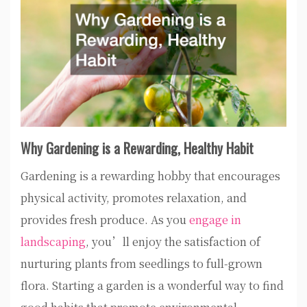
Why Gardening is a Rewarding, Healthy Habit
Gardening is a rewarding hobby that encourages
physical activity, promotes relaxation, and
provides fresh produce. As you
engage in
landscaping
, you’ll enjoy the satisfaction of
nurturing plants from seedlings to full-grown
flora. Starting a garden is a wonderful way to find