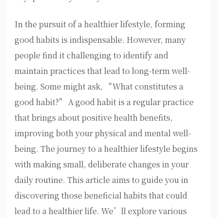
In the pursuit of a healthier lifestyle, forming
good habits is indispensable. However, many
people find it challenging to identify and
maintain practices that lead to long-term well-
being. Some might ask, “What constitutes a
good habit?” A good habit is a regular practice
that brings about positive health benefits,
improving both your physical and mental well-
being. The journey to a healthier lifestyle begins
with making small, deliberate changes in your
daily routine. This article aims to guide you in
discovering those beneficial habits that could
lead to a healthier life. We’ll explore various