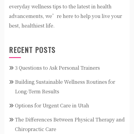
everyday wellness tips to the latest in health
advancements, we’re here to help you live your
best, healthiest life.
RECENT POSTS
3 Questions to Ask Personal Trainers
Building Sustainable Wellness Routines for
Long-Term Results
Options for Urgent Care in Utah
The Differences Between Physical Therapy and
Chiropractic Care