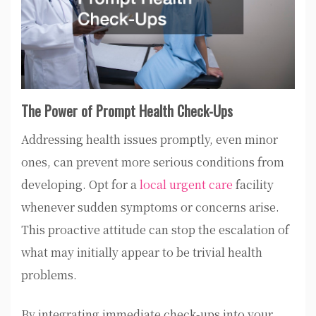
The Power of Prompt Health Check-Ups
Addressing health issues promptly, even minor
ones, can prevent more serious conditions from
developing. Opt for a
local urgent care
facility
whenever sudden symptoms or concerns arise.
This proactive attitude can stop the escalation of
what may initially appear to be trivial health
problems.
By integrating immediate check-ups into your