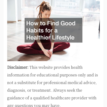
Disclaimer:
This website provides health
information for educational purposes only and is
not a substitute for professional medical advice,
diagnosis, or treatment. Always seek the
guidance of a qualified healthcare provider with
any questions you may have.