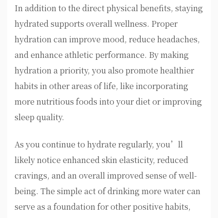
In addition to the direct physical benefits, staying
hydrated supports overall wellness. Proper
hydration can improve mood, reduce headaches,
and enhance athletic performance. By making
hydration a priority, you also promote healthier
habits in other areas of life, like incorporating
more nutritious foods into your diet or improving
sleep quality.
As you continue to hydrate regularly, you’ll
likely notice enhanced skin elasticity, reduced
cravings, and an overall improved sense of well-
being. The simple act of drinking more water can
serve as a foundation for other positive habits,