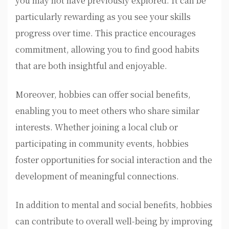
you may not have previously explored. It can be
particularly rewarding as you see your skills
progress over time. This practice encourages
commitment, allowing you to find good habits
that are both insightful and enjoyable.
Moreover, hobbies can offer social benefits,
enabling you to meet others who share similar
interests. Whether joining a local club or
participating in community events, hobbies
foster opportunities for social interaction and the
development of meaningful connections.
In addition to mental and social benefits, hobbies
can contribute to overall well-being by improving