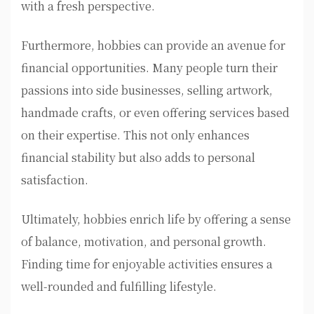
with a fresh perspective.
Furthermore, hobbies can provide an avenue for
financial opportunities. Many people turn their
passions into side businesses, selling artwork,
handmade crafts, or even offering services based
on their expertise. This not only enhances
financial stability but also adds to personal
satisfaction.
Ultimately, hobbies enrich life by offering a sense
of balance, motivation, and personal growth.
Finding time for enjoyable activities ensures a
well-rounded and fulfilling lifestyle.