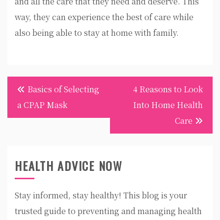
and all the care that they need and deserve. This
way, they can experience the best of care while
also being able to stay at home with family.
Post
Basics of Selecting
4 Reasons to Look
navigation
a CPAP Mask
Into Home Health
Care
HEALTH ADVICE NOW
Stay informed, stay healthy! This blog is your
trusted guide to preventing and managing health