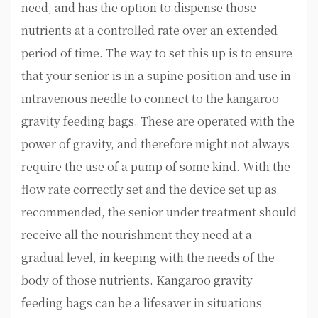
need, and has the option to dispense those
nutrients at a controlled rate over an extended
period of time. The way to set this up is to ensure
that your senior is in a supine position and use in
intravenous needle to connect to the kangaroo
gravity feeding bags. These are operated with the
power of gravity, and therefore might not always
require the use of a pump of some kind. With the
flow rate correctly set and the device set up as
recommended, the senior under treatment should
receive all the nourishment they need at a
gradual level, in keeping with the needs of the
body of those nutrients. Kangaroo gravity
feeding bags can be a lifesaver in situations