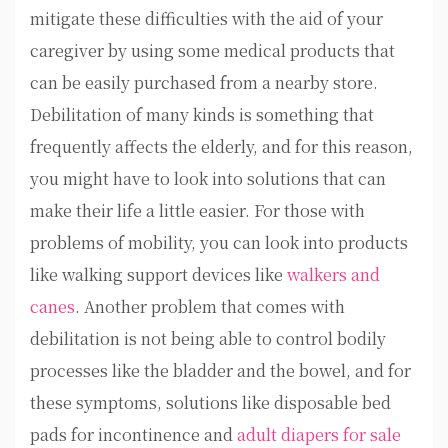
mitigate these difficulties with the aid of your
caregiver by using some medical products that
can be easily purchased from a nearby store.
Debilitation of many kinds is something that
frequently affects the elderly, and for this reason,
you might have to look into solutions that can
make their life a little easier. For those with
problems of mobility, you can look into products
like walking support devices like
walkers and
canes
. Another problem that comes with
debilitation is not being able to control bodily
processes like the bladder and the bowel, and for
these symptoms, solutions like disposable bed
pads for incontinence and
adult diapers for sale