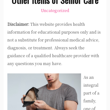
Uncategorized
Disclaimer:
This website provides health
information for educational purposes only and is
not a substitute for professional medical advice,
diagnosis, or treatment. Always seek the
guidance of a qualified healthcare provider with
any questions you may have.
As an
integral
part of a
family,
one of