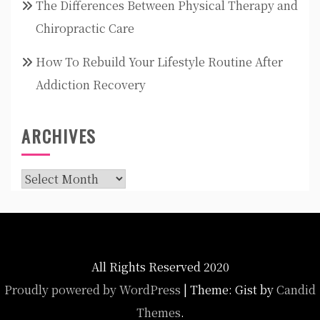
The Differences Between Physical Therapy and
Chiropractic Care
How To Rebuild Your Lifestyle Routine After
Addiction Recovery
ARCHIVES
Archives
All Rights Reserved 2020
Proudly powered by WordPress
|
Theme: Gist by
Candid
Themes
.