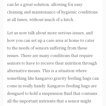
can be a great solution, allowing for easy
cleaning and maintenance of hygienic conditions
at all times, without much of a hitch.
Let us now talk about more serious issues, and
how you can set up a care area at home to cater
to the needs of seniors suffering from these
issues. There are many conditions that require
seniors to have to receive their nutrition through
alternative means. This is a situation where
something like kangaroo gravity feeding bags can
come in really handy. Kangaroo feeding bags are
designed to hold a suspension fluid that contains
all the important nutrients that a senior might