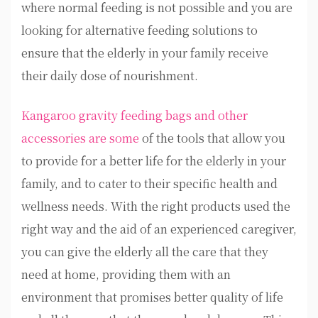
where normal feeding is not possible and you are
looking for alternative feeding solutions to
ensure that the elderly in your family receive
their daily dose of nourishment.
Kangaroo gravity feeding bags and other
accessories are some
of the tools that allow you
to provide for a better life for the elderly in your
family, and to cater to their specific health and
wellness needs. With the right products used the
right way and the aid of an experienced caregiver,
you can give the elderly all the care that they
need at home, providing them with an
environment that promises better quality of life