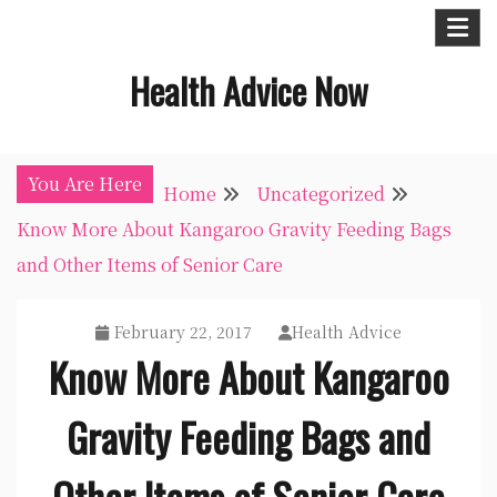
Skip
to
Health Advice Now
content
You Are Here
Home
Uncategorized
Know More About Kangaroo Gravity Feeding Bags
and Other Items of Senior Care
February 22, 2017
Health Advice
Know More About Kangaroo
Gravity Feeding Bags and
Other Items of Senior Care