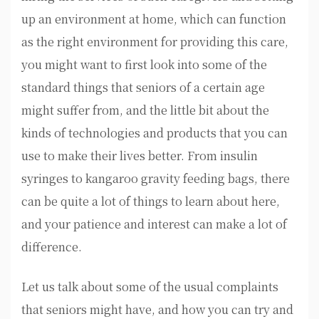
up an environment at home, which can function
as the right environment for providing this care,
you might want to first look into some of the
standard things that seniors of a certain age
might suffer from, and the little bit about the
kinds of technologies and products that you can
use to make their lives better. From insulin
syringes to kangaroo gravity feeding bags, there
can be quite a lot of things to learn about here,
and your patience and interest can make a lot of
difference.
Let us talk about some of the usual complaints
that seniors might have, and how you can try and