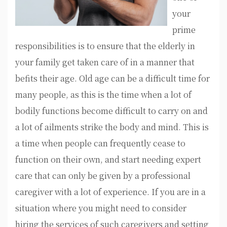
your
prime
responsibilities is to ensure that the elderly in
your family get taken care of in a manner that
befits their age. Old age can be a difficult time for
many people, as this is the time when a lot of
bodily functions become difficult to carry on and
a lot of ailments strike the body and mind. This is
a time when people can frequently cease to
function on their own, and start needing expert
care that can only be given by a professional
caregiver with a lot of experience. If you are in a
situation where you might need to consider
hiring the services of such caregivers and setting