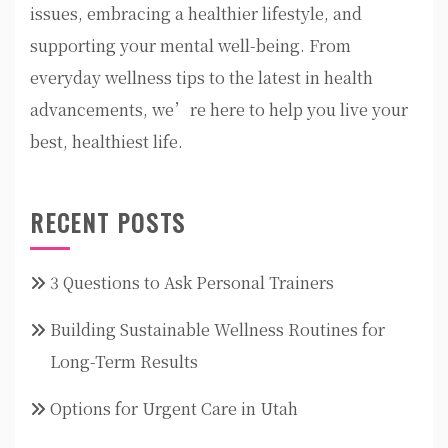
issues, embracing a healthier lifestyle, and
supporting your mental well-being. From
everyday wellness tips to the latest in health
advancements, we’re here to help you live your
best, healthiest life.
RECENT POSTS
3 Questions to Ask Personal Trainers
Building Sustainable Wellness Routines for
Long-Term Results
Options for Urgent Care in Utah