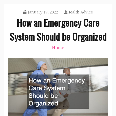
January 19, 2022
Health Advice
How an Emergency Care
System Should be Organized
Home