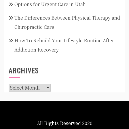
Options for Urgent Care in Utah
The Differences Between Physical Therapy and
Chiropractic Care
How To Rebuild Your Lifestyle Routine After
Addiction Recovery
ARCHIVES
Archives
All Rights Reserved 2020