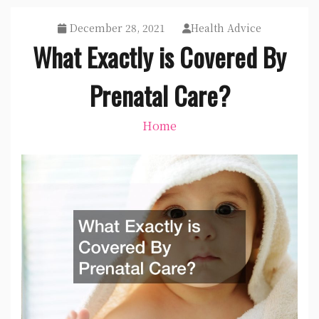
December 28, 2021
Health Advice
What Exactly is Covered By
Prenatal Care?
Home