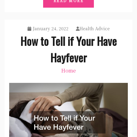
READ MORE
January 24, 2022
Health Advice
How to Tell if Your Have
Hayfever
Home