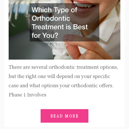
There are several orthodontic treatment options,
but the right one will depend on your specific
case and what options your orthodontic offers.
Phase 1 Involves
READ MORE