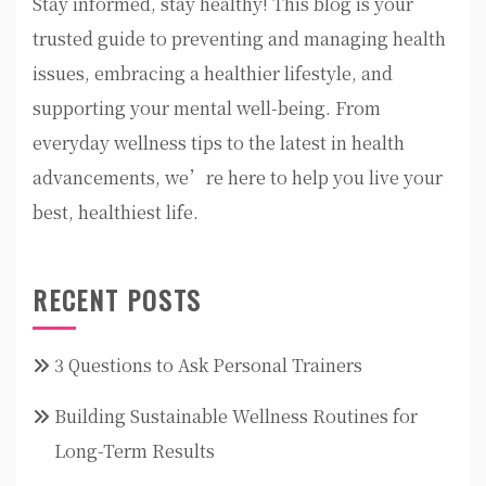
Stay informed, stay healthy! This blog is your
trusted guide to preventing and managing health
issues, embracing a healthier lifestyle, and
supporting your mental well-being. From
everyday wellness tips to the latest in health
advancements, we’re here to help you live your
best, healthiest life.
RECENT POSTS
3 Questions to Ask Personal Trainers
Building Sustainable Wellness Routines for
Long-Term Results