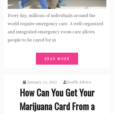
Every day, millions of individuals around the
world require emergency care. A well-organized
and integrated emergency room care allows
people to be cared for in
READ MORE
January 13, 2022
Health Advice
How Can You Get Your
Marijuana Card From a