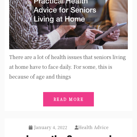
There are a lot of health issues that seniors living
at home have to face daily. For some, this is
because of age and things
READ MORE
January 4, 2022
Health Advice