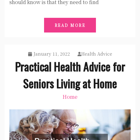
should know is that they need to find
READ MORE
January 11, 2022
Health Advice
Practical Health Advice for
Seniors Living at Home
Home