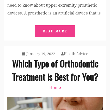
need to know about upper extremity prosthetic
devices. A prosthetic is an artificial device that is
READ MORE
January 19, 2022
Health Advice
Which Type of Orthodontic
Treatment is Best for You?
Home