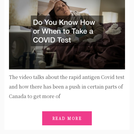
The video talks about the rapid antigen Covid test
and how there has been a push in certain parts of
Canada to get more of
READ MORE