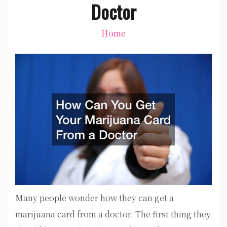
Doctor
Home
Many people wonder how they can get a
marijuana card from a doctor. The first thing they