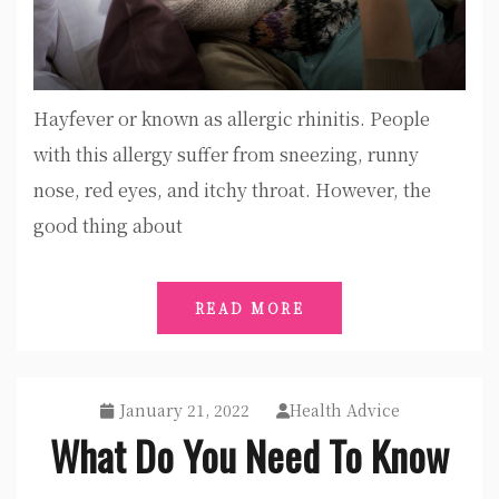
Hayfever or known as allergic rhinitis. People
with this allergy suffer from sneezing, runny
nose, red eyes, and itchy throat. However, the
good thing about
READ MORE
January 21, 2022
Health Advice
What Do You Need To Know