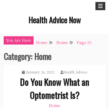
Skip
to
Health Advice Now
content
You Are Here
Home
Home
Page 25
Category:
Home
January 26, 2022
Health Advice
Do You Know What an
Optometrist Is?
Home