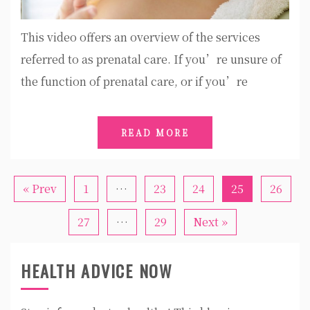
This video offers an overview of the services
referred to as prenatal care. If you’re unsure of
the function of prenatal care, or if you’re
READ MORE
« Prev
1
…
23
24
25
26
27
…
29
Next »
HEALTH ADVICE NOW