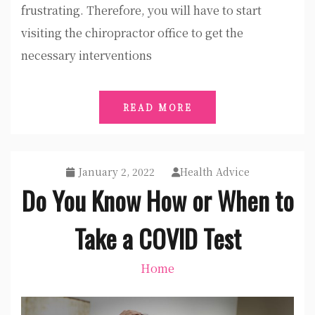
frustrating. Therefore, you will have to start
visiting the chiropractor office to get the
necessary interventions
READ MORE
January 2, 2022
Health Advice
Do You Know How or When to
Take a COVID Test
Home