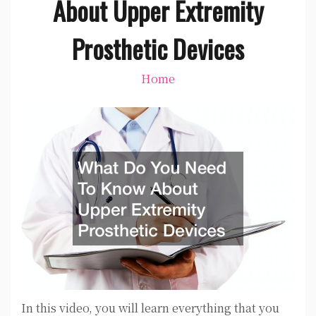
About Upper Extremity
Prosthetic Devices
Home
In this video, you will learn everything that you