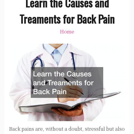
Learn the Causes and
Treaments for Back Pain
Home
Back pains are, without a doubt, stressful but also