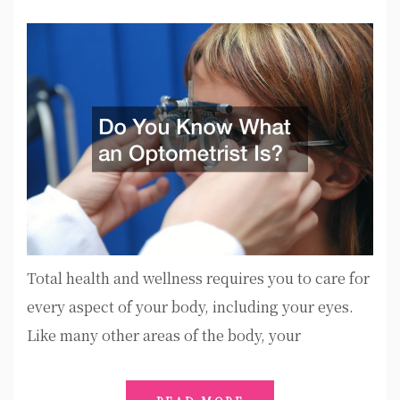
Total health and wellness requires you to care for
every aspect of your body, including your eyes.
Like many other areas of the body, your