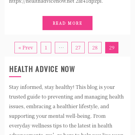
https://healthadvicenow.net 2af41dpzpi.
READ MORE
« Prev
1
…
27
28
29
HEALTH ADVICE NOW
Stay informed, stay healthy! This blog is your
trusted guide to preventing and managing health
issues, embracing a healthier lifestyle, and
supporting your mental well-being. From
everyday wellness tips to the latest in health