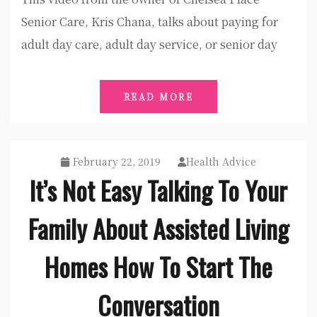
Senior Care, Kris Chana, talks about paying for
adult day care, adult day service, or senior day
READ MORE
February 22, 2019
Health Advice
It’s Not Easy Talking To Your
Family About Assisted Living
Homes How To Start The
Conversation