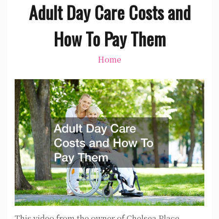
Adult Day Care Costs and
How To Pay Them
Home
This video from the owner of Chelsea Place