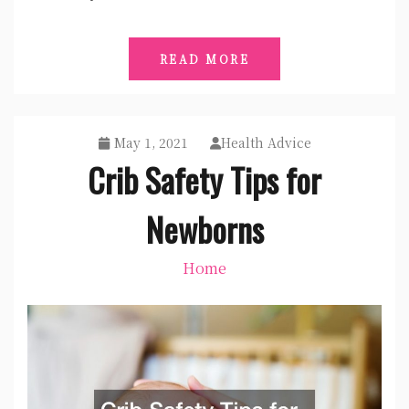
READ MORE
May 1, 2021
Health Advice
Crib Safety Tips for
Newborns
Home