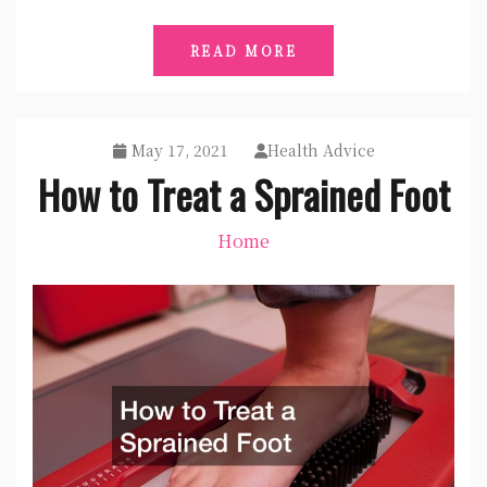
READ MORE
May 17, 2021
Health Advice
How to Treat a Sprained Foot
Home