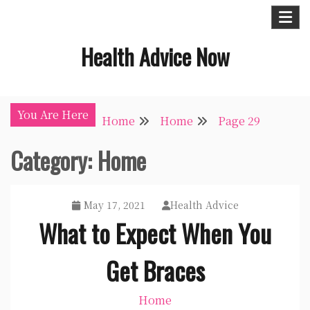
Skip
to
Health Advice Now
content
You Are Here
Home
Home
Page 29
Category:
Home
May 17, 2021
Health Advice
What to Expect When You
Get Braces
Home