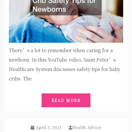
There’s a lot to remember when caring for a
newborn. In this YouTube video, Saint Peter’s
Healthcare System discusses safety tips for baby
cribs. The
READ MORE
April 5, 2021
Health Advice