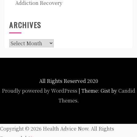
Addiction Recovery
ARCHIVES
Archives
All Rights Reserved 2020
Proudly powered by WordPress
|
Theme: Gist by
Candid
Themes
.
Copyright ©
2026 Health Advice Now. All Rights