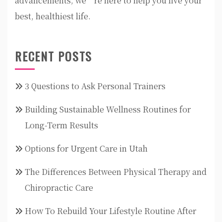
advancements, we’re here to help you live your
best, healthiest life.
RECENT POSTS
3 Questions to Ask Personal Trainers
Building Sustainable Wellness Routines for
Long-Term Results
Options for Urgent Care in Utah
The Differences Between Physical Therapy and
Chiropractic Care
How To Rebuild Your Lifestyle Routine After