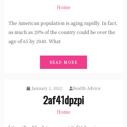
Home
The American population is aging rapidly. In fact,
as much as 20% of the country could be over the
age of 65 by 2040. What
READ MORE
January 1, 2012
Health Advice
2af41dpzpi
Home