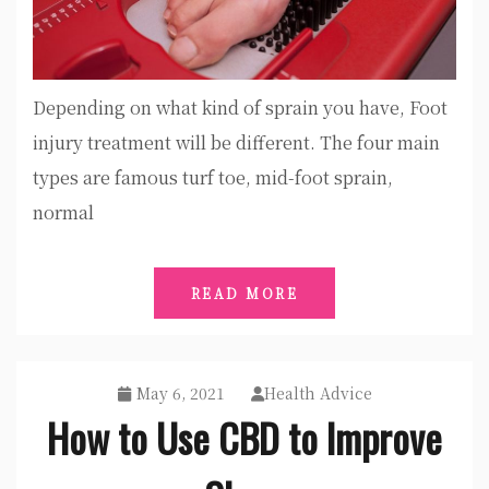
Depending on what kind of sprain you have, Foot
injury treatment will be different. The four main
types are famous turf toe, mid-foot sprain,
normal
READ MORE
May 6, 2021
Health Advice
How to Use CBD to Improve