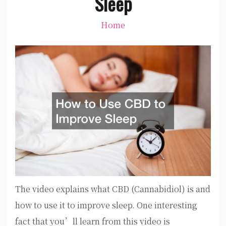
Sleep
Home
The video explains what CBD (Cannabidiol) is and
how to use it to improve sleep. One interesting
fact that you’ll learn from this video is