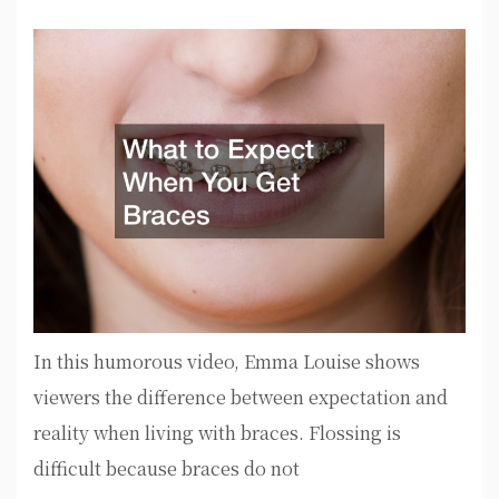
In this humorous video, Emma Louise shows
viewers the difference between expectation and
reality when living with braces. Flossing is
difficult because braces do not